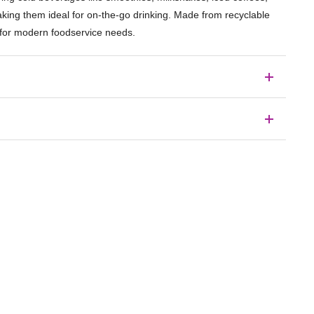
making them ideal for on-the-go drinking. Made from recyclable
ty for modern foodservice needs.