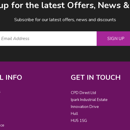
up for the latest Offers, News 
Subscribe for our latest offers, news and discounts
SIGN UP
L INFO
GET IN TOUCH
s
CPD Direct Ltd
Ipark Industrial Estate
Innovation Drive
Hull
HU5 1SG
ice