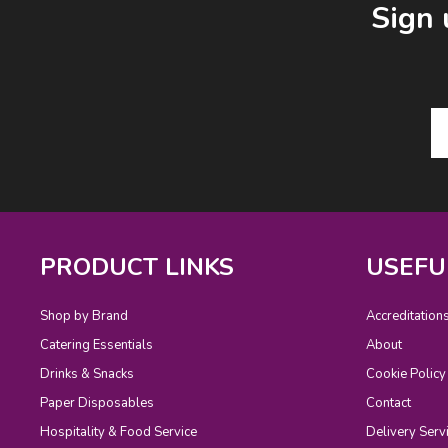
Sign 
PRODUCT LINKS
USEFU
Shop by Brand
Accreditation
Catering Essentials
About
Drinks & Snacks
Cookie Policy
Paper Disposables
Contact
Hospitality & Food Service
Delivery Serv