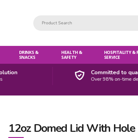
Product Search:
DRINKS &
HEALTH &
HOSPITALITY &
SNACKS
SAFETY
SERVICE
tion
Committed to qualit
Over 98% on-time delive
12oz Domed Lid With Hole