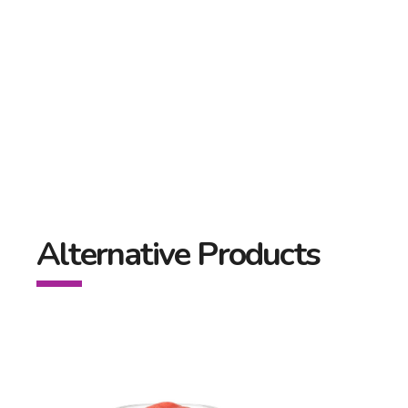
Alternative Products