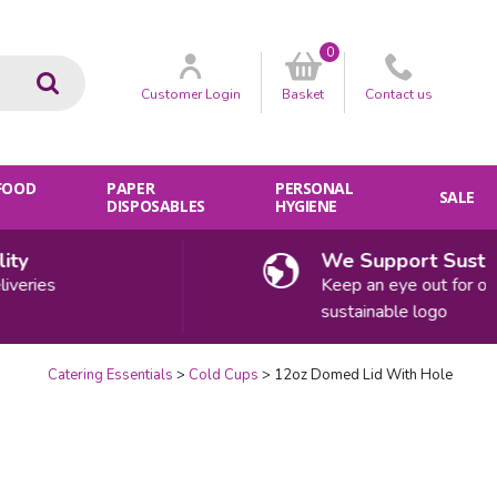
0
Go
Customer
Login
Basket
Contact
us
 FOOD
PAPER
PERSONAL
SALE
DISPOSABLES
HYGIENE
y
We Support Sustainab
ries
Keep an eye out for our
sustainable logo
Catering Essentials
Cold Cups
12oz Domed Lid With Hole