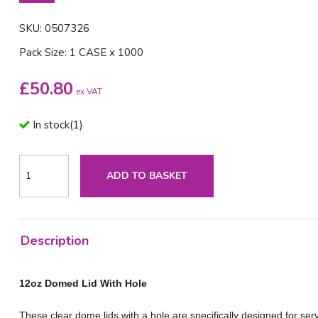
SKU: 0507326
Pack Size: 1 CASE x 1000
£
50.80
ex VAT
In stock
(
1
)
ADD TO BASKET
Description
12oz Domed Lid With Hole
These clear dome lids with a hole are specifically designed for ser