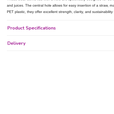
and juices. The central hole allows for easy insertion of a straw, 
PET plastic, they offer excellent strength, clarity, and sustainabili
Product Specifications
Delivery