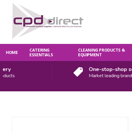
CATERING
CLEANING PRODUCTS &
HOME
ESSENTIALS
EQUIPMENT
ry
One-stop-shop solu
ucts
Market leading brands
Quantity