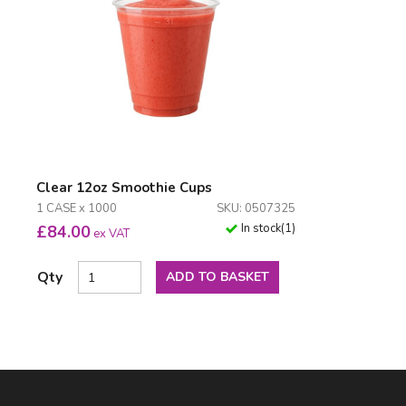
Clear 12oz Smoothie Cups
1 CASE x 1000
SKU: 0507325
In stock
(
1
)
£
84.00
ex VAT
Qty
ADD TO BASKET
Facebook
LinkedIn
Email Address