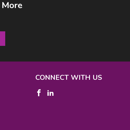
& More
CONNECT WITH US