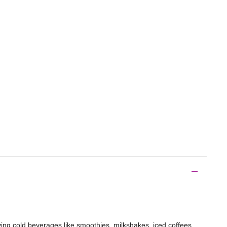
ving cold beverages like smoothies, milkshakes, iced coffees,