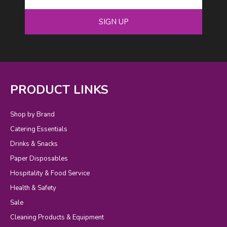
SIGN UP
PRODUCT LINKS
Shop by Brand
Catering Essentials
Drinks & Snacks
Paper Disposables
Hospitality & Food Service
Health & Safety
Sale
Cleaning Products & Equipment