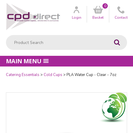
0
Customer
us
Login
Basket
Contact
Product Search:
Go
MAIN MENU
Catering Essentials
Cold Cups
PLA Water Cup - Clear - 7oz
Quantity