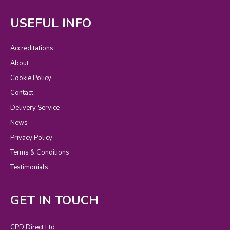
USEFUL INFO
Accreditations
About
Cookie Policy
Contact
Delivery Service
News
Privacy Policy
Terms & Conditions
Testimonials
GET IN TOUCH
CPD Direct Ltd