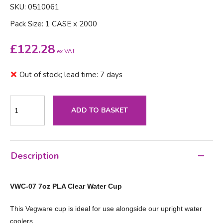
SKU: 0510061
Pack Size: 1 CASE x 2000
£
122.28
ex VAT
Out of stock; lead time: 7 days
ADD TO BASKET
Description
VWC-07 7oz PLA Clear Water Cup
This Vegware cup is ideal for use alongside our upright water
coolers.