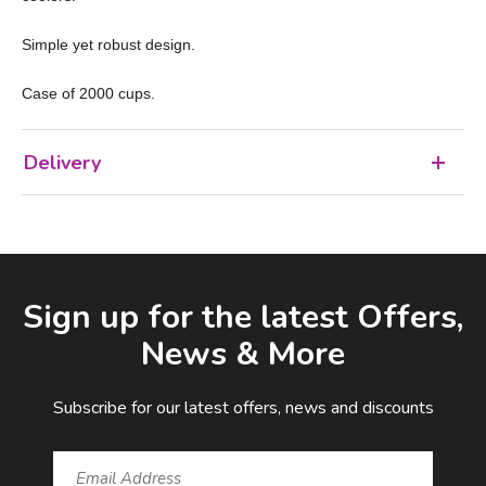
Simple yet robust design.
Case of 2000 cups.
Delivery
Facebook
LinkedIn
Email Address
Sign up for the latest Offers,
News & More
Subscribe for our latest offers, news and discounts