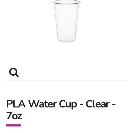
PLA Water Cup - Clear -
7oz