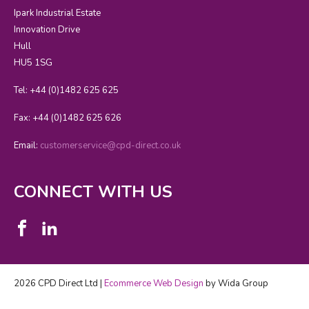
Ipark Industrial Estate
Innovation Drive
Hull
HU5 1SG
Tel: +44 (0)1482 625 625
Fax: +44 (0)1482 625 626
Email:
customerservice@cpd-direct.co.uk
CONNECT WITH US
2026 CPD Direct Ltd |
Ecommerce Web Design
by Wida Group