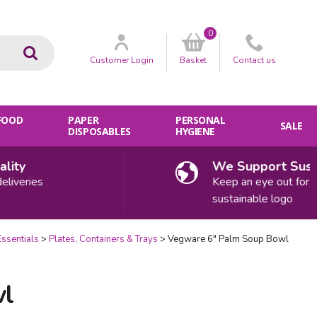
0
Go
Customer
Login
Basket
Contact
us
 FOOD
PAPER
PERSONAL
SALE
DISPOSABLES
HYGIENE
ty
We Support Sustaina
eries
Keep an eye out for our
sustainable logo
Essentials
Plates, Containers & Trays
Vegware 6" Palm Soup Bowl
wl