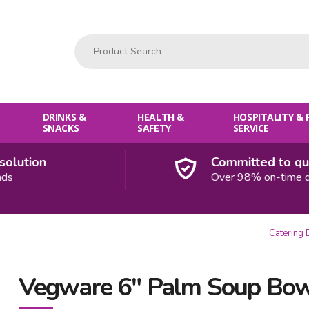
Product Search:
DRINKS &
HEALTH &
HOSPITALITY &
SNACKS
SAFETY
SERVICE
ution
Committed to quali
Over 98% on-time deliv
Catering 
Vegware 6" Palm Soup Bo