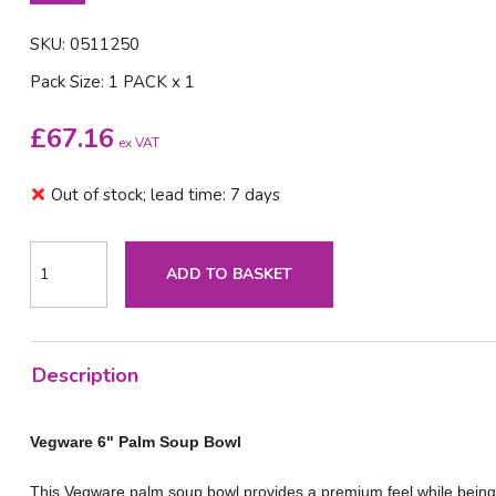
SKU: 0511250
Pack Size: 1 PACK x 1
£
67.16
ex VAT
Out of stock; lead time: 7 days
ADD TO BASKET
Description
Vegware 6" Palm Soup Bowl
This Vegware palm soup bowl provides a premium feel while being st