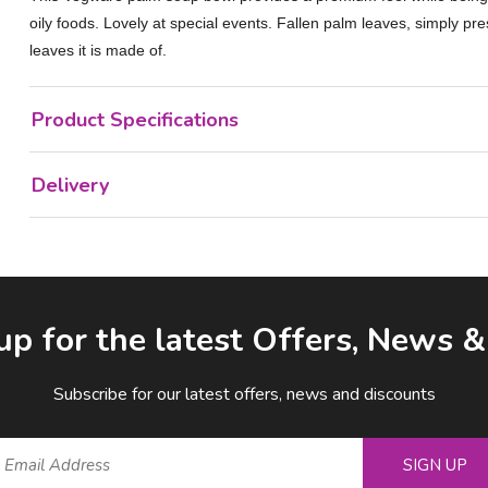
oily foods. Lovely at special events. Fallen palm leaves, simply p
leaves it is made of.
Product Specifications
Delivery
up for the latest Offers, News 
Subscribe for our latest offers, news and discounts
SIGN UP