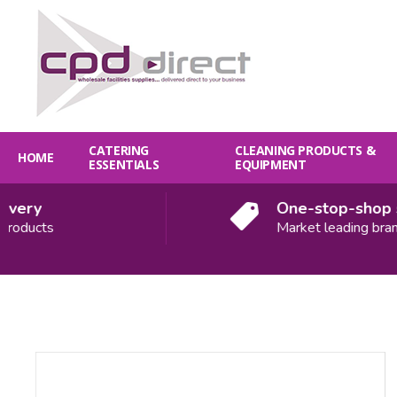
CATERING
CLEANING PRODUCTS &
HOME
ESSENTIALS
EQUIPMENT
ery
One-stop-shop sol
oducts
Market leading brands
Quantity