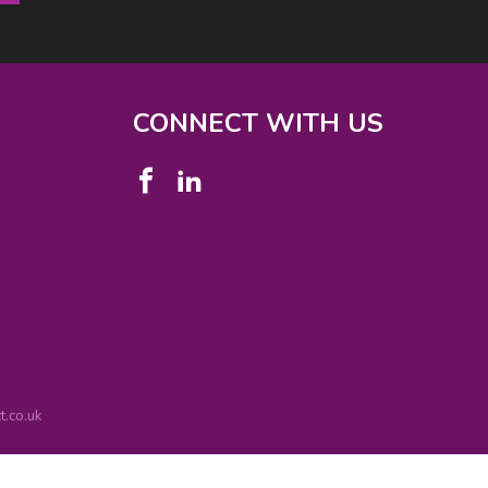
CONNECT WITH US
.co.uk