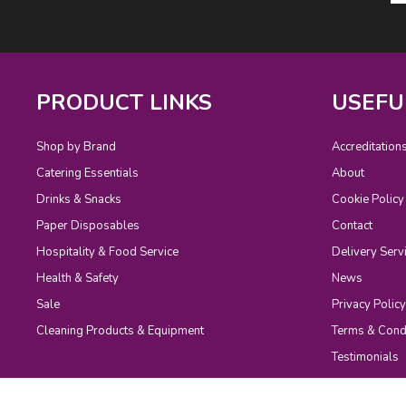
PRODUCT LINKS
USEFU
Shop by Brand
Accreditation
Catering Essentials
About
Drinks & Snacks
Cookie Policy
Paper Disposables
Contact
Hospitality & Food Service
Delivery Serv
Health & Safety
News
Sale
Privacy Policy
Cleaning Products & Equipment
Terms & Cond
Testimonials