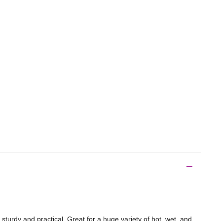
urdy and practical. Great for a huge variety of hot, wet, and