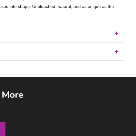
ressed into shape. Unbleached, natural, and as unique as the
& More