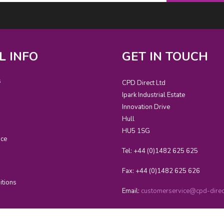
L INFO
GET IN TOUCH
s
CPD Direct Ltd
Ipark Industrial Estate
Innovation Drive
Hull
HU5 1SG
ice
Tel: +44 (0)1482 625 625
Fax: +44 (0)1482 625 626
itions
Email:
customerservice@cpd-direct