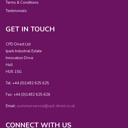
Terms & Conditions
Testimonials
GET IN TOUCH
CPD Direct Ltd
Ipark Industrial Estate
Innovation Drive
Hull
HU5 1SG
Tel: +44 (0)1482 625 625
Fax: +44 (0)1482 625 626
Email:
customerservice@cpd-direct.co.uk
CONNECT WITH US