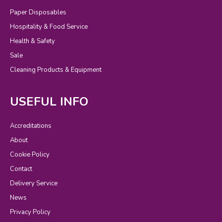
Paper Disposables
Hospitality & Food Service
Health & Safety
Sale
Cleaning Products & Equipment
USEFUL INFO
Accreditations
About
Cookie Policy
Contact
Delivery Service
News
Privacy Policy