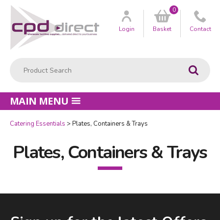
0
Customer
us
Login
Basket
Contact
Product Search:
Go
MAIN MENU
Catering Essentials
Plates, Containers & Trays
Plates, Containers & Trays
Facebook
LinkedIn
Email Address