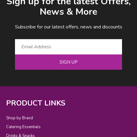
Sign up for the latest Offers,
News & More
Subscribe for our latest offers, news and discounts
SIGN UP
PRODUCT LINKS
Shop by Brand
Catering Essentials
Drinks & Snacks