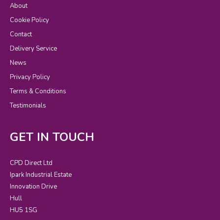
About
Cookie Policy
Contact
Delivery Service
News
Privacy Policy
Terms & Conditions
Testimonials
GET IN TOUCH
CPD Direct Ltd
Ipark Industrial Estate
Innovation Drive
Hull
HU5 1SG