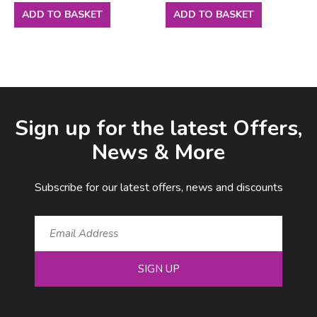
ADD TO BASKET
ADD TO BASKET
Facebook
LinkedIn
Email Address
Sign up for the latest Offers,
News & More
Subscribe for our latest offers, news and discounts
SIGN UP