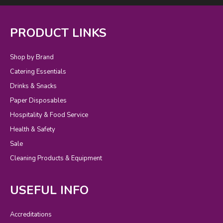
PRODUCT LINKS
Shop by Brand
Catering Essentials
Drinks & Snacks
Paper Disposables
Hospitality & Food Service
Health & Safety
Sale
Cleaning Products & Equipment
USEFUL INFO
Accreditations