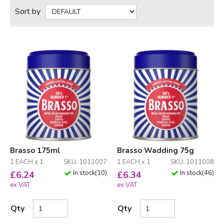
Sort by
Brasso 175ml
Brasso Wadding 75g
1 EACH x 1
SKU: 1011007
1 EACH x 1
SKU: 1011008
In stock
(
10
)
In stock
(
46
)
£
6.24
£
6.34
ex VAT
ex VAT
Qty
Qty