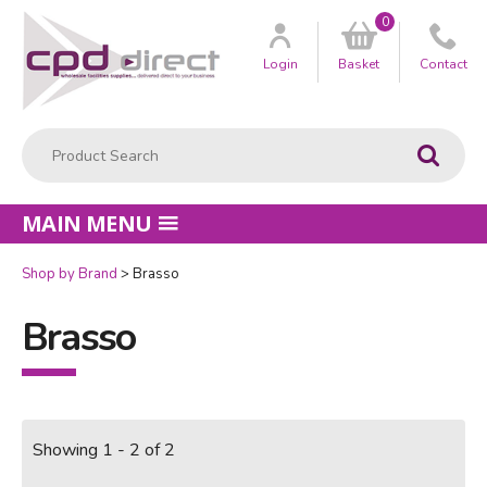
0
Customer
us
Login
Basket
Contact
Product Search:
Go
MAIN MENU
Shop by Brand
Brasso
Brasso
Showing 1 - 2 of 2