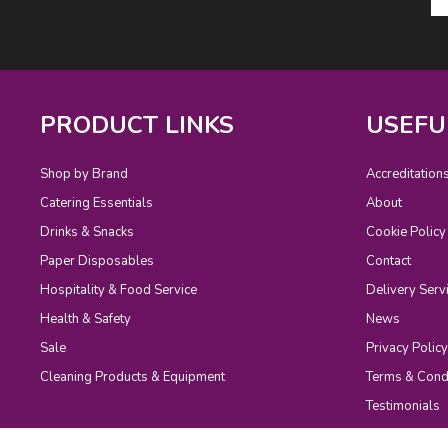
PRODUCT LINKS
USEFU
Shop by Brand
Accreditation
Catering Essentials
About
Drinks & Snacks
Cookie Policy
Paper Disposables
Contact
Hospitality & Food Service
Delivery Serv
Health & Safety
News
Sale
Privacy Policy
Cleaning Products & Equipment
Terms & Cond
Testimonials