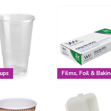
ups
Films, Foil & Baki