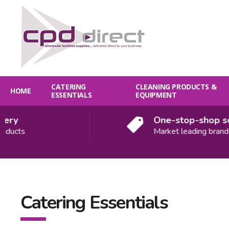
CATERING
CLEANING PRODUCTS &
HOME
ESSENTIALS
EQUIPMENT
y
One-stop-shop solut
cts
Market leading brands
Catering Essentials