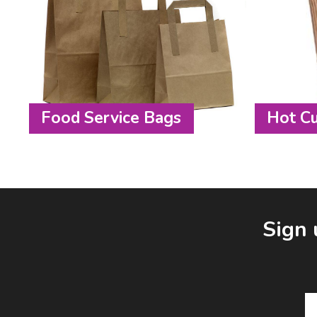
Food Service Bags
Hot C
Facebook
LinkedIn
Email Address
Sign 