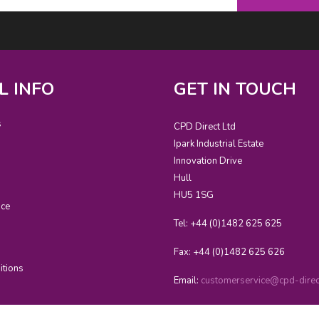
L INFO
GET IN TOUCH
s
CPD Direct Ltd
Ipark Industrial Estate
Innovation Drive
Hull
HU5 1SG
ice
Tel: +44 (0)1482 625 625
Fax: +44 (0)1482 625 626
itions
Email:
customerservice@cpd-direct