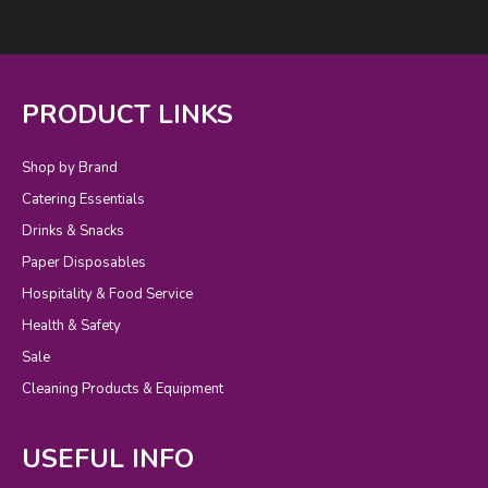
PRODUCT LINKS
Shop by Brand
Catering Essentials
Drinks & Snacks
Paper Disposables
Hospitality & Food Service
Health & Safety
Sale
Cleaning Products & Equipment
USEFUL INFO