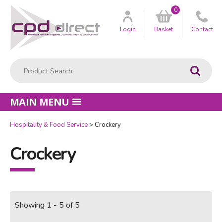
0
Customer
us
Login
Basket
Contact
Product Search:
Go
MAIN MENU
Hospitality & Food Service
Crockery
Crockery
Showing 1 - 5 of 5