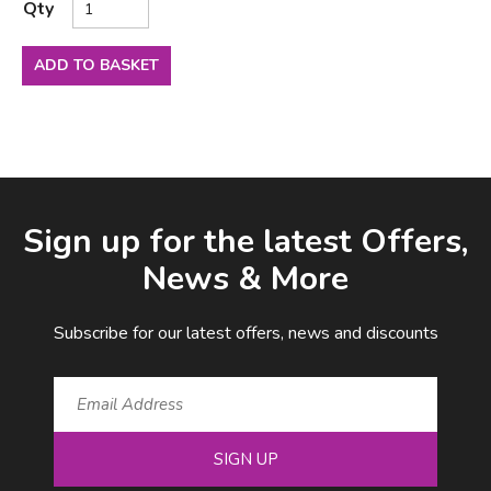
Qty
ADD TO BASKET
Facebook
LinkedIn
Email Address
Sign up for the latest Offers,
News & More
Subscribe for our latest offers, news and discounts
SIGN UP