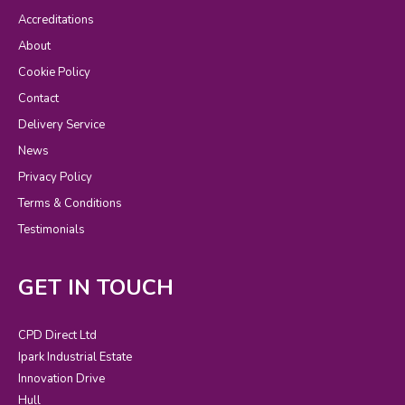
Accreditations
About
Cookie Policy
Contact
Delivery Service
News
Privacy Policy
Terms & Conditions
Testimonials
GET IN TOUCH
CPD Direct Ltd
Ipark Industrial Estate
Innovation Drive
Hull