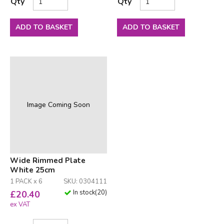
Qty
Qty
ADD TO BASKET
ADD TO BASKET
Image Coming Soon
Wide Rimmed Plate
White 25cm
1 PACK x 6
SKU: 0304111
In stock
(
20
)
£
20.40
ex VAT