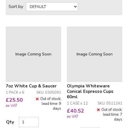
Sort by
Image Coming Soon
Image Coming Soon
7oz White Cup & Saucer
Olympia Whiteware
Conical Espresso Cups
1 PACK x 6
SKU: 0305091
60ml
Out of stock;
£
25.50
1 CASE x 12
SKU: 0511241
lead time: 9
ex VAT
days
Out of stock;
£
40.52
lead time: 7
ex VAT
days
Qty