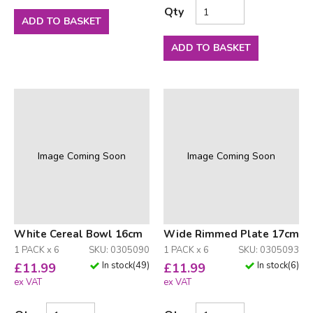
Qty
ADD TO BASKET
ADD TO BASKET
Image Coming Soon
Image Coming Soon
White Cereal Bowl 16cm
Wide Rimmed Plate 17cm
1 PACK x 6
SKU: 0305090
1 PACK x 6
SKU: 0305093
In stock
(
49
)
In stock
(
6
)
£
11.99
£
11.99
ex VAT
ex VAT