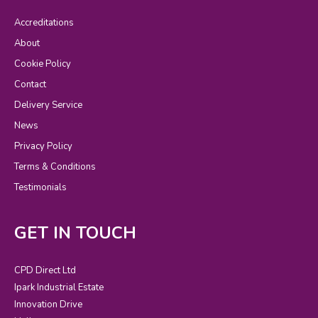
Accreditations
About
Cookie Policy
Contact
Delivery Service
News
Privacy Policy
Terms & Conditions
Testimonials
GET IN TOUCH
CPD Direct Ltd
Ipark Industrial Estate
Innovation Drive