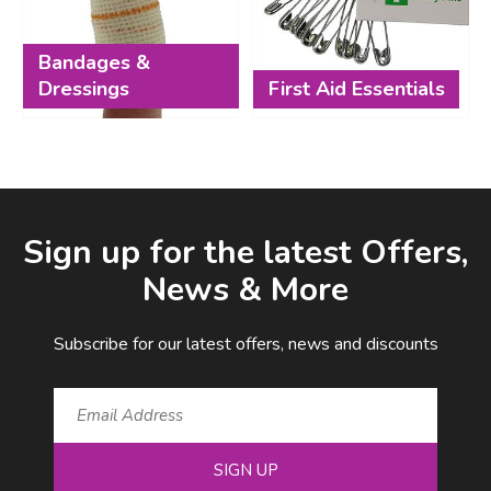
Bandages &
Dressings
First Aid Essentials
Facebook
LinkedIn
Email Address
Sign up for the latest Offers,
News & More
Subscribe for our latest offers, news and discounts
SIGN UP