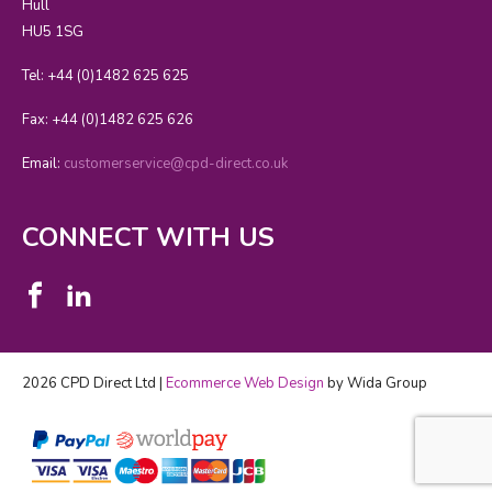
Hull
HU5 1SG
Tel: +44 (0)1482 625 625
Fax: +44 (0)1482 625 626
Email:
customerservice@cpd-direct.co.uk
CONNECT WITH US
2026 CPD Direct Ltd |
Ecommerce Web Design
by Wida Group