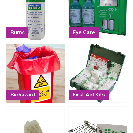
Burns
Eye Care
Biohazard
First Aid Kits