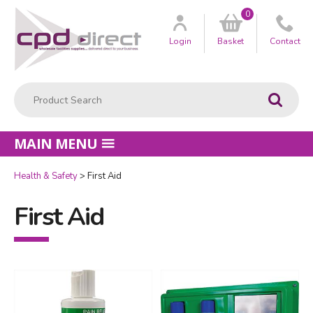
0
Customer
us
Login
Basket
Contact
Product Search:
Go
MAIN MENU
Health & Safety
First Aid
First Aid