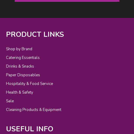
PRODUCT LINKS
Shop by Brand
Catering Essentials
Drinks & Snacks
Paper Disposables
Hospitality & Food Service
Health & Safety
Sale
Cleaning Products & Equipment
USEFUL INFO