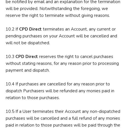
be notified by email and an explanation for the termination
will be provided. Notwithstanding the foregoing, we
reserve the right to terminate without giving reasons.
10.2 If
CPD Direct
terminates an Account, any current or
pending purchases on your Account will be cancelled and
will not be dispatched.
10.3
CPD Direct
reserves the right to cancel purchases
without stating reasons, for any reason prior to processing
payment and dispatch.
10.4 If purchases are cancelled for any reason prior to
dispatch Purchasers will be refunded any monies paid in
relation to those purchases.
10.5 If a User terminates their Account any non-dispatched
purchases will be cancelled and a full refund of any monies
paid in relation to those purchases will be paid through the