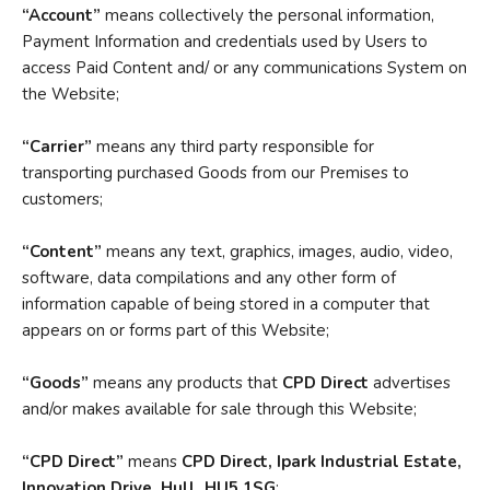
“Account”
means collectively the personal information,
Payment Information and credentials used by Users to
access Paid Content and/ or any communications System on
the Website;
“Carrier”
means any third party responsible for
transporting purchased Goods from our Premises to
customers;
“Content”
means any text, graphics, images, audio, video,
software, data compilations and any other form of
information capable of being stored in a computer that
appears on or forms part of this Website;
“Goods”
means any products that
CPD Direct
advertises
and/or makes available for sale through this Website;
“CPD Direct”
means
CPD Direct, Ipark Industrial Estate,
Innovation Drive, Hull, HU5 1SG
;