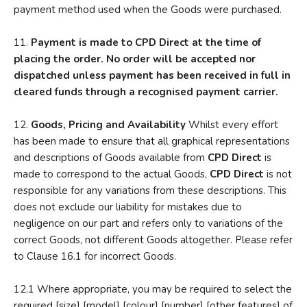
payment method used when the Goods were purchased.
11.
Payment is made to CPD Direct at the time of
placing the order. No order will be accepted nor
dispatched unless payment has been received in full in
cleared funds through a recognised payment carrier.
12.
Goods, Pricing and Availability
Whilst every effort
has been made to ensure that all graphical representations
and descriptions of Goods available from
CPD Direct
is
made to correspond to the actual Goods,
CPD Direct
is not
responsible for any variations from these descriptions. This
does not exclude our liability for mistakes due to
negligence on our part and refers only to variations of the
correct Goods, not different Goods altogether. Please refer
to Clause 16.1 for incorrect Goods.
12.1 Where appropriate, you may be required to select the
required [size] [model] [colour] [number] [other features] of