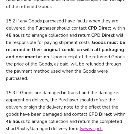
of the returned Goods.
15.2 If any Goods purchased have faults when they are
delivered, the Purchaser should contact
CPD Direct
within
48 hours
to arrange collection and return.
CPD
Direct
will
be responsible for paying shipment costs.
Goods must be
returned in their original condition with all packaging
and documentation.
Upon receipt of the returned Goods,
the price of the Goods, as paid, will be refunded through
the payment method used when the Goods were
purchased.
15.3 If Goods are damaged in transit and the damage is
apparent on delivery, the Purchaser should refuse the
delivery or sign the delivery note to the effect that the
goods have been damaged and contact
CPD Direct
within
48 hours
to arrange collection and return the completed
short/faulty/damaged delivery form
(www.cpd-