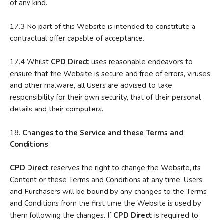
of any kind.
17.3 No part of this Website is intended to constitute a
contractual offer capable of acceptance.
17.4 Whilst
CPD Direct
uses reasonable endeavors to
ensure that the Website is secure and free of errors, viruses
and other malware, all Users are advised to take
responsibility for their own security, that of their personal
details and their computers.
18.
C
hanges to the Service and these Terms and
Conditions
CPD
Direct
reserves the right to change the Website, its
Content or these Terms and Conditions at any time. Users
and Purchasers will be bound by any changes to the Terms
and Conditions from the first time the Website is used by
them following the changes. If
CPD Direct
is required to