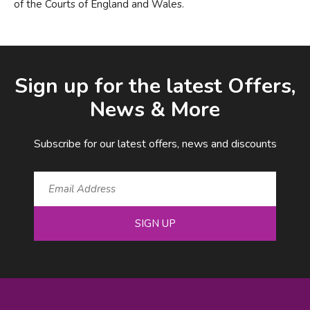
of the Courts of England and Wales.
Facebook
LinkedIn
Email Address
Sign up for the latest Offers,
News & More
Subscribe for our latest offers, news and discounts
SIGN UP