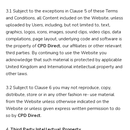
3.1 Subject to the exceptions in Clause 5 of these Terms
and Conditions, all Content included on the Website, unless
uploaded by Users, including, but not limited to, text,
graphics, logos, icons, images, sound clips, video clips, data
compilations, page layout, underlying code and software is
the property of
CPD Direct
, our affiliates or other relevant
third parties. By continuing to use the Website you
acknowledge that such material is protected by applicable
United Kingdom and International intellectual property and
other laws.
3.2 Subject to Clause 6 you may not reproduce, copy,
distribute, store or in any other fashion re- use material
from the Website unless otherwise indicated on the
Website or unless given express written permission to do
so by
CPD Direct
.
4.
Third Party Intellectual Property