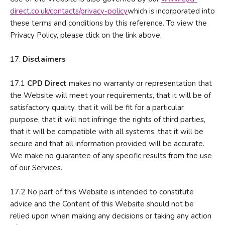
direct.co.uk/contacts/privacy-policy
which is incorporated into
these terms and conditions by this reference. To view the
Privacy Policy, please click on the link above.
17.
D
isclaimers
17.1
CPD Direct
makes no warranty or representation that
the Website will meet your requirements, that it will be of
satisfactory quality, that it will be fit for a particular
purpose, that it will not infringe the rights of third parties,
that it will be compatible with all systems, that it will be
secure and that all information provided will be accurate.
We make no guarantee of any specific results from the use
of our Services.
17.2 No part of this Website is intended to constitute
advice and the Content of this Website should not be
relied upon when making any decisions or taking any action