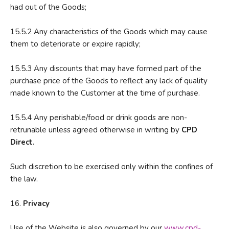
had out of the Goods;
15.5.2 Any characteristics of the Goods which may cause
them to deteriorate or expire rapidly;
15.5.3 Any discounts that may have formed part of the
purchase price of the Goods to reflect any lack of quality
made known to the Customer at the time of purchase.
15.5.4 Any perishable/food or drink goods are non-
retrunable unless agreed otherwise in writing by
CPD
Direct.
Such discretion to be exercised only within the confines of
the law.
16.
P
rivacy
Use of the Website is also governed by our
www.cpd-