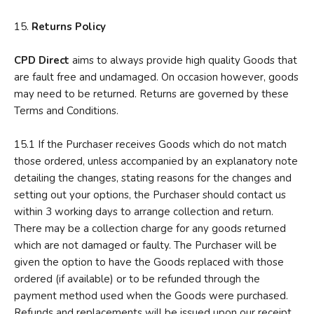
15.
R
eturns Policy
CPD
Direct
aims to always provide high quality Goods that
are fault free and undamaged. On occasion however, goods
may need to be returned. Returns are governed by these
Terms and Conditions.
15.1 If the Purchaser receives Goods which do not match
those ordered, unless accompanied by an explanatory note
detailing the changes, stating reasons for the changes and
setting out your options, the Purchaser should contact us
within 3 working days to arrange collection and return.
There may be a collection charge for any goods returned
which are not damaged or faulty. The Purchaser will be
given the option to have the Goods replaced with those
ordered (if available) or to be refunded through the
payment method used when the Goods were purchased.
Refunds and replacements will be issued upon our receipt