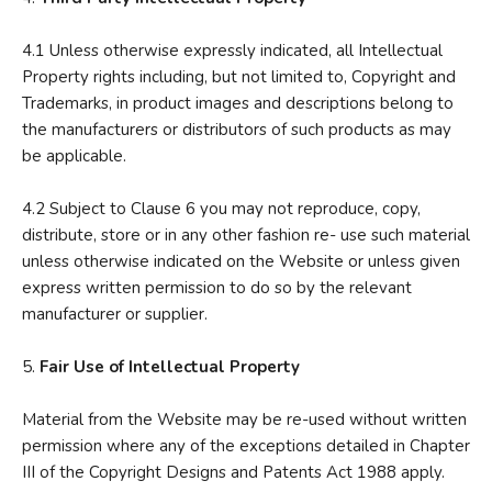
4.1 Unless otherwise expressly indicated, all Intellectual
Property rights including, but not limited to, Copyright and
Trademarks, in product images and descriptions belong to
the manufacturers or distributors of such products as may
be applicable.
4.2 Subject to Clause 6 you may not reproduce, copy,
distribute, store or in any other fashion re- use such material
unless otherwise indicated on the Website or unless given
express written permission to do so by the relevant
manufacturer or supplier.
5.
Fair Use of Intellectual Property
Material from the Website may be re-used without written
permission where any of the exceptions detailed in Chapter
III of the Copyright Designs and Patents Act 1988 apply.