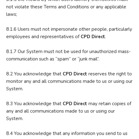
not violate these Terms and Conditions or any applicable
laws;
8.1.6 Users must not impersonate other people, particularly
employees and representatives of
CPD Direct
.
8.1.7 Our System must not be used for unauthorized mass-
communication such as “spam” or “junk mail”.
8.2 You acknowledge that
CPD Direct
reserves the right to
monitor any and all communications made to us or using our
System.
8.3 You acknowledge that
CPD Direct
may retain copies of
any and all communications made to us or using our
System.
8.4 You acknowledge that any information you send to us