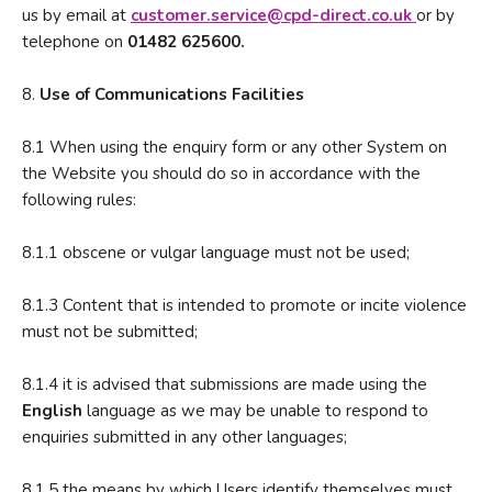
us by email at
customer.service@cpd-direct.co.u
k
or by
telephone on
01482 625600.
8.
Use of Communications Facilities
8.1 When using the enquiry form or any other System on
the Website you should do so in accordance with the
following rules:
8.1.1 obscene or vulgar language must not be used;
8.1.3 Content that is intended to promote or incite violence
must not be submitted;
8.1.4 it is advised that submissions are made using the
English
language as we may be unable to respond to
enquiries submitted in any other languages;
8.1.5 the means by which Users identify themselves must