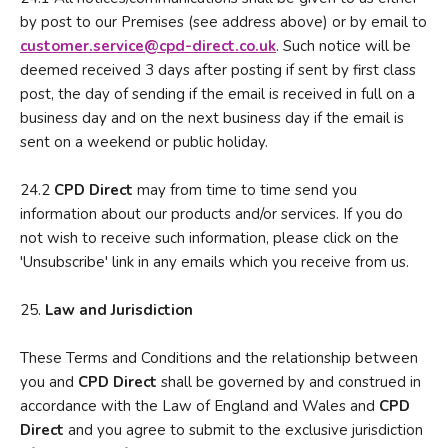
by post to our Premises (see address above) or by email to
customer.service
@
cp
d
-direct
.
co
.
uk
. Such notice will be
deemed received 3 days after posting if sent by first class
post, the day of sending if the email is received in full on a
business day and on the next business day if the email is
sent on a weekend or public holiday.
24.2
CPD Direct
may from time to time send you
information about our products and/or services. If you do
not wish to receive such information, please click on the
'Unsubscribe' link in any emails which you receive from us.
25.
Law and Jurisdiction
These Terms and Conditions and the relationship between
you and
CPD Direct
shall be governed by and construed in
accordance with the Law of England and Wales and
CPD
Direct
and you agree to submit to the exclusive jurisdiction