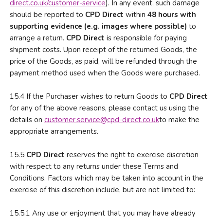
direct.co.uk/customer-service
). In any event, such damage
should be reported to
CPD Direct
within
48 hours with
supporting evidence (e.g. images where possible)
to
arrange a return.
CPD Direct
is responsible for paying
shipment costs. Upon receipt of the returned Goods, the
price of the Goods, as paid, will be refunded through the
payment method used when the Goods were purchased.
15.4 If the Purchaser wishes to return Goods to
CPD Direct
for any of the above reasons, please contact us using the
details on
customer.service@cpd-direct.co.uk
to make the
appropriate arrangements.
15.5
CPD Direct
reserves the right to exercise discretion
with respect to any returns under these Terms and
Conditions. Factors which may be taken into account in the
exercise of this discretion include, but are not limited to:
15.5.1 Any use or enjoyment that you may have already