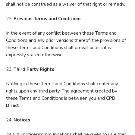
shall not be construed as a waiver of that right or remedy.
22.
P
revious Terms and Conditions
In the event of any conflict between these Terms and
Conditions and any prior versions thereof, the provisions of
these Terms and Conditions shall prevail unless it is
expressly stated otherwise.
23.
Third Party Rights
Nothing in these Terms and Conditions shall confer any
rights upon any third party. The agreement created by
these Terms and Conditions is between you and
CPD
Direct
.
24.
No
tices
24.1 All notices/communications shall be given to us either