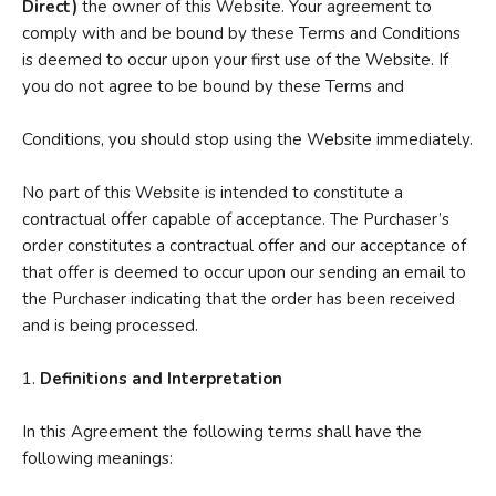
Direct)
the owner of this Website. Your agreement to
comply with and be bound by these Terms and Conditions
is deemed to occur upon your first use of the Website. If
you do not agree to be bound by these Terms and
Conditions, you should stop using the Website immediately.
No part of this Website is intended to constitute a
contractual offer capable of acceptance. The Purchaser’s
order constitutes a contractual offer and our acceptance of
that offer is deemed to occur upon our sending an email to
the Purchaser indicating that the order has been received
and is being processed.
1.
Definitions and Interpretation
In this Agreement the following terms shall have the
following meanings: