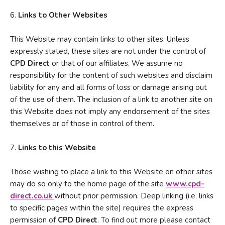
6.
Links to Other Websites
This Website may contain links to other sites. Unless
expressly stated, these sites are not under the control of
CPD Direct
or that of our affiliates. We assume no
responsibility for the content of such websites and disclaim
liability for any and all forms of loss or damage arising out
of the use of them. The inclusion of a link to another site on
this Website does not imply any endorsement of the sites
themselves or of those in control of them.
7.
Links to this Website
Those wishing to place a link to this Website on other sites
may do so only to the home page of the site
www.cpd-
direct.co.u
k
without prior permission. Deep linking (i.e. links
to specific pages within the site) requires the express
permission of
CPD Direct
. To find out more please contact