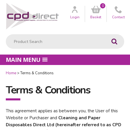
0
Customer
us
Login
Basket
Contact
Product Search:
Go
MAIN MENU
Home
Terms & Conditions
Terms & Conditions
This agreement applies as between you, the User of this
Website or Purchaser and
Cleaning and Paper
Disposables Direct Ltd (hereinafter referred to as CPD