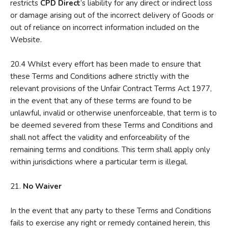
restricts
CPD Direct
’s liability for any direct or indirect loss
or damage arising out of the incorrect delivery of Goods or
out of reliance on incorrect information included on the
Website.
20.4 Whilst every effort has been made to ensure that
these Terms and Conditions adhere strictly with the
relevant provisions of the Unfair Contract Terms Act 1977,
in the event that any of these terms are found to be
unlawful, invalid or otherwise unenforceable, that term is to
be deemed severed from these Terms and Conditions and
shall not affect the validity and enforceability of the
remaining terms and conditions. This term shall apply only
within jurisdictions where a particular term is illegal.
21.
N
o Waiver
In the event that any party to these Terms and Conditions
fails to exercise any right or remedy contained herein, this