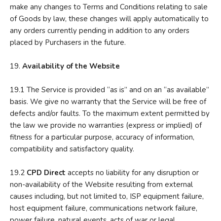
make any changes to Terms and Conditions relating to sale
of Goods by law, these changes will apply automatically to
any orders currently pending in addition to any orders
placed by Purchasers in the future.
19.
A
vailability of the Website
19.1 The Service is provided “as is” and on an “as available”
basis. We give no warranty that the Service will be free of
defects and/or faults. To the maximum extent permitted by
the law we provide no warranties (express or implied) of
fitness for a particular purpose, accuracy of information,
compatibility and satisfactory quality.
19.2
CPD Direct
accepts no liability for any disruption or
non-availability of the Website resulting from external
causes including, but not limited to, ISP equipment failure,
host equipment failure, communications network failure,
power failure, natural events, acts of war or legal