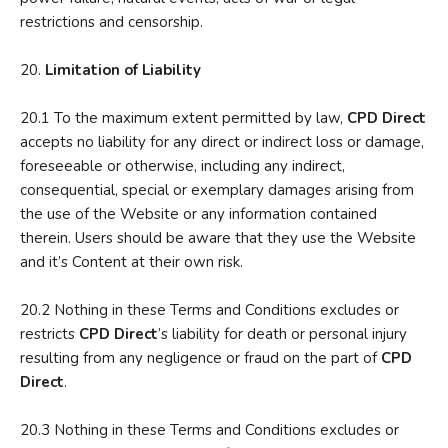
restrictions and censorship.
20.
Limitation of Liability
20.1 To the maximum extent permitted by law,
CPD Direct
accepts no liability for any direct or indirect loss or damage,
foreseeable or otherwise, including any indirect,
consequential, special or exemplary damages arising from
the use of the Website or any information contained
therein. Users should be aware that they use the Website
and it’s Content at their own risk.
20.2 Nothing in these Terms and Conditions excludes or
restricts
CPD Direct
’s liability for death or personal injury
resulting from any negligence or fraud on the part of
CPD
Direct
.
20.3 Nothing in these Terms and Conditions excludes or