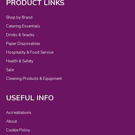
PRODUCT LINKS
Shop by Brand
Catering Essentials
Drinks & Snacks
Paper Disposables
Hospitality & Food Service
Health & Safety
Sale
Cleaning Products & Equipment
USEFUL INFO
Accreditations
About
Cookie Policy