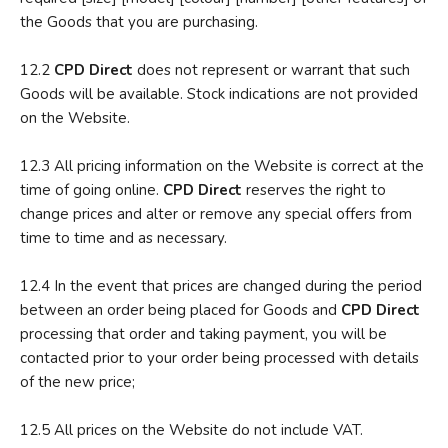
the Goods that you are purchasing.
12.2
CPD Direct
does not represent or warrant that such
Goods will be available. Stock indications are not provided
on the Website.
12.3 All pricing information on the Website is correct at the
time of going online.
CPD Direct
reserves the right to
change prices and alter or remove any special offers from
time to time and as necessary.
12.4 In the event that prices are changed during the period
between an order being placed for Goods and
CPD Direct
processing that order and taking payment, you will be
contacted prior to your order being processed with details
of the new price;
12.5 All prices on the Website do not include VAT.