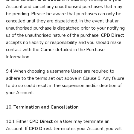
Account and cancel any unauthorised purchases that may
be pending. Please be aware that purchases can only be
cancelled until they are dispatched. In the event that an
unauthorised purchase is dispatched prior to your notifying
us of the unauthorised nature of the purchase,
CPD Direct
accepts no liability or responsibility and you should make
contact with the Carrier detailed in the Purchase
Information.
9.4 When choosing a username Users are required to
adhere to the terms set out above in Clause 9. Any failure
to do so could result in the suspension and/or deletion of
your Account.
10.
Termination and Cancellation
10.1 Either
CPD Direct
or a User may terminate an
Account. If
CPD Direct
terminates your Account, you will