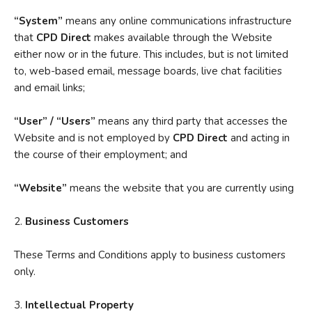
“System”
means any online communications infrastructure
that
CPD Direct
makes available through the Website
either now or in the future. This includes, but is not limited
to, web-based email, message boards, live chat facilities
and email links;
“User” / “Users”
means any third party that accesses the
Website and is not employed by
CPD Direct
and acting in
the course of their employment; and
“Website”
means the website that you are currently using
2.
Business Customers
These Terms and Conditions apply to business customers
only.
3.
Intellectual Property