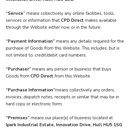
“Service”
means collectively any online facilities, tools,
services or information that
CPD Direct
makes available
through the Website either now or in the future;
“Payment Information”
means any details required for the
purchase of Goods from this Website. This includes, but is
not limited to, credit/debit card numbers.
“Purchaser”
means any person or business that buys
Goods from
CPD Direct
from this Website
“Purchase
Information”
means collectively any orders,
invoices, dispatch notes, receipts or similar that may be in
hard copy or electronic form;
“Premises”
means our place(s) of business located at
Ipark Industrial
Estate, Innovation Drive, Hull HU5 1SG