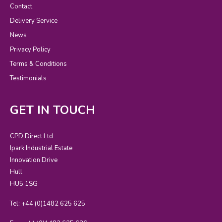
Contact
Delivery Service
News
Privacy Policy
Terms & Conditions
Testimonials
GET IN TOUCH
CPD Direct Ltd
Ipark Industrial Estate
Innovation Drive
Hull
HU5 1SG
Tel: +44 (0)1482 625 625