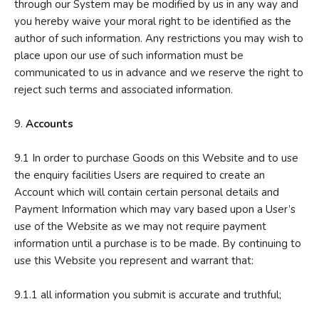
through our System may be modified by us in any way and
you hereby waive your moral right to be identified as the
author of such information. Any restrictions you may wish to
place upon our use of such information must be
communicated to us in advance and we reserve the right to
reject such terms and associated information.
9.
Accounts
9.1 In order to purchase Goods on this Website and to use
the enquiry facilities Users are required to create an
Account which will contain certain personal details and
Payment Information which may vary based upon a User’s
use of the Website as we may not require payment
information until a purchase is to be made. By continuing to
use this Website you represent and warrant that:
9.1.1 all information you submit is accurate and truthful;