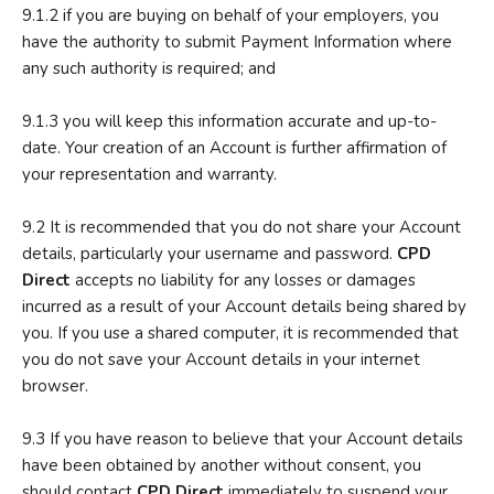
9.1.2 if you are buying on behalf of your employers, you
have the authority to submit Payment Information where
any such authority is required; and
9.1.3 you will keep this information accurate and up-to-
date. Your creation of an Account is further affirmation of
your representation and warranty.
9.2 It is recommended that you do not share your Account
details, particularly your username and password.
CPD
Direct
accepts no liability for any losses or damages
incurred as a result of your Account details being shared by
you. If you use a shared computer, it is recommended that
you do not save your Account details in your internet
browser.
9.3 If you have reason to believe that your Account details
have been obtained by another without consent, you
should contact
CPD Direct
immediately to suspend your