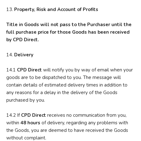
13.
P
roperty, Risk and Account of Profits
T
itl
e in Goods will not pass to the Purchaser until the
full purchase price for those Goods has been received
by CPD Direct.
14.
D
elivery
14.1
CPD Direct
will notify you by way of email when your
goods are to be dispatched to you. The message will
contain details of estimated delivery times in addition to
any reasons for a delay in the delivery of the Goods
purchased by you.
14.2 If
CPD Direct
receives no communication from you,
within
48 hours
of delivery, regarding any problems with
the Goods, you are deemed to have received the Goods
without complaint.