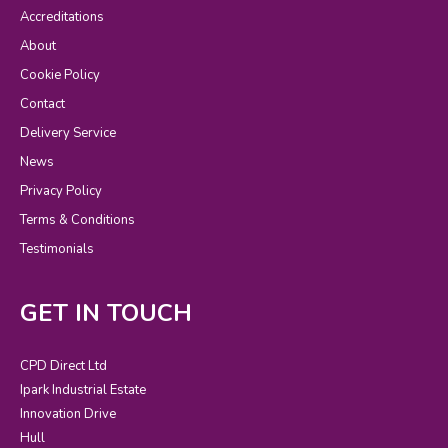
Accreditations
About
Cookie Policy
Contact
Delivery Service
News
Privacy Policy
Terms & Conditions
Testimonials
GET IN TOUCH
CPD Direct Ltd
Ipark Industrial Estate
Innovation Drive
Hull