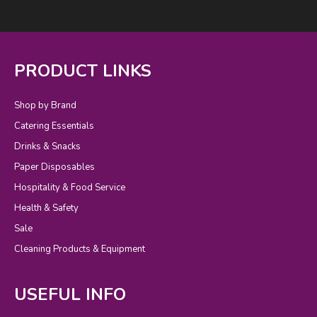
PRODUCT LINKS
Shop by Brand
Catering Essentials
Drinks & Snacks
Paper Disposables
Hospitality & Food Service
Health & Safety
Sale
Cleaning Products & Equipment
USEFUL INFO