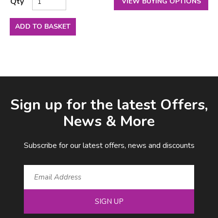
Qty
VIEW BUYING OPTIONS
ADD TO BASKET
Facebook
LinkedIn
Email Address
Sign up for the latest Offers,
News & More
Subscribe for our latest offers, news and discounts
SIGN UP