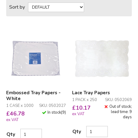
Sort by
Embossed Tray Papers -
Lace Tray Papers
White
1 PACK x 250
SKU: 0502069
1 CASE x 1000
SKU: 0502027
Out of stock;
£
10.17
lead time: 9
In stock
(
9
)
£
46.78
ex VAT
days
ex VAT
Qty
Qty