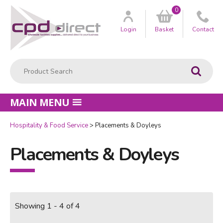
0
Customer
us
Login
Basket
Contact
Product Search:
Go
MAIN MENU
Hospitality & Food Service
Placements & Doyleys
Placements & Doyleys
Showing 1 - 4 of 4