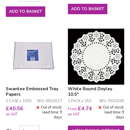
ADD TO BASKET
ADD TO BASKET
Swantex Embossed Tray
White Round Doyley
Papers
10.5"
1 CASE x 1000
SKU: 0502017
1 PACK x 250
SKU: 0502045
Out of stock;
Out of stock;
£
40.56
£
4.74
From
lead time: 9
lead time: 9
ex VAT
ex VAT
days
days