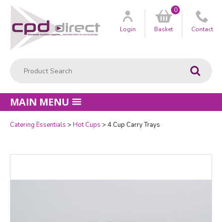
0
Customer
us
Login
Basket
Contact
Product Search:
Go
MAIN MENU
Catering Essentials
Hot Cups
4 Cup Carry Trays
Quantity