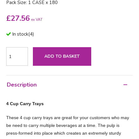
Pack Size: 1 CASE x 180
£
27.56
ex VAT
In stock
(
4
)
ADD TO BASKET
Description
4 Cup Carry Trays
These 4 cup carry trays are great for your customers who may
be need to carry multiple beverages at a time. The pulp is
press-formed into place which creates an extremely sturdy