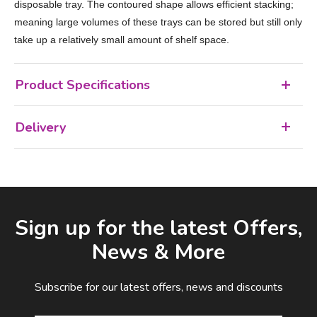
disposable tray. The contoured shape allows efficient stacking;
meaning large volumes of these trays can be stored but still only
take up a relatively small amount of shelf space.
Product Specifications
Delivery
Facebook
LinkedIn
Email Address
Sign up for the latest Offers,
News & More
Subscribe for our latest offers, news and discounts