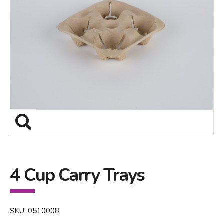
4 Cup Carry Trays
SKU: 0510008