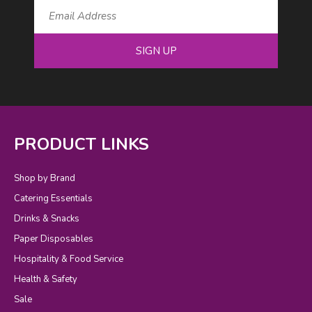
SIGN UP
PRODUCT LINKS
Shop by Brand
Catering Essentials
Drinks & Snacks
Paper Disposables
Hospitality & Food Service
Health & Safety
Sale