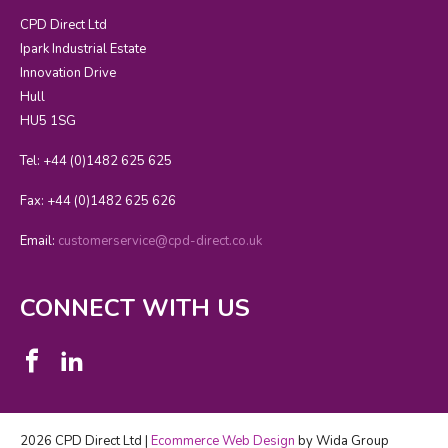
CPD Direct Ltd
Ipark Industrial Estate
Innovation Drive
Hull
HU5 1SG
Tel: +44 (0)1482 625 625
Fax: +44 (0)1482 625 626
Email:
customerservice@cpd-direct.co.uk
CONNECT WITH US
2026 CPD Direct Ltd |
Ecommerce Web Design
by Wida Group