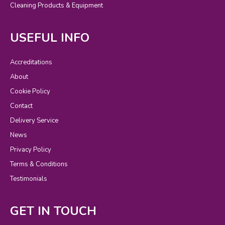
Cleaning Products & Equipment
USEFUL INFO
Accreditations
About
Cookie Policy
Contact
Delivery Service
News
Privacy Policy
Terms & Conditions
Testimonials
GET IN TOUCH