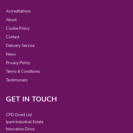
Accreditations
About
Cookie Policy
Contact
Delivery Service
News
Privacy Policy
Terms & Conditions
Testimonials
GET IN TOUCH
CPD Direct Ltd
Ipark Industrial Estate
Innovation Drive