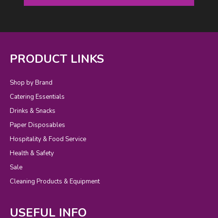
PRODUCT LINKS
Shop by Brand
Catering Essentials
Drinks & Snacks
Paper Disposables
Hospitality & Food Service
Health & Safety
Sale
Cleaning Products & Equipment
USEFUL INFO