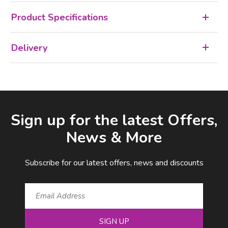
Product Specifications
Delivery
Facebook
LinkedIn
Email Address
Sign up for the latest Offers,
News & More
Subscribe for our latest offers, news and discounts
SIGN UP