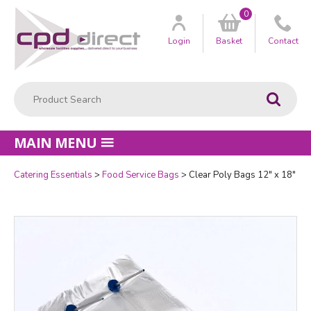
0
Customer
us
Login
Basket
Contact
Product Search:
Go
MAIN MENU
Catering Essentials
Food Service Bags
Clear Poly Bags 12" x 18"