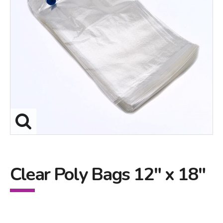
Clear Poly Bags 12" x 18"