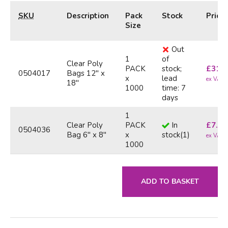
SKU
Description
Pack
Stock
Price
Size
Out
1
of
Clear Poly
PACK
stock;
£
31.6
0504017
Bags 12" x
x
lead
ex VAT
18"
1000
time: 7
days
1
Clear Poly
PACK
In
£
7.90
0504036
Bag 6" x 8"
x
stock
(
1
)
ex VAT
1000
ADD TO BASKET