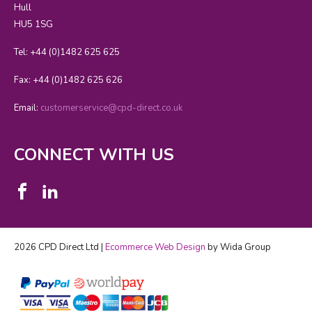
Hull
HU5 1SG
Tel: +44 (0)1482 625 625
Fax: +44 (0)1482 625 626
Email:
customerservice@cpd-direct.co.uk
CONNECT WITH US
2026 CPD Direct Ltd |
Ecommerce Web Design
by Wida Group