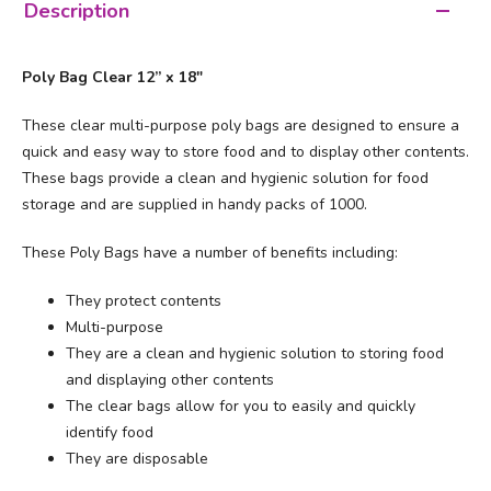
Description
Poly Bag Clear 12” x 18"
These clear multi-purpose poly bags are designed to ensure a
quick and easy way to store food and to display other contents.
These bags provide a clean and hygienic solution for food
storage and are supplied in handy packs of 1000.
These Poly Bags have a number of benefits including:
They protect contents
Multi-purpose
They are a clean and hygienic solution to storing food
and displaying other contents
The clear bags allow for you to easily and quickly
identify food
They are disposable