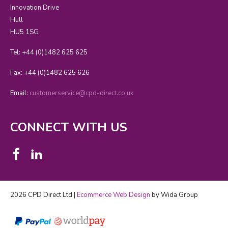
Innovation Drive
Hull
HU5 1SG
Tel: +44 (0)1482 625 625
Fax: +44 (0)1482 625 626
Email:
customerservice@cpd-direct.co.uk
CONNECT WITH US
2026 CPD Direct Ltd |
Ecommerce Web Design
by Wida Group