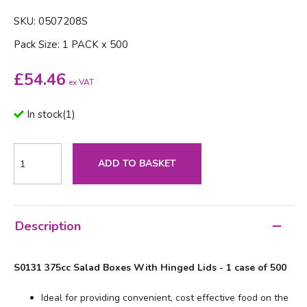
SKU: 0507208S
Pack Size: 1 PACK x 500
£
54.46
ex VAT
In stock
(
1
)
ADD TO BASKET
Description
S0131 375cc Salad Boxes With Hinged Lids - 1 case of 500
Ideal for providing convenient, cost effective food on the