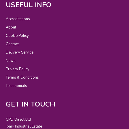
USEFUL INFO
Accreditations
About
Cookie Policy
Contact
Delivery Service
News
Privacy Policy
Terms & Conditions
Testimonials
GET IN TOUCH
CPD Direct Ltd
Ipark Industrial Estate