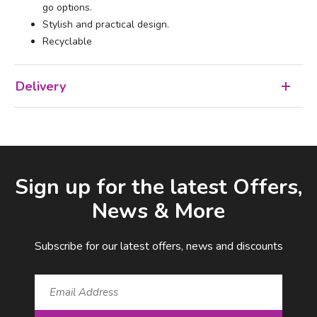
go options.
Stylish and practical design.
Recyclable
Delivery
Facebook
LinkedIn
Email Address
Sign up for the latest Offers,
News & More
Subscribe for our latest offers, news and discounts