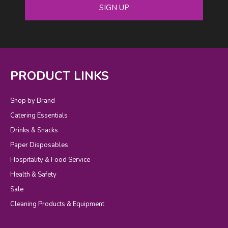
SIGN UP
PRODUCT LINKS
Shop by Brand
Catering Essentials
Drinks & Snacks
Paper Disposables
Hospitality & Food Service
Health & Safety
Sale
Cleaning Products & Equipment