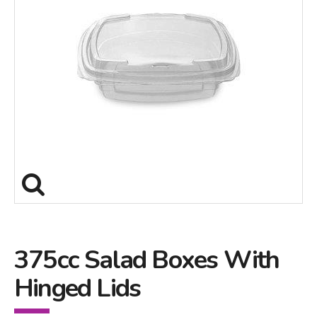
375cc Salad Boxes With
Hinged Lids