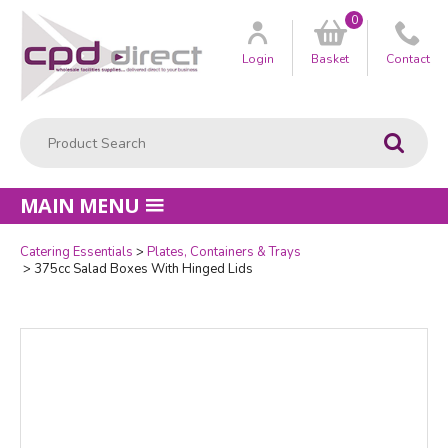
0
Customer
us
Login
Basket
Contact
Product Search:
Go
MAIN MENU
Catering Essentials
Plates, Containers & Trays
Quantity
375cc Salad Boxes With Hinged Lids