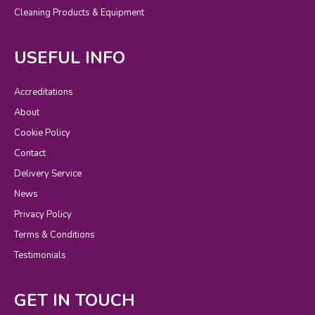
Cleaning Products & Equipment
USEFUL INFO
Accreditations
About
Cookie Policy
Contact
Delivery Service
News
Privacy Policy
Terms & Conditions
Testimonials
GET IN TOUCH