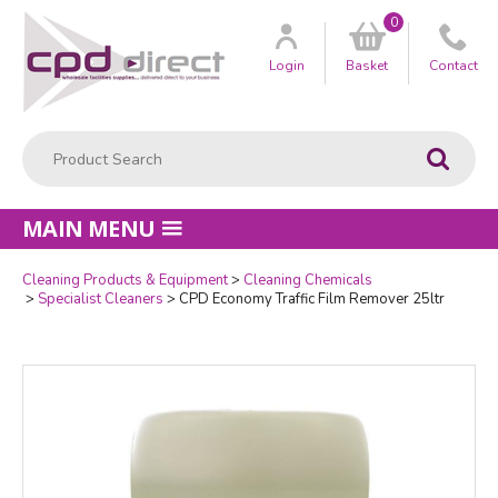
0
Customer
us
Login
Basket
Contact
Product Search:
Go
MAIN MENU
Cleaning Products & Equipment
Cleaning Chemicals
Quantity
Specialist Cleaners
CPD Economy Traffic Film Remover 25ltr