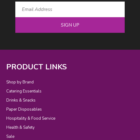
SIGN UP
PRODUCT LINKS
Shop by Brand
Catering Essentials
Drinks & Snacks
Paper Disposables
Hospitality & Food Service
Health & Safety
Sale