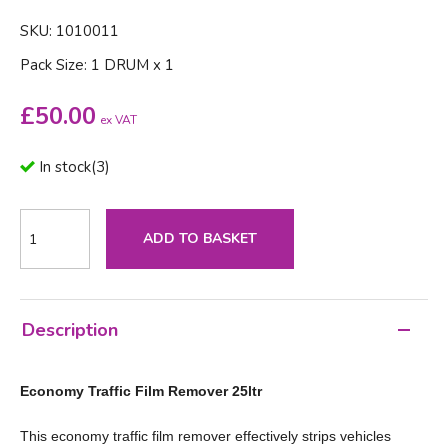
SKU: 1010011
Pack Size: 1 DRUM x 1
£
50.00
ex VAT
In stock
(
3
)
ADD TO BASKET
Description
Economy Traffic Film Remover 25ltr
This economy traffic film remover effectively strips vehicles