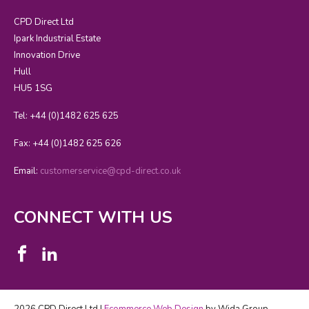
CPD Direct Ltd
Ipark Industrial Estate
Innovation Drive
Hull
HU5 1SG
Tel: +44 (0)1482 625 625
Fax: +44 (0)1482 625 626
Email:
customerservice@cpd-direct.co.uk
CONNECT WITH US
2026 CPD Direct Ltd |
Ecommerce Web Design
by Wida Group