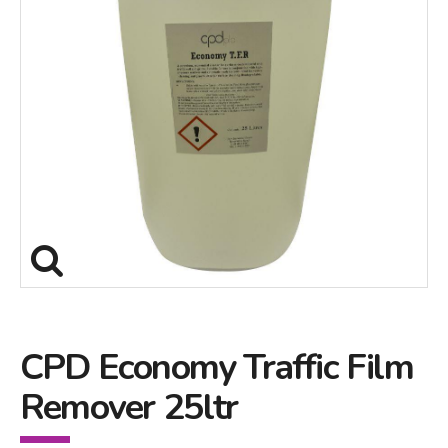
CPD Economy Traffic Film
Remover 25ltr