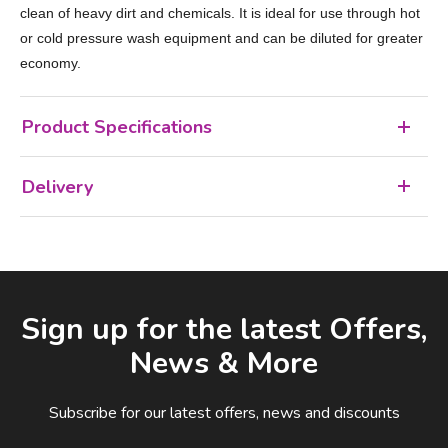
clean of heavy dirt and chemicals. It is ideal for use through hot
or cold pressure wash equipment and can be diluted for greater
economy.
Product Specifications
Delivery
Facebook
LinkedIn
Email Address
Sign up for the latest Offers,
News & More
Subscribe for our latest offers, news and discounts