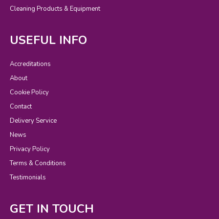
Cleaning Products & Equipment
USEFUL INFO
Accreditations
About
Cookie Policy
Contact
Delivery Service
News
Privacy Policy
Terms & Conditions
Testimonials
GET IN TOUCH