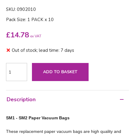
SKU: 0902010
Pack Size: 1 PACK x 10
£
14.78
ex VAT
Out of stock; lead time: 7 days
ADD TO BASKET
Description
SM1 - SM2 Paper Vacuum Bags
These replacement paper vacuum bags are high quality and