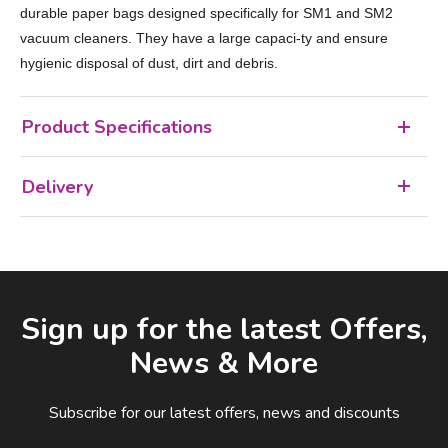
durable paper bags designed specifically for SM1 and SM2
vacuum cleaners. They have a large capaci-ty and ensure
hygienic disposal of dust, dirt and debris.
Product Specifications
Delivery
Facebook
LinkedIn
Email Address
Sign up for the latest Offers,
News & More
Subscribe for our latest offers, news and discounts