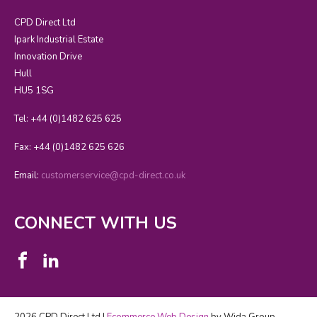
CPD Direct Ltd
Ipark Industrial Estate
Innovation Drive
Hull
HU5 1SG
Tel: +44 (0)1482 625 625
Fax: +44 (0)1482 625 626
Email:
customerservice@cpd-direct.co.uk
CONNECT WITH US
2026 CPD Direct Ltd |
Ecommerce Web Design
by Wida Group