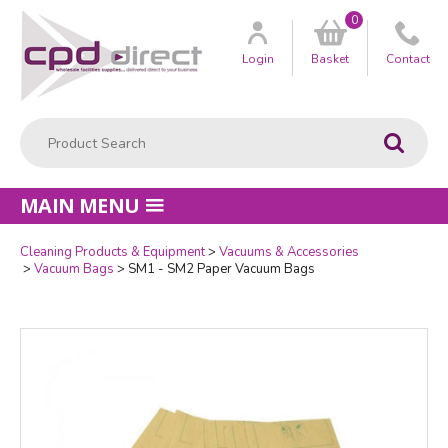
0
Customer
us
Login
Basket
Contact
Product Search:
Go
MAIN MENU
Cleaning Products & Equipment
Vacuums & Accessories
Quantity
Vacuum Bags
SM1 - SM2 Paper Vacuum Bags