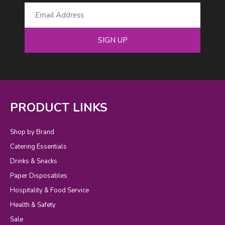
SIGN UP
PRODUCT LINKS
Shop by Brand
Catering Essentials
Drinks & Snacks
Paper Disposables
Hospitality & Food Service
Health & Safety
Sale