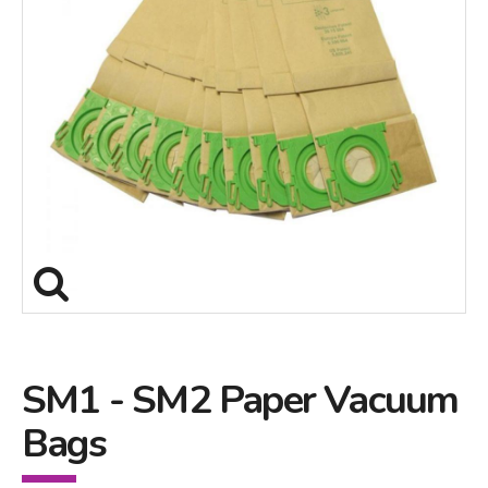
SM1 - SM2 Paper Vacuum
Bags