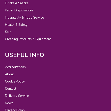
Drinks & Snacks
Paper Disposables
Hospitality & Food Service
Health & Safety
Sale
Cleaning Products & Equipment
USEFUL INFO
Accreditations
About
Cookie Policy
Contact
Delivery Service
News
Privacy Policy