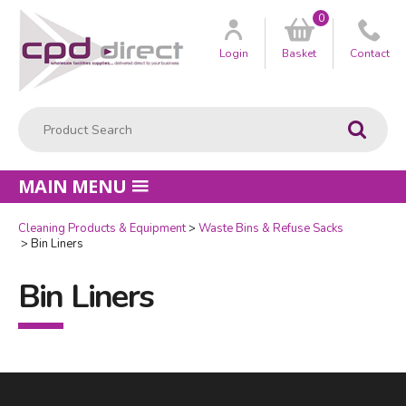
0
Customer
us
Login
Basket
Contact
Product Search:
Go
MAIN MENU
Cleaning Products & Equipment
Waste Bins & Refuse Sacks
Bin Liners
Bin Liners
Facebook
LinkedIn
Email Address