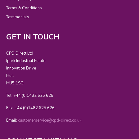
Terms & Conditions
Testimonials
GET IN TOUCH
CPD Direct Ltd
Ipark Industrial Estate
Innovation Drive
Hull
HU5 1SG
Tel: +44 (0)1482 625 625
Fax: +44 (0)1482 625 626
Email:
customerservice@cpd-direct.co.uk