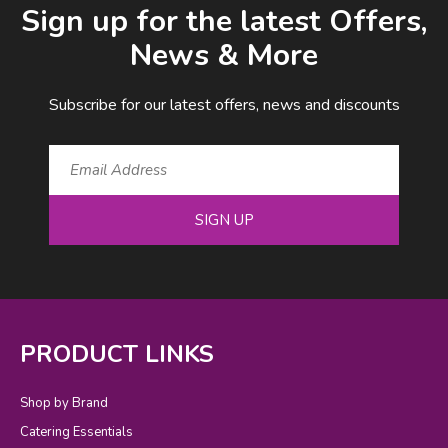
Sign up for the latest Offers,
News & More
Subscribe for our latest offers, news and discounts
SIGN UP
PRODUCT LINKS
Shop by Brand
Catering Essentials