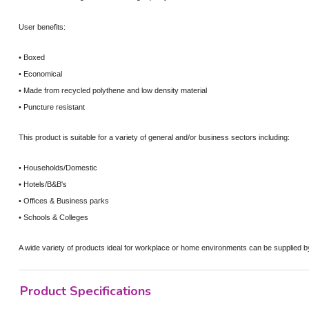
User benefits:
• Boxed
• Economical
• Made from recycled polythene and low density material
• Puncture resistant
This product is suitable for a variety of general and/or business sectors including:
• Households/Domestic
• Hotels/B&B's
• Offices & Business parks
• Schools & Colleges
A wide variety of products ideal for workplace or home environments can be supplied 
Product Specifications