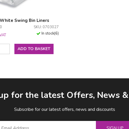
 White Swing Bin Liners
00
SKU: 0703027
In stock
(
6
)
 VAT
ADD TO BASKET
up for the latest Offers, News 
Subscribe for our latest offers, news and discounts
SIGN UP