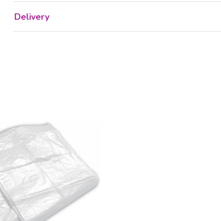
Delivery