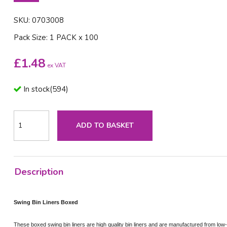
SKU: 0703008
Pack Size: 1 PACK x 100
£
1.48
ex VAT
In stock
(
594
)
ADD TO BASKET
Description
Swing Bin Liners Boxed
These boxed swing bin liners are high quality bin liners and are manufactured from low-