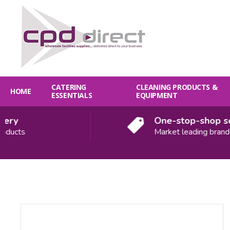
CATERING
CLEANING PRODUCTS &
HOME
ESSENTIALS
EQUIPMENT
y
One-stop-shop solut
ts
Market leading brands
Quantity