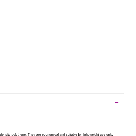
density polythene. They are economical and suitable for light weight use only.