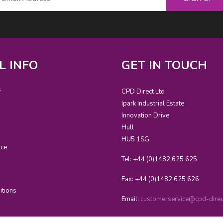
L INFO
GET IN TOUCH
s
CPD Direct Ltd
Ipark Industrial Estate
Innovation Drive
Hull
HU5 1SG
ice
Tel: +44 (0)1482 625 625
Fax: +44 (0)1482 625 626
itions
Email:
customerservice@cpd-direct