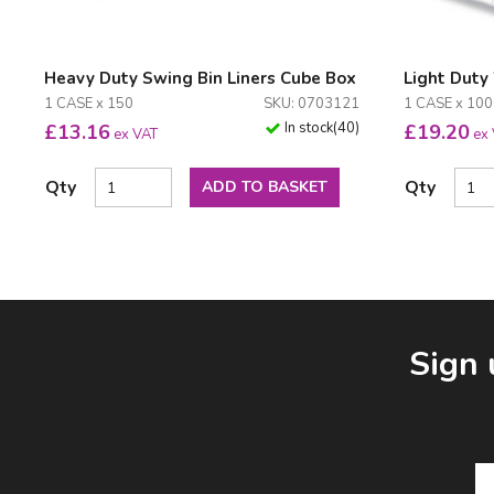
Heavy Duty Swing Bin Liners Cube Box
Light Duty
1 CASE x 150
SKU: 0703121
1 CASE x 10
In stock
(
40
)
£
13.16
£
19.20
ex VAT
ex
Qty
Qty
ADD TO BASKET
Facebook
LinkedIn
Email Address
Sign 