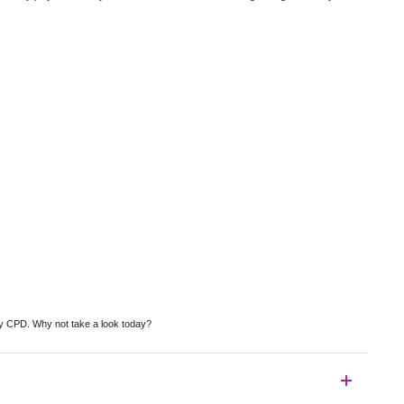
by CPD. Why not take a look today?