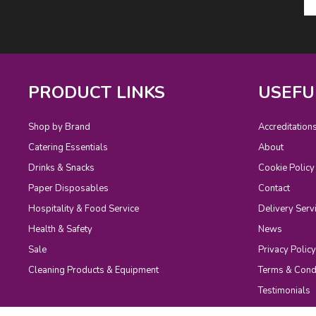
PRODUCT LINKS
USEFU
Shop by Brand
Accreditation
Catering Essentials
About
Drinks & Snacks
Cookie Policy
Paper Disposables
Contact
Hospitality & Food Service
Delivery Serv
Health & Safety
News
Sale
Privacy Policy
Cleaning Products & Equipment
Terms & Cond
Testimonials