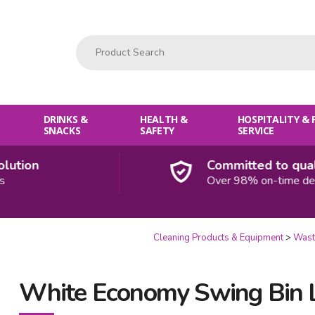
Product Search:
DRINKS &
HEALTH &
HOSPITALITY &
SNACKS
SAFETY
SERVICE
ion
Committed to quality
Over 98% on-time deliveri
Cleaning Products & Equipment
Wast
White Economy Swing Bin L