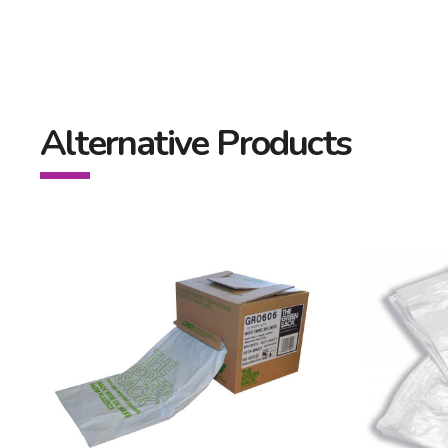
Alternative Products