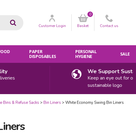
0
Go
Customer
Login
Basket
Contact
us
 FOOD
PAPER
PERSONAL
SALE
DISPOSABLES
HYGIENE
We Support Sustainabi
es
Keep an eye out for our
sustainable logo
e Bins & Refuse Sacks
Bin Liners
White Economy Swing Bin Liners
iners