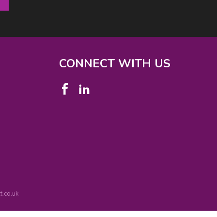
CONNECT WITH US
.co.uk