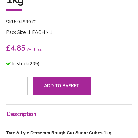
SKU: 0499072
Pack Size: 1 EACH x 1
£
4.85
VAT Free
In stock
(
235
)
ADD TO BASKET
Description
Tate & Lyle Demerara Rough Cut Sugar Cubes 1kg