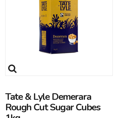
Tate & Lyle Demerara
Rough Cut Sugar Cubes
1kg