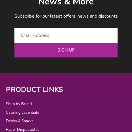
News & More
Subscribe for our latest offers, news and discounts
SIGN UP
PRODUCT LINKS
Shop by Brand
Catering Essentials
Drinks & Snacks
Paper Disposables