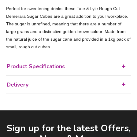
Perfect for sweetening drinks, these Tate & Lyle Rough Cut
Demerara Sugar Cubes are a great addition to your workplace.
The sugar is unrefined, meaning that there are a number of
large grains and a distinctive golden-brown colour. Made from
the natural juice of the sugar cane and provided in a 1kg pack of
small, rough cut cubes.
Product Specifications
Delivery
Facebook
LinkedIn
Email Address
Sign up for the latest Offers,