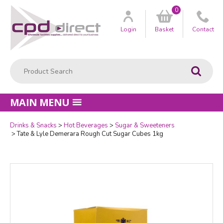
0
Customer
us
Login
Basket
Contact
Product Search:
Go
MAIN MENU
Drinks & Snacks
Hot Beverages
Sugar & Sweeteners
Quantity
Tate & Lyle Demerara Rough Cut Sugar Cubes 1kg