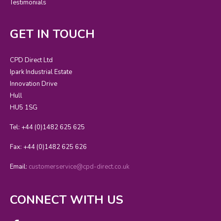
Testimonials
GET IN TOUCH
CPD Direct Ltd
Ipark Industrial Estate
Innovation Drive
Hull
HU5 1SG
Tel: +44 (0)1482 625 625
Fax: +44 (0)1482 625 626
Email:
customerservice@cpd-direct.co.uk
CONNECT WITH US