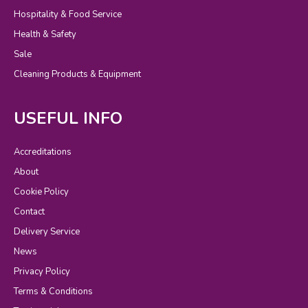
Hospitality & Food Service
Health & Safety
Sale
Cleaning Products & Equipment
USEFUL INFO
Accreditations
About
Cookie Policy
Contact
Delivery Service
News
Privacy Policy
Terms & Conditions