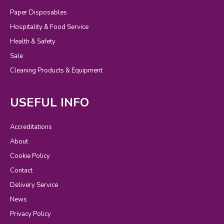
Paper Disposables
Hospitality & Food Service
Health & Safety
Sale
Cleaning Products & Equipment
USEFUL INFO
Accreditations
About
Cookie Policy
Contact
Delivery Service
News
Privacy Policy