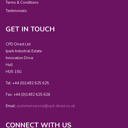
Terms & Conditions
Testimonials
GET IN TOUCH
CPD Direct Ltd
Ipark Industrial Estate
Innovation Drive
Hull
HU5 1SG
Tel: +44 (0)1482 625 625
Fax: +44 (0)1482 625 626
Email:
customerservice@cpd-direct.co.uk
CONNECT WITH US