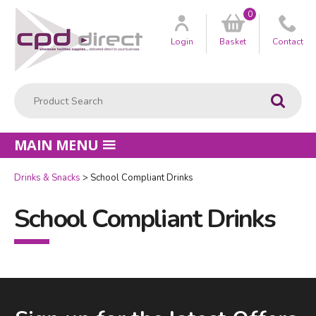
0
Customer
us
Login
Basket
Contact
Product Search:
Go
MAIN MENU
Drinks & Snacks
School Compliant Drinks
School Compliant Drinks
Facebook
LinkedIn
Email Address