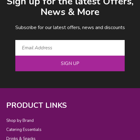
Sign up for the latest Offers,
News & More
Subscribe for our latest offers, news and discounts
SIGN UP
PRODUCT LINKS
Shop by Brand
Catering Essentials
Drinks & Snacks