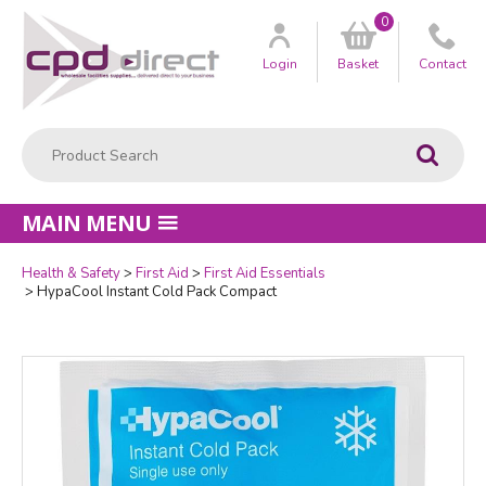
0
Customer
us
Login
Basket
Contact
Product Search:
Go
MAIN MENU
Health & Safety
First Aid
First Aid Essentials
Quantity
HypaCool Instant Cold Pack Compact