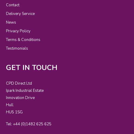
Contact
Delivery Service
News
Privacy Policy
Terms & Conditions
Testimonials
GET IN TOUCH
CPD Direct Ltd
Ipark Industrial Estate
Innovation Drive
Hull
HU5 1SG
Tel: +44 (0)1482 625 625