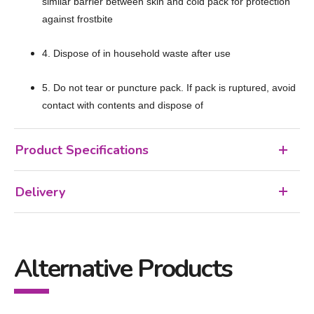
similar barrier between skin and cold pack for protection
against frostbite
4. Dispose of in household waste after use
5. Do not tear or puncture pack. If pack is ruptured, avoid
contact with contents and dispose of
Product Specifications
Delivery
Alternative Products