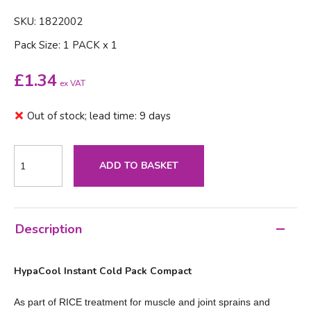
SKU: 1822002
Pack Size: 1 PACK x 1
£
1.34
ex VAT
Out of stock; lead time: 9 days
ADD TO BASKET
Description
HypaCool Instant Cold Pack Compact
As part of RICE treatment for muscle and joint sprains and