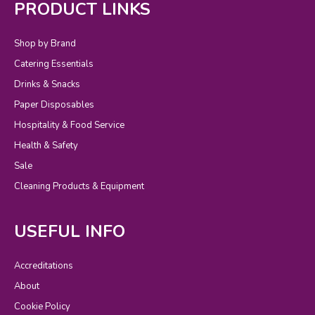
PRODUCT LINKS
Shop by Brand
Catering Essentials
Drinks & Snacks
Paper Disposables
Hospitality & Food Service
Health & Safety
Sale
Cleaning Products & Equipment
USEFUL INFO
Accreditations
About
Cookie Policy