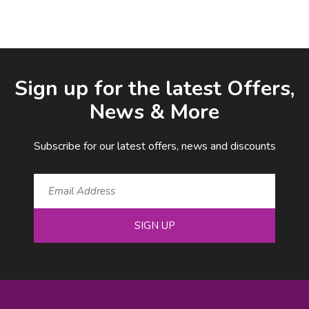
Facebook
LinkedIn
Email Address
Sign up for the latest Offers,
News & More
Subscribe for our latest offers, news and discounts
SIGN UP