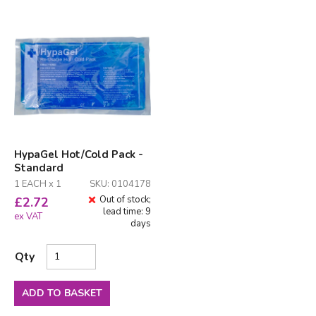
HypaGel Hot/Cold Pack -
Standard
1 EACH x 1
SKU: 0104178
Out of stock;
£
2.72
lead time: 9
ex VAT
days
Qty
ADD TO BASKET