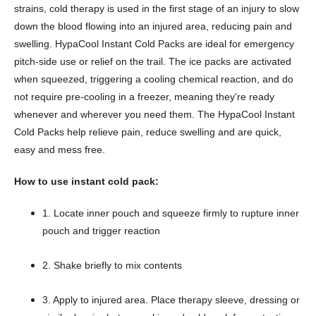
strains, cold therapy is used in the first stage of an injury to slow
down the blood flowing into an injured area, reducing pain and
swelling. HypaCool Instant Cold Packs are ideal for emergency
pitch-side use or relief on the trail. The ice packs are activated
when squeezed, triggering a cooling chemical reaction, and do
not require pre-cooling in a freezer, meaning they're ready
whenever and wherever you need them. The HypaCool Instant
Cold Packs help relieve pain, reduce swelling and are quick,
easy and mess free.
How to use instant cold pack:
1. Locate inner pouch and squeeze firmly to rupture inner
pouch and trigger reaction
2. Shake briefly to mix contents
3. Apply to injured area. Place therapy sleeve, dressing or