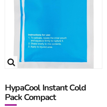
HypaCool Instant Cold
Pack Compact