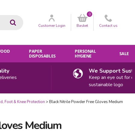
0
Go
Customer
Login
Basket
Contact
us
 FOOD
PAPER
PERSONAL
SALE
DISPOSABLES
HYGIENE
y
We Support Sustaina
eries
Keep an eye out for our
sustainable logo
d, Foot & Knee Protection
Black Nitrile Powder Free Gloves Medium
Gloves Medium