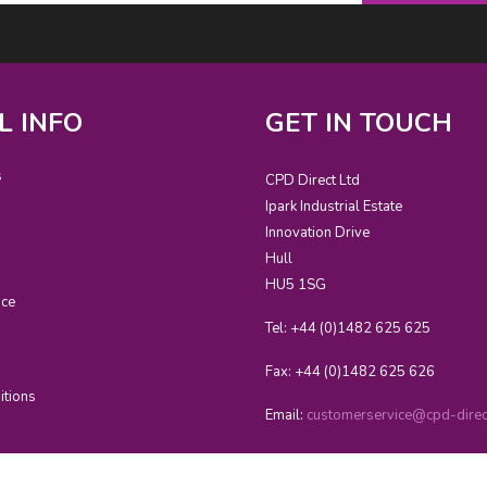
L INFO
GET IN TOUCH
s
CPD Direct Ltd
Ipark Industrial Estate
Innovation Drive
Hull
HU5 1SG
ice
Tel: +44 (0)1482 625 625
Fax: +44 (0)1482 625 626
itions
Email:
customerservice@cpd-direct