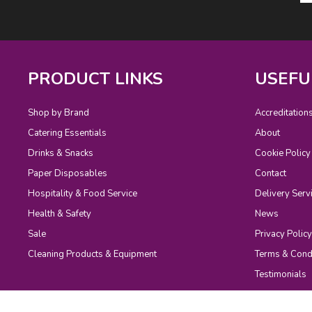
PRODUCT LINKS
USEFU
Shop by Brand
Accreditation
Catering Essentials
About
Drinks & Snacks
Cookie Policy
Paper Disposables
Contact
Hospitality & Food Service
Delivery Serv
Health & Safety
News
Sale
Privacy Policy
Cleaning Products & Equipment
Terms & Cond
Testimonials