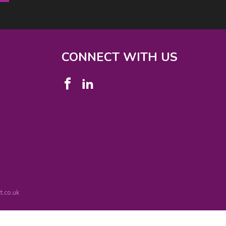
CONNECT WITH US
.co.uk