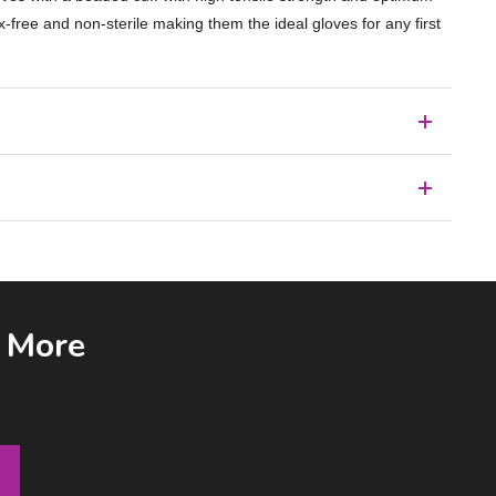
x-free and non-sterile making them the ideal gloves for any first
& More