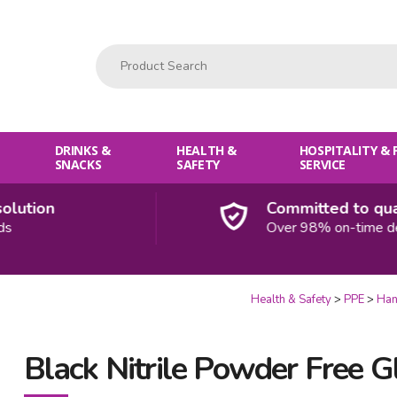
Product Search:
DRINKS &
HEALTH &
HOSPITALITY &
SNACKS
SAFETY
SERVICE
ution
Committed to qualit
Over 98% on-time deliv
Health & Safety
PPE
Han
Black Nitrile Powder Free 