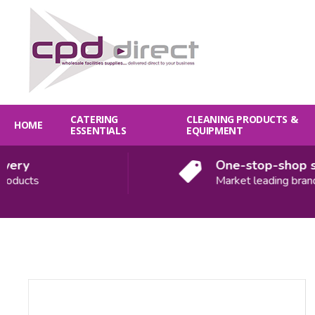
CATERING
CLEANING PRODUCTS &
HOME
ESSENTIALS
EQUIPMENT
ery
One-stop-shop sol
ducts
Market leading brands
Quantity