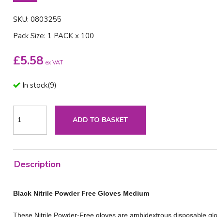
SKU: 0803255
Pack Size: 1 PACK x 100
£
5.58
ex VAT
In stock
(
9
)
ADD TO BASKET
Description
Black Nitrile Powder Free Gloves Medium
These Nitrile Powder-Free gloves are ambidextrous disposable glo