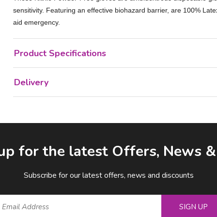
sensitivity. Featuring an effective biohazard barrier, are 100% Late
aid emergency.
Product Specifications
Delivery
up for the latest Offers, News 
Subscribe for our latest offers, news and discounts
SIGN UP