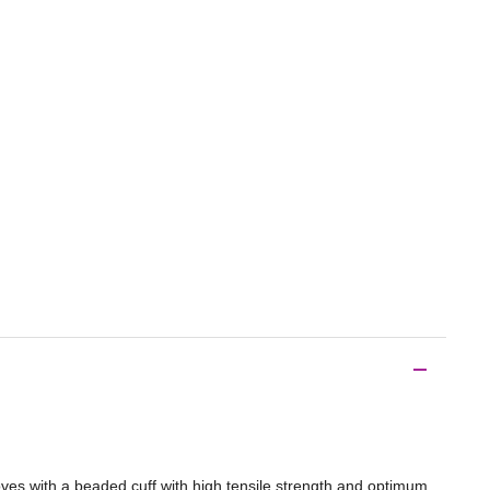
ves with a beaded cuff with high tensile strength and optimum