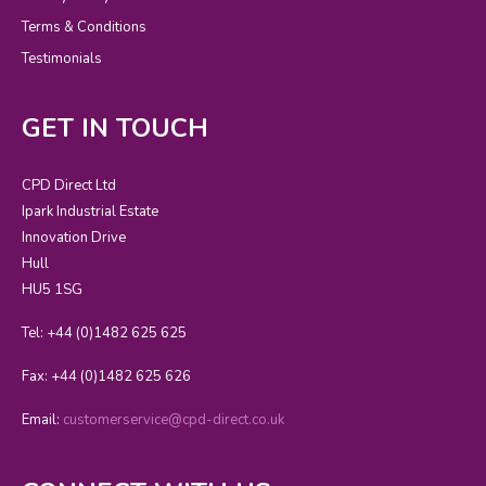
Terms & Conditions
Testimonials
GET IN TOUCH
CPD Direct Ltd
Ipark Industrial Estate
Innovation Drive
Hull
HU5 1SG
Tel: +44 (0)1482 625 625
Fax: +44 (0)1482 625 626
Email:
customerservice@cpd-direct.co.uk