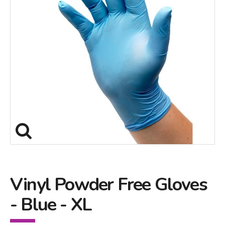
Vinyl Powder Free Gloves
- Blue - XL