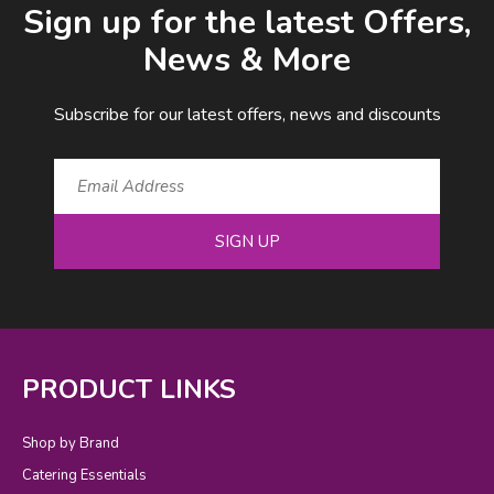
Sign up for the latest Offers,
News & More
Subscribe for our latest offers, news and discounts
SIGN UP
PRODUCT LINKS
Shop by Brand
Catering Essentials