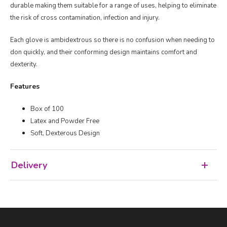
durable making them suitable for a range of uses, helping to eliminate
the risk of cross contamination, infection and injury.
Each glove is ambidextrous so there is no confusion when needing to
don quickly, and their conforming design maintains comfort and
dexterity.
Features
Box of 100
Latex and Powder Free
Soft, Dexterous Design
Delivery
Facebook
LinkedIn
Email Address