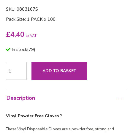
SKU: 0803167S
Pack Size: 1 PACK x 100
£
4.40
ex VAT
In stock
(
79
)
ADD TO BASKET
Description
Vinyl Powder Free Gloves ?
These Vinyl Disposable Gloves are a powder free, strong and