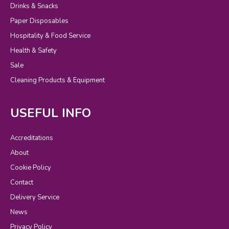
Drinks & Snacks
Paper Disposables
Hospitality & Food Service
Health & Safety
Sale
Cleaning Products & Equipment
USEFUL INFO
Accreditations
About
Cookie Policy
Contact
Delivery Service
News
Privacy Policy