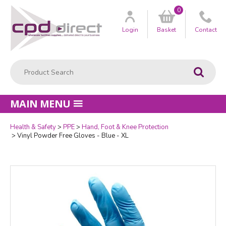
0
Customer
us
Login
Basket
Contact
Product Search:
Go
MAIN MENU
Health & Safety
PPE
Hand, Foot & Knee Protection
Quantity
Vinyl Powder Free Gloves - Blue - XL