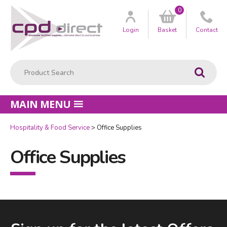
0
Customer
us
Login
Basket
Contact
Product Search:
Go
MAIN MENU
Hospitality & Food Service
Office Supplies
Office Supplies
Facebook
LinkedIn
Email Address