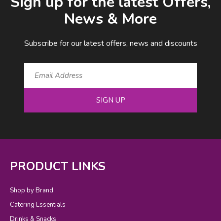
Sign up for the latest Offers,
News & More
Subscribe for our latest offers, news and discounts
SIGN UP
PRODUCT LINKS
Shop by Brand
Catering Essentials
Drinks & Snacks