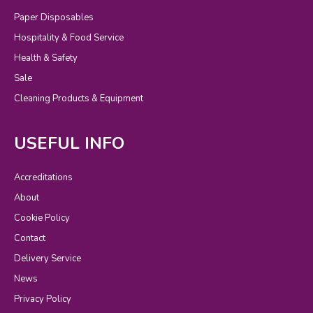
Paper Disposables
Hospitality & Food Service
Health & Safety
Sale
Cleaning Products & Equipment
USEFUL INFO
Accreditations
About
Cookie Policy
Contact
Delivery Service
News
Privacy Policy