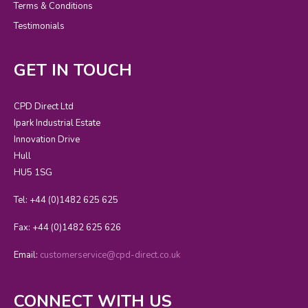
Terms & Conditions
Testimonials
GET IN TOUCH
CPD Direct Ltd
Ipark Industrial Estate
Innovation Drive
Hull
HU5 1SG
Tel: +44 (0)1482 625 625
Fax: +44 (0)1482 625 626
Email:
customerservice@cpd-direct.co.uk
CONNECT WITH US