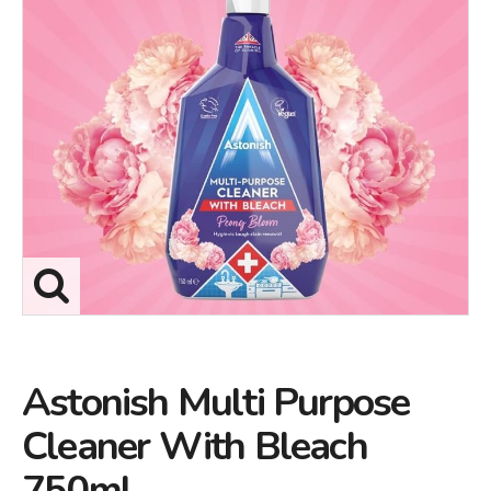
Astonish Multi Purpose
Cleaner With Bleach
750ml