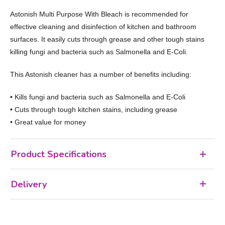
Astonish Multi Purpose With Bleach is recommended for
effective cleaning and disinfection of kitchen and bathroom
surfaces. It easily cuts through grease and other tough stains
killing fungi and bacteria such as Salmonella and E-Coli.
This Astonish cleaner has a number of benefits including:
• Kills fungi and bacteria such as Salmonella and E-Coli
• Cuts through tough kitchen stains, including grease
• Great value for money
Product Specifications
Delivery