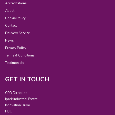
Accreditations
About
Cookie Policy
Contact
Delivery Service
News
Privacy Policy
Terms & Conditions
Testimonials
GET IN TOUCH
CPD Direct Ltd
Ipark Industrial Estate
Innovation Drive
Hull