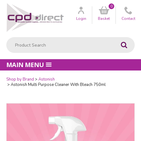
0
Customer
us
Login
Basket
Contact
Product Search:
Go
MAIN MENU
Shop by Brand
Astonish
Quantity
Astonish Multi Purpose Cleaner With Bleach 750ml