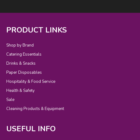
PRODUCT LINKS
Shop by Brand
Catering Essentials
Drinks & Snacks
Paper Disposables
Hospitality & Food Service
Health & Safety
Sale
Cleaning Products & Equipment
USEFUL INFO