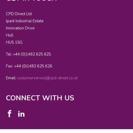
CPD Direct Ltd
Ipark Industrial Estate
Innovation Drive
Hull
HU5 1SG
Tel: +44 (0)1482 625 625
Fax: +44 (0)1482 625 626
Email:
customerservice@cpd-direct.co.uk
CONNECT WITH US