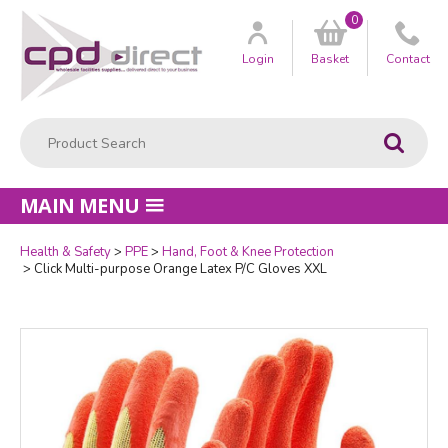
0
Customer
us
Login
Basket
Contact
Product Search:
Go
MAIN MENU
Health & Safety
PPE
Hand, Foot & Knee Protection
Quantity
Click Multi-purpose Orange Latex P/C Gloves XXL