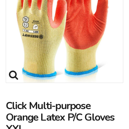
Click Multi-purpose
Orange Latex P/C Gloves
XXL