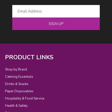
SIGN UP
PRODUCT LINKS
Shop by Brand
Catering Essentials
Drinks & Snacks
Paper Disposables
Hospitality & Food Service
Health & Safety