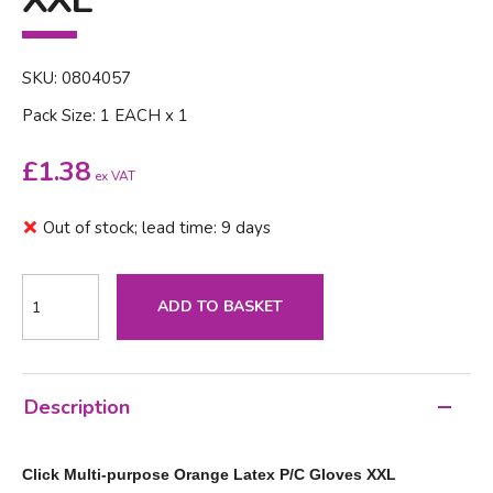
SKU: 0804057
Pack Size: 1 EACH x 1
£
1.38
ex VAT
Out of stock; lead time: 9 days
ADD TO BASKET
Description
Click Multi-purpose Orange Latex P/C Gloves XXL