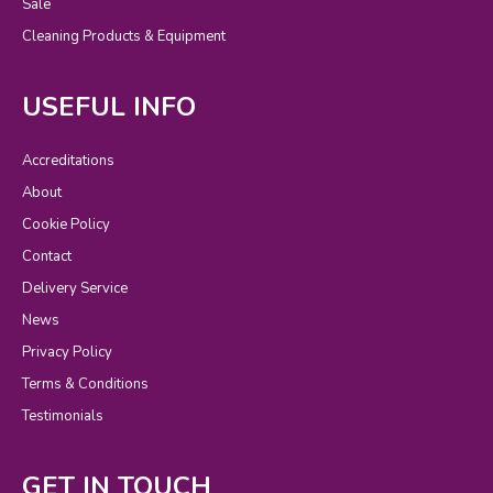
Sale
Cleaning Products & Equipment
USEFUL INFO
Accreditations
About
Cookie Policy
Contact
Delivery Service
News
Privacy Policy
Terms & Conditions
Testimonials
GET IN TOUCH