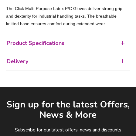
The Click Multi‑Purpose Latex P/C Gloves deliver strong grip
and dexterity for industrial handling tasks. The breathable
knitted base ensures comfort during extended wear.
Product Specifications
Delivery
Facebook
LinkedIn
Email Address
Sign up for the latest Offers,
News & More
Subscribe for our latest offers, news and discounts