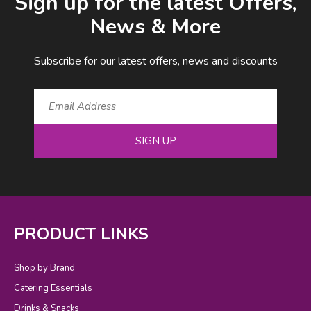
Sign up for the latest Offers,
News & More
Subscribe for our latest offers, news and discounts
SIGN UP
PRODUCT LINKS
Shop by Brand
Catering Essentials
Drinks & Snacks