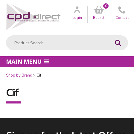
0
Customer
us
Login
Basket
Contact
Product Search:
Go
MAIN MENU
Shop by Brand
Cif
Cif
Facebook
LinkedIn
Email Address