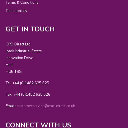
Terms & Conditions
Testimonials
GET IN TOUCH
CPD Direct Ltd
Ipark Industrial Estate
Innovation Drive
Hull
HU5 1SG
Tel: +44 (0)1482 625 625
Fax: +44 (0)1482 625 626
Email:
customerservice@cpd-direct.co.uk
CONNECT WITH US