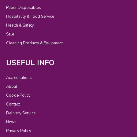
Paper Disposables
Hospitality & Food Service
Health & Safety
Sale
Cleaning Products & Equipment
USEFUL INFO
Accreditations
About
Cookie Policy
Contact
Delivery Service
News
Privacy Policy