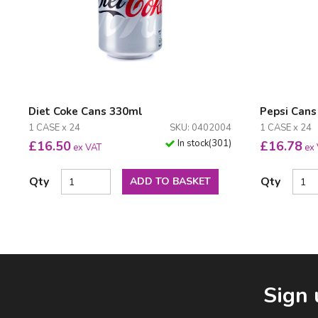
Diet Coke Cans 330ml
Pepsi Cans
1 CASE x 24
SKU: 0402004
1 CASE x 24
In stock
(
301
)
£
16.50
£
16.78
ex VAT
ex
Qty
Qty
ADD TO BASKET
Facebook
LinkedIn
Email Address
Sign 