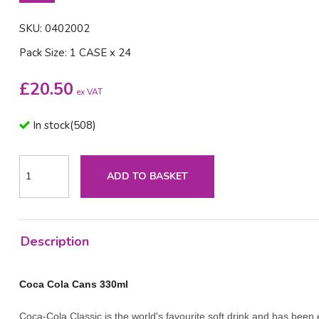
SKU: 0402002
Pack Size: 1 CASE x 24
£
20.50
ex VAT
In stock
(
508
)
ADD TO BASKET
Description
Coca Cola Cans 330ml
Coca-Cola Classic is the world's favourite soft drink and has bee