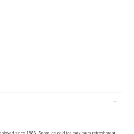
n enjoyed since 1886. Serve ice cold for maximum refreshment.