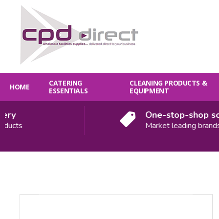
CATERING
CLEANING PRODUCTS &
HOME
ESSENTIALS
EQUIPMENT
y
One-stop-shop solut
cts
Market leading brands
Quantity