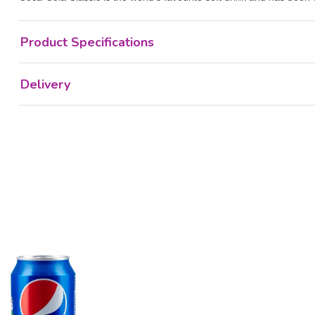
Product Specifications
Delivery