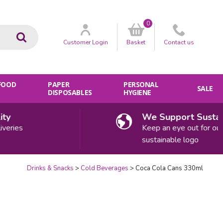
0
Go
Customer
Login
Basket
Contact
us
 FOOD
PAPER
PERSONAL
SALE
DISPOSABLES
HYGIENE
We Support Sustainabi
ies
Keep an eye out for our
sustainable logo
Drinks & Snacks
Cold Beverages
Coca Cola Cans 330ml