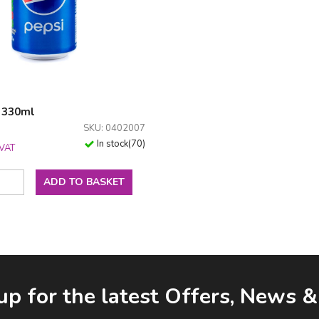
 330ml
SKU: 0402007
In stock
(
70
)
 VAT
ADD TO BASKET
up for the latest Offers, News 