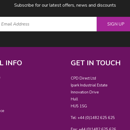
Subscribe for our latest offers, news and discounts
SIGN UP
L INFO
GET IN TOUCH
s
CPD Direct Ltd
Ipark Industrial Estate
Innovation Drive
Hull
HU5 1SG
ice
Tel: +44 (0)1482 625 625
Fax: +44 (0)1482 625 626