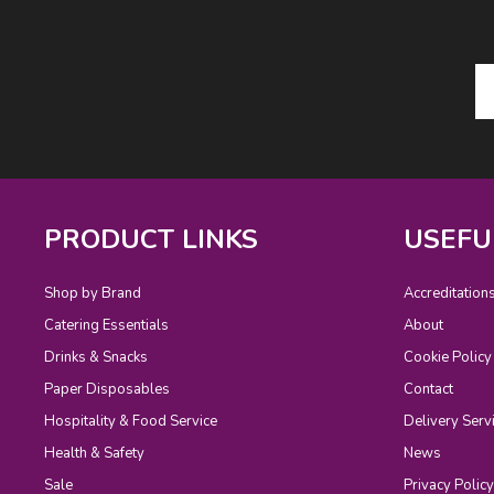
PRODUCT LINKS
USEFU
Shop by Brand
Accreditation
Catering Essentials
About
Drinks & Snacks
Cookie Policy
Paper Disposables
Contact
Hospitality & Food Service
Delivery Serv
Health & Safety
News
Sale
Privacy Policy