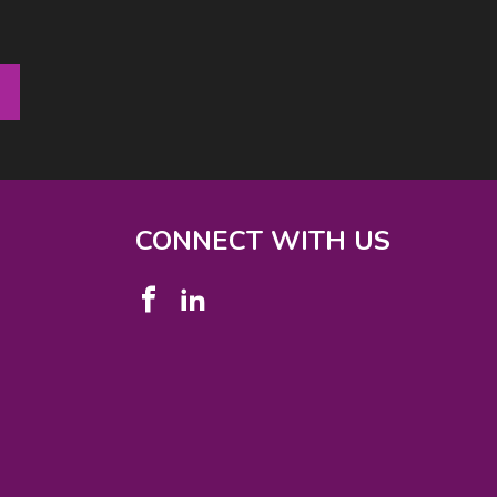
CONNECT WITH US