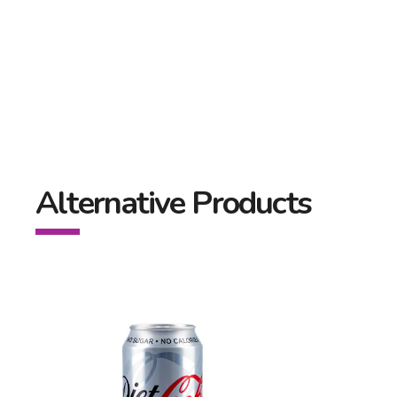
Alternative Products