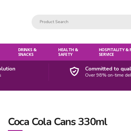
Product Search:
DRINKS &
HEALTH &
HOSPITALITY &
SNACKS
SAFETY
SERVICE
ion
Committed to quality
Over 98% on-time deliver
Coca Cola Cans 330ml