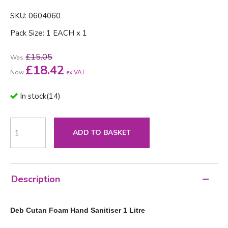
SKU: 0604060
Pack Size: 1 EACH x 1
£15.05
Was
£
18.42
Now
ex VAT
In stock
(
14
)
ADD TO BASKET
Description
Deb Cutan Foam Hand Sanitiser 1 Litre