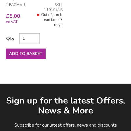
1 EACH x 1
SKU:
1101041S
Out of stock;
£
5.00
lead time: 7
ex VAT
days
Qty
ADD TO BASKET
Facebook
LinkedIn
Email Address
Sign up for the latest Offers,
News & More
Subscribe for our latest offers, news and discounts