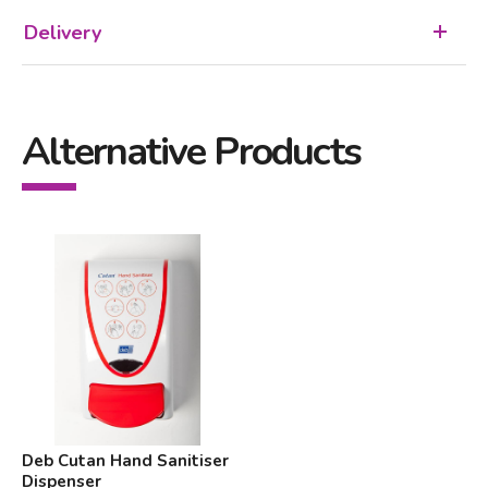
Delivery
Alternative Products
Deb Cutan Hand Sanitiser
Dispenser