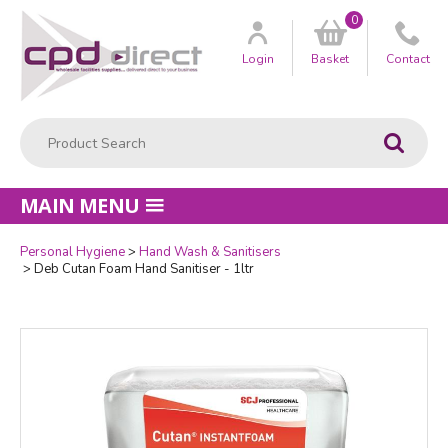
0
Customer
us
Login
Basket
Contact
Product Search:
Go
MAIN MENU
Personal Hygiene
Hand Wash & Sanitisers
Quantity
Deb Cutan Foam Hand Sanitiser - 1ltr