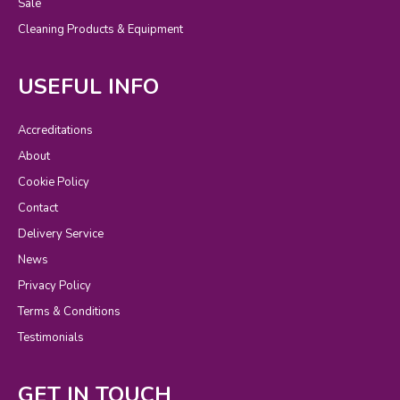
Sale
Cleaning Products & Equipment
USEFUL INFO
Accreditations
About
Cookie Policy
Contact
Delivery Service
News
Privacy Policy
Terms & Conditions
Testimonials
GET IN TOUCH