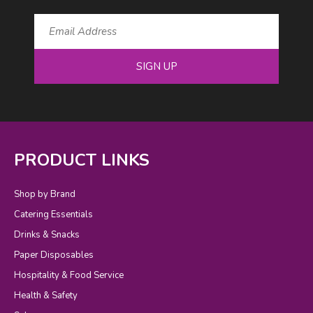
SIGN UP
PRODUCT LINKS
Shop by Brand
Catering Essentials
Drinks & Snacks
Paper Disposables
Hospitality & Food Service
Health & Safety