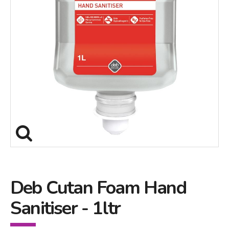
Deb Cutan Foam Hand
Sanitiser - 1ltr