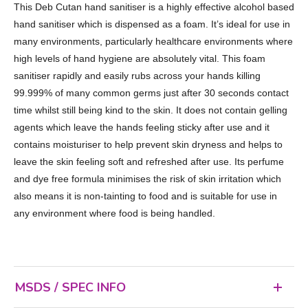
This Deb Cutan hand sanitiser is a highly effective alcohol based
hand sanitiser which is dispensed as a foam. It’s ideal for use in
many environments, particularly healthcare environments where
high levels of hand hygiene are absolutely vital. This foam
sanitiser rapidly and easily rubs across your hands killing
99.999% of many common germs just after 30 seconds contact
time whilst still being kind to the skin. It does not contain gelling
agents which leave the hands feeling sticky after use and it
contains moisturiser to help prevent skin dryness and helps to
leave the skin feeling soft and refreshed after use. Its perfume
and dye free formula minimises the risk of skin irritation which
also means it is non-tainting to food and is suitable for use in
any environment where food is being handled.
MSDS / SPEC INFO