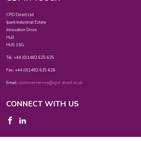
CPD Direct Ltd
Ipark Industrial Estate
Innovation Drive
Hull
HU5 1SG
Tel: +44 (0)1482 625 625
Fax: +44 (0)1482 625 626
Email:
customerservice@cpd-direct.co.uk
CONNECT WITH US