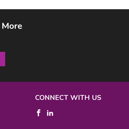
& More
CONNECT WITH US