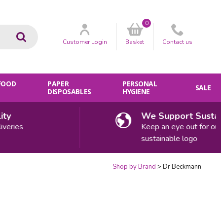
0
Go
Customer
Login
Basket
Contact
us
 FOOD
PAPER
PERSONAL
SALE
DISPOSABLES
HYGIENE
y
We Support Sustaina
eries
Keep an eye out for our
sustainable logo
Shop by Brand
Dr Beckmann