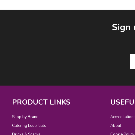
Facebook
LinkedIn
Email Address
Sign 
PRODUCT LINKS
USEFU
Shop by Brand
Accreditation
Catering Essentials
About
Drinks & Snacks
Cookie Policy