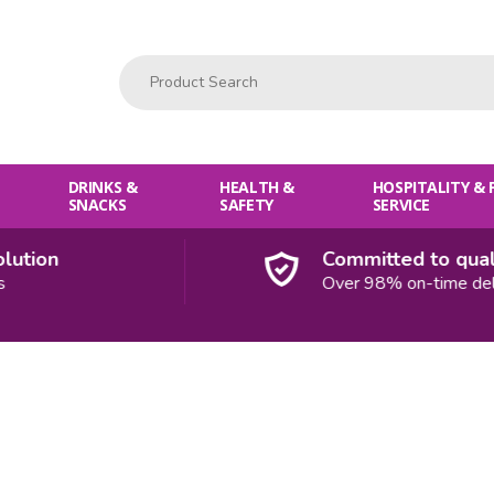
Product Search:
DRINKS &
HEALTH &
HOSPITALITY &
SNACKS
SAFETY
SERVICE
ution
Committed to qualit
Over 98% on-time deliv