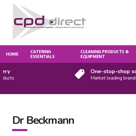
CATERING
CLEANING PRODUCTS &
HOME
ESSENTIALS
EQUIPMENT
ery
One-stop-shop sol
ducts
Market leading brands
Dr Beckmann