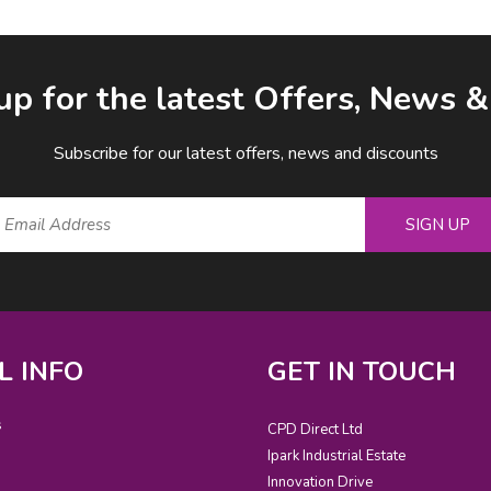
up for the latest Offers, News 
Subscribe for our latest offers, news and discounts
SIGN UP
L INFO
GET IN TOUCH
s
CPD Direct Ltd
Ipark Industrial Estate
Innovation Drive