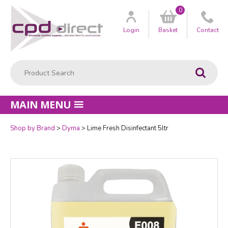
0
Customer
us
Login
Basket
Contact
Product Search:
Go
MAIN MENU
Shop by Brand
Dyma
Lime Fresh Disinfectant 5ltr
Quantity