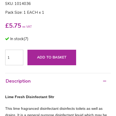
SKU: 1014036
Pack Size: 1 EACH x 1
£
5.75
ex VAT
In stock
(
7
)
ADD TO BASKET
Description
Lime Fresh Disinfectant 5ltr
This lime fragranced disinfectant disinfects toilets as well as
drains. It is a general purpose disinfectant liquid which may be