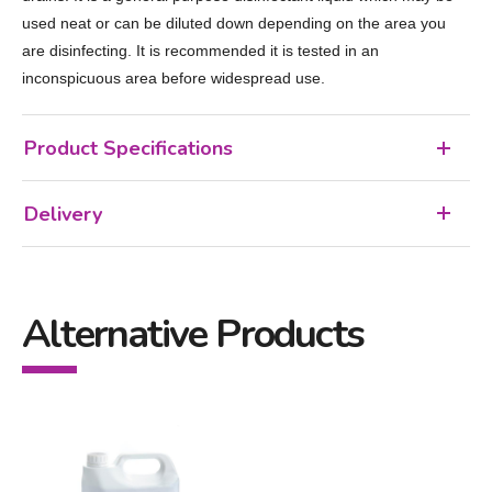
used neat or can be diluted down depending on the area you
are disinfecting. It is recommended it is tested in an
inconspicuous area before widespread use.
Product Specifications
Delivery
Alternative Products