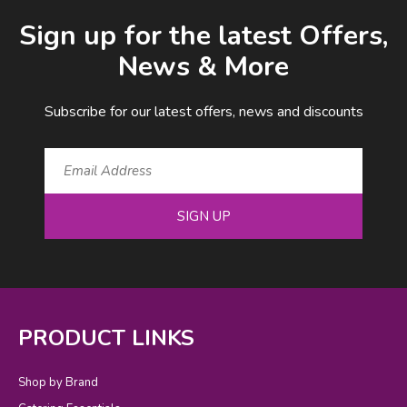
Email Address
Sign up for the latest Offers,
News & More
Subscribe for our latest offers, news and discounts
SIGN UP
PRODUCT LINKS
Shop by Brand