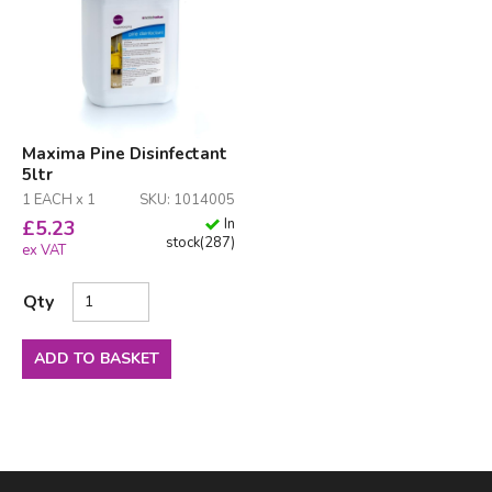
Maxima Pine Disinfectant
5ltr
1 EACH x 1
SKU: 1014005
In
£
5.23
stock
(
287
)
ex VAT
Qty
ADD TO BASKET
Facebook
LinkedIn