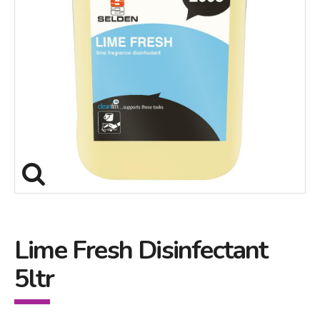
Lime Fresh Disinfectant
5ltr