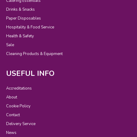
Catering Essentials
Drinks & Snacks
Paper Disposables
Hospitality & Food Service
Health & Safety
Sale
Cleaning Products & Equipment
USEFUL INFO
Accreditations
About
Cookie Policy
Contact
Delivery Service
News