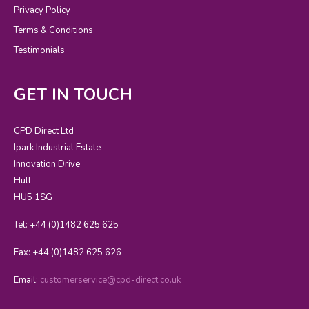
Privacy Policy
Terms & Conditions
Testimonials
GET IN TOUCH
CPD Direct Ltd
Ipark Industrial Estate
Innovation Drive
Hull
HU5 1SG
Tel: +44 (0)1482 625 625
Fax: +44 (0)1482 625 626
Email:
customerservice@cpd-direct.co.uk