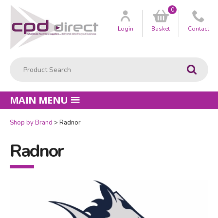
0
Customer
us
Login
Basket
Contact
Product Search:
Go
MAIN MENU
Shop by Brand
Radnor
Radnor