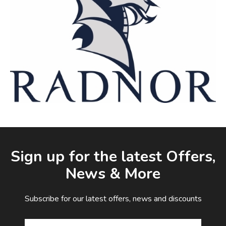
Facebook
LinkedIn
Email Address
Sign up for the latest Offers,
News & More
Subscribe for our latest offers, news and discounts