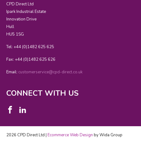
CPD Direct Ltd
Ipark Industrial Estate
Innovation Drive
Hull
HU5 1SG
Tel: +44 (0)1482 625 625
Fax: +44 (0)1482 625 626
Email:
customerservice@cpd-direct.co.uk
CONNECT WITH US
2026 CPD Direct Ltd |
Ecommerce Web Design
by Wida Group