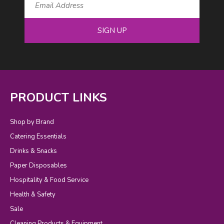
SIGN UP
PRODUCT LINKS
Shop by Brand
Catering Essentials
Drinks & Snacks
Paper Disposables
Hospitality & Food Service
Health & Safety
Sale
Cleaning Products & Equipment