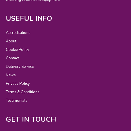
USEFUL INFO
Accreditations
About
Cookie Policy
Contact
Delivery Service
News
Privacy Policy
Terms & Conditions
Testimonials
GET IN TOUCH