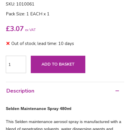
SKU: 1010061
Pack Size: 1 EACH x 1
£
3.07
ex VAT
Out of stock; lead time: 10 days
ADD TO BASKET
Description
Selden Maintenance Spray 480ml
This Selden maintenance aerosol spray is manufactured with a
blend of penetrating solvents, water dispersing agents and