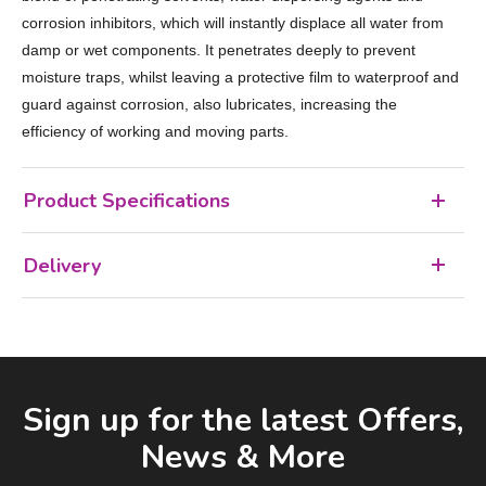
corrosion inhibitors, which will instantly displace all water from
damp or wet components. It penetrates deeply to prevent
moisture traps, whilst leaving a protective film to waterproof and
guard against corrosion, also lubricates, increasing the
efficiency of working and moving parts.
Product Specifications
Delivery
Facebook
LinkedIn
Email Address
Sign up for the latest Offers,
News & More