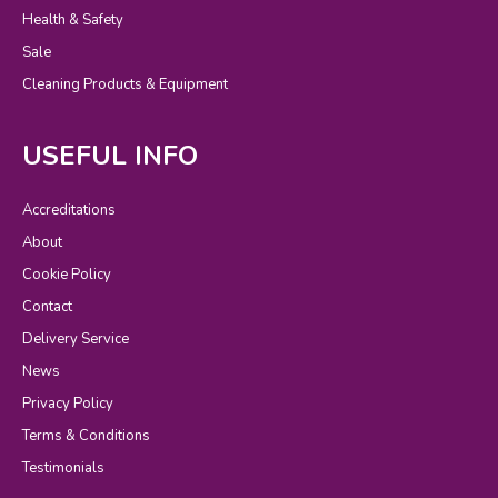
Health & Safety
Sale
Cleaning Products & Equipment
USEFUL INFO
Accreditations
About
Cookie Policy
Contact
Delivery Service
News
Privacy Policy
Terms & Conditions
Testimonials