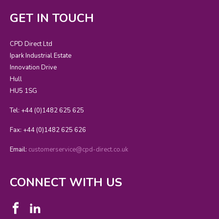
GET IN TOUCH
CPD Direct Ltd
Ipark Industrial Estate
Innovation Drive
Hull
HU5 1SG
Tel: +44 (0)1482 625 625
Fax: +44 (0)1482 625 626
Email:
customerservice@cpd-direct.co.uk
CONNECT WITH US