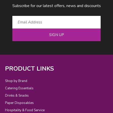
Subscribe for our latest offers, news and discounts
SIGN UP
PRODUCT LINKS
Shop by Brand
Catering Essentials
Drinks & Snacks
Paper Disposables
Hospitality & Food Service