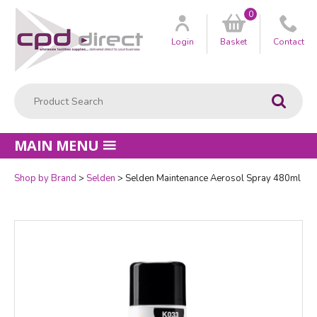
0
Customer
us
Login
Basket
Contact
Product Search:
Go
MAIN MENU
Shop by Brand
Selden
Selden Maintenance Aerosol Spray 480ml
Quantity