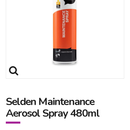
Selden Maintenance
Aerosol Spray 480ml