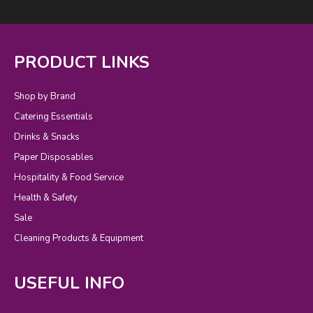
PRODUCT LINKS
Shop by Brand
Catering Essentials
Drinks & Snacks
Paper Disposables
Hospitality & Food Service
Health & Safety
Sale
Cleaning Products & Equipment
USEFUL INFO