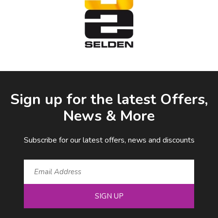
Facebook
LinkedIn
Email Address
Sign up for the latest Offers,
News & More
Subscribe for our latest offers, news and discounts
SIGN UP