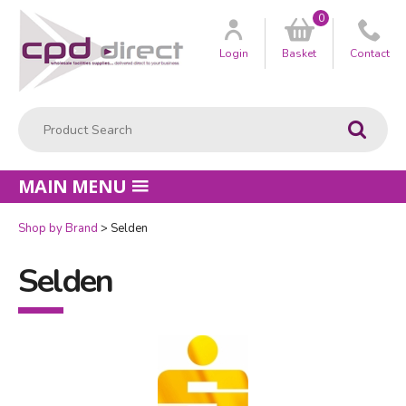
0
Customer
us
Login
Basket
Contact
Product Search:
Go
MAIN MENU
Shop by Brand
Selden
Selden