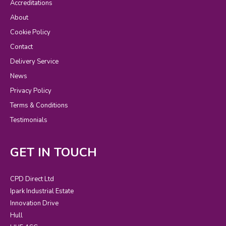
Accreditations
About
Cookie Policy
Contact
Delivery Service
News
Privacy Policy
Terms & Conditions
Testimonials
GET IN TOUCH
CPD Direct Ltd
Ipark Industrial Estate
Innovation Drive
Hull