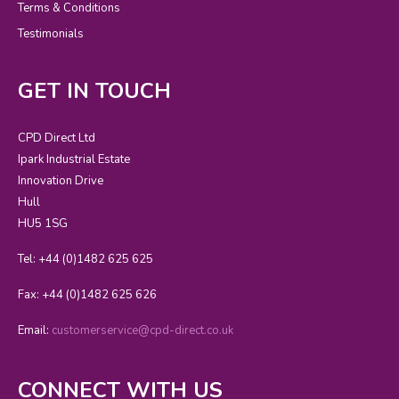
Terms & Conditions
Testimonials
GET IN TOUCH
CPD Direct Ltd
Ipark Industrial Estate
Innovation Drive
Hull
HU5 1SG
Tel: +44 (0)1482 625 625
Fax: +44 (0)1482 625 626
Email:
customerservice@cpd-direct.co.uk
CONNECT WITH US