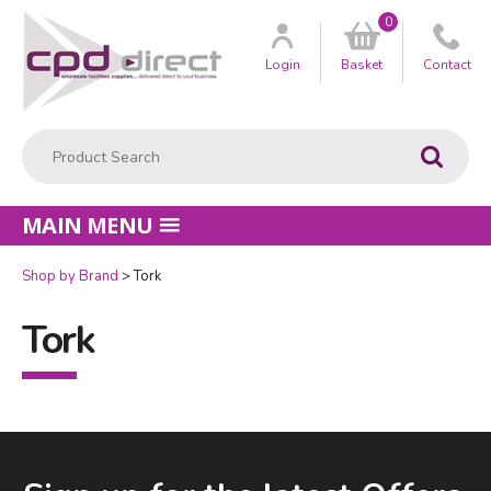
0
Customer
us
Login
Basket
Contact
Product Search:
Go
MAIN MENU
Shop by Brand
Tork
Tork
Facebook
LinkedIn
Email Address