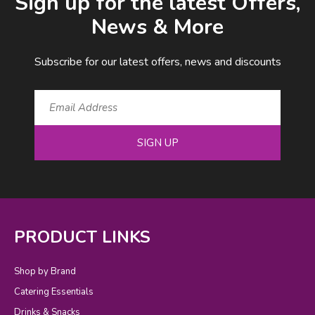
Sign up for the latest Offers,
News & More
Subscribe for our latest offers, news and discounts
SIGN UP
PRODUCT LINKS
Shop by Brand
Catering Essentials
Drinks & Snacks