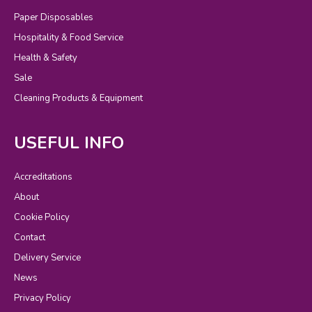
Paper Disposables
Hospitality & Food Service
Health & Safety
Sale
Cleaning Products & Equipment
USEFUL INFO
Accreditations
About
Cookie Policy
Contact
Delivery Service
News
Privacy Policy