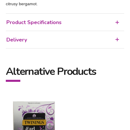
citrusy bergamot.
Product Specifications
Delivery
Alternative Products