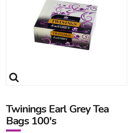
Twinings Earl Grey Tea
Bags 100's