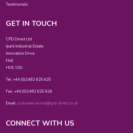
Testimonials
GET IN TOUCH
CPD Direct Ltd
Ipark Industrial Estate
Innovation Drive
Hull
HU5 1SG
Tel: +44 (0)1482 625 625
Fax: +44 (0)1482 625 626
Email:
customerservice@cpd-direct.co.uk
CONNECT WITH US