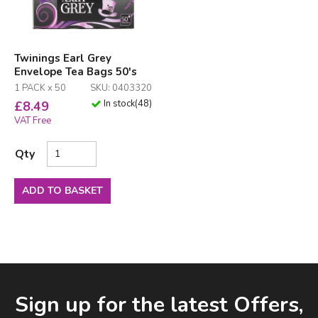
Twinings Earl Grey
Envelope Tea Bags 50's
1 PACK x 50
SKU: 0403320
In stock
(
48
)
£
8.49
VAT Free
Qty
ADD TO BASKET
Facebook
LinkedIn
Email Address
Sign up for the latest Offers,