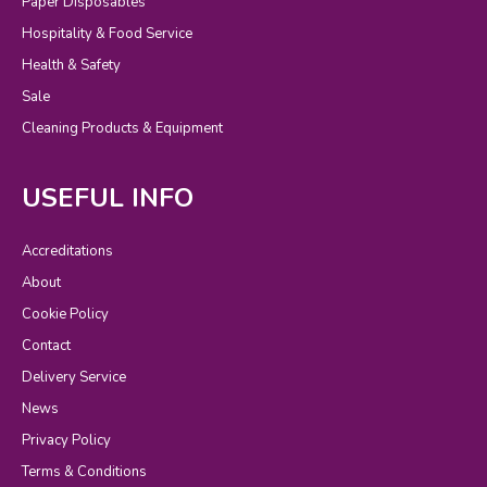
Paper Disposables
Hospitality & Food Service
Health & Safety
Sale
Cleaning Products & Equipment
USEFUL INFO
Accreditations
About
Cookie Policy
Contact
Delivery Service
News
Privacy Policy
Terms & Conditions