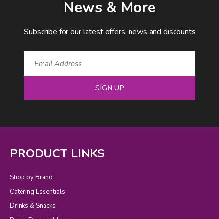
News & More
Subscribe for our latest offers, news and discounts
SIGN UP
PRODUCT LINKS
Shop by Brand
Catering Essentials
Drinks & Snacks