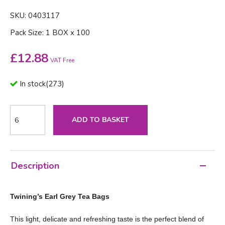
SKU: 0403117
Pack Size: 1 BOX x 100
£
12.88
VAT Free
In stock
(
273
)
ADD TO BASKET
Description
Twining’s Earl Grey Tea Bags
This light, delicate and refreshing taste is the perfect blend of