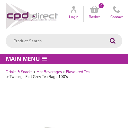
0
Customer
us
Login
Basket
Contact
Product Search:
Go
MAIN MENU
Drinks & Snacks
Hot Beverages
Flavoured Tea
Quantity
Twinings Earl Grey Tea Bags 100's