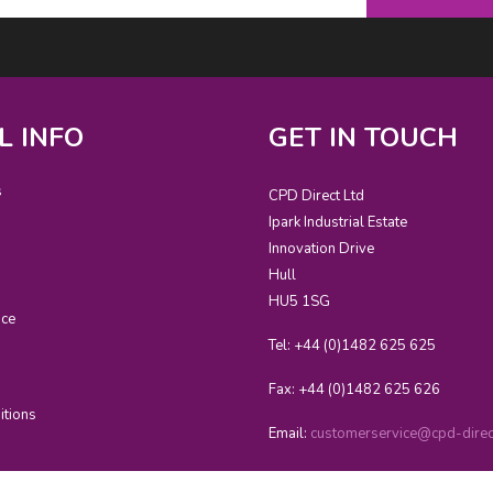
L INFO
GET IN TOUCH
s
CPD Direct Ltd
Ipark Industrial Estate
Innovation Drive
Hull
HU5 1SG
ice
Tel: +44 (0)1482 625 625
Fax: +44 (0)1482 625 626
itions
Email:
customerservice@cpd-direct