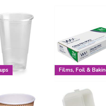
ups
Films, Foil & Baki