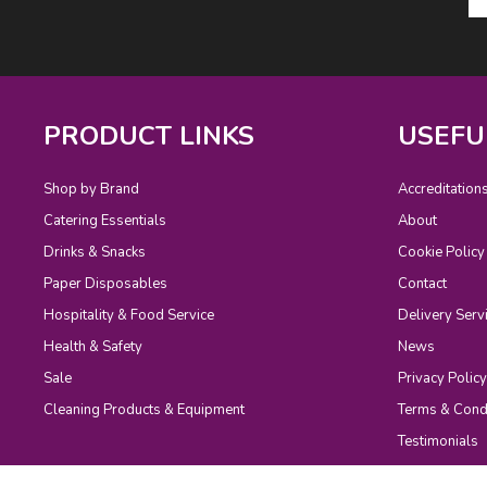
PRODUCT LINKS
USEFU
Shop by Brand
Accreditation
Catering Essentials
About
Drinks & Snacks
Cookie Policy
Paper Disposables
Contact
Hospitality & Food Service
Delivery Serv
Health & Safety
News
Sale
Privacy Policy
Cleaning Products & Equipment
Terms & Cond
Testimonials