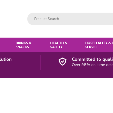
Product Search:
DRINKS &
HEALTH &
HOSPITALITY &
SNACKS
SAFETY
SERVICE
on
Committed to quality
Over 98% on-time deliveri