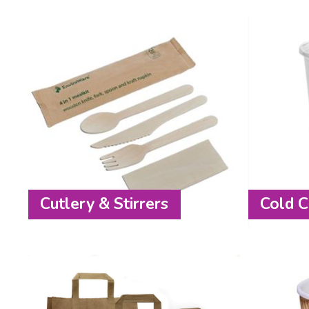
Cutlery & Stirrers
Cold C