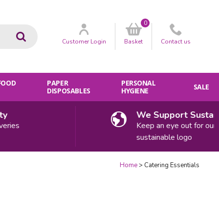
0
Go
Customer
Login
Basket
Contact
us
 FOOD
PAPER
PERSONAL
SALE
DISPOSABLES
HYGIENE
We Support Sustainabil
es
Keep an eye out for our
sustainable logo
Home
Catering Essentials