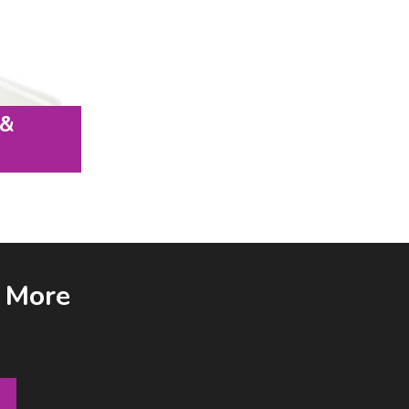
 &
& More