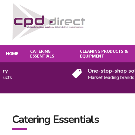
CATERING
CLEANING PRODUCTS &
HOME
ESSENTIALS
EQUIPMENT
One-stop-shop soluti
ts
Market leading brands
Catering Essentials