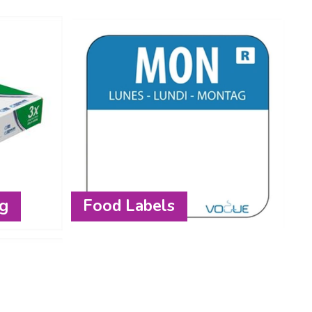
ng
Food Labels