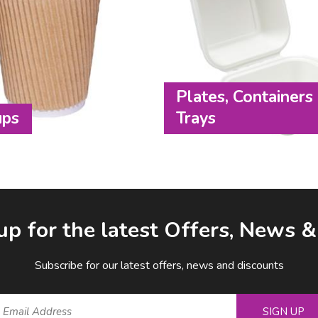
Plates, Containers
ups
Trays
up for the latest Offers, News 
Subscribe for our latest offers, news and discounts
SIGN UP