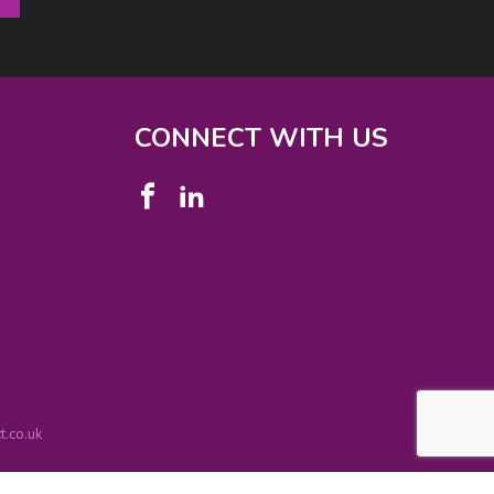
CONNECT WITH US
.co.uk