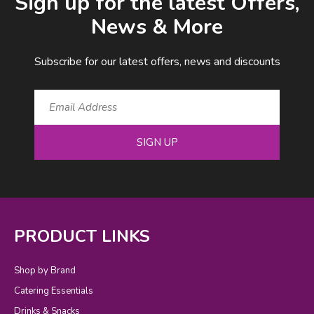
Sign up for the latest Offers,
News & More
Subscribe for our latest offers, news and discounts
SIGN UP
PRODUCT LINKS
Shop by Brand
Catering Essentials
Drinks & Snacks