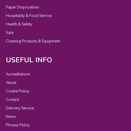
Paper Disposables
Hospitality & Food Service
Health & Safety
Sale
Cleaning Products & Equipment
USEFUL INFO
Accreditations
About
Cookie Policy
Contact
Delivery Service
News
Privacy Policy