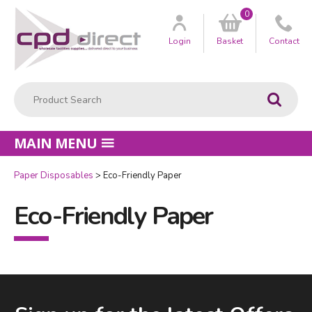
0
Customer
us
Login
Basket
Contact
Product Search:
Go
MAIN MENU
Paper Disposables
Eco-Friendly Paper
Eco-Friendly Paper
Facebook
LinkedIn
Email Address