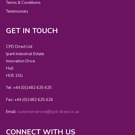
Terms & Conditions
Testimonials
GET IN TOUCH
CPD Direct Ltd
Ipark Industrial Estate
Innovation Drive
Hull
HU5 1SG
Tel: +44 (0)1482 625 625
Fax: +44 (0)1482 625 626
Email:
customerservice@cpd-direct.co.uk
CONNECT WITH US