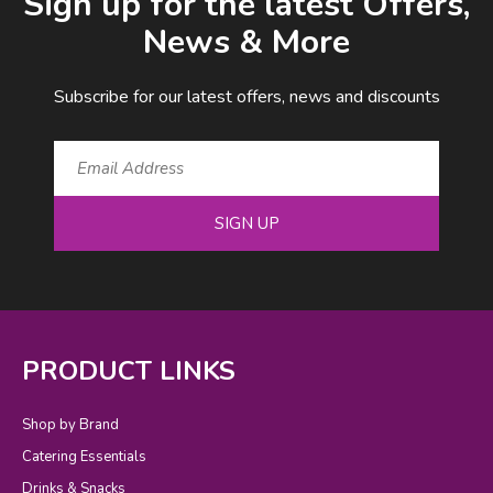
Sign up for the latest Offers,
News & More
Subscribe for our latest offers, news and discounts
SIGN UP
PRODUCT LINKS
Shop by Brand
Catering Essentials
Drinks & Snacks