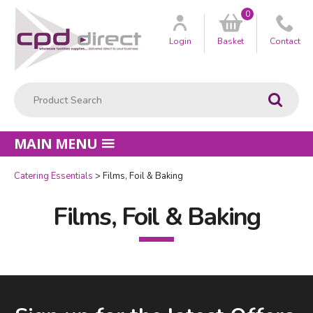
0
Customer
us
Login
Basket
Contact
Product Search:
Go
MAIN MENU
Catering Essentials
Films, Foil & Baking
Films, Foil & Baking
Facebook
LinkedIn
Email Address