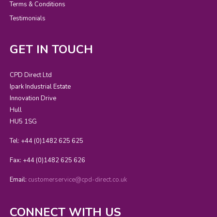
Terms & Conditions
Testimonials
GET IN TOUCH
CPD Direct Ltd
Ipark Industrial Estate
Innovation Drive
Hull
HU5 1SG
Tel: +44 (0)1482 625 625
Fax: +44 (0)1482 625 626
Email:
customerservice@cpd-direct.co.uk
CONNECT WITH US