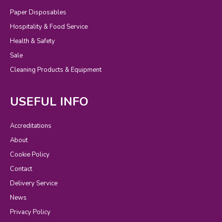
Paper Disposables
Hospitality & Food Service
Health & Safety
Sale
Cleaning Products & Equipment
USEFUL INFO
Accreditations
About
Cookie Policy
Contact
Delivery Service
News
Privacy Policy