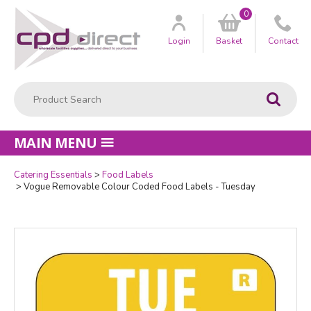
0
Customer
us
Login
Basket
Contact
Product Search:
Go
MAIN MENU
Catering Essentials
Food Labels
Quantity
Vogue Removable Colour Coded Food Labels - Tuesday