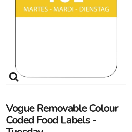
Vogue Removable Colour
Coded Food Labels -
Tuesday