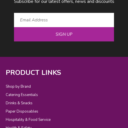
Subscribe for our latest offers, news and discounts
SIGN UP
PRODUCT LINKS
Shop by Brand
Catering Essentials
Drinks & Snacks
Paper Disposables
Hospitality & Food Service
Health & Safety