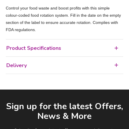
Control your food waste and boost profits with this simple
colour-coded food rotation system. Fill in the date on the empty
section of the label to ensure accurate rotation. Complies with
FDA regulations.
Product Specifications
Delivery
Facebook
LinkedIn
Email Address
Sign up for the latest Offers,
News & More