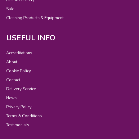
Sale
Cleaning Products & Equipment
USEFUL INFO
Accreditations
About
Cookie Policy
Contact
Delivery Service
News
Privacy Policy
Terms & Conditions
Testimonials