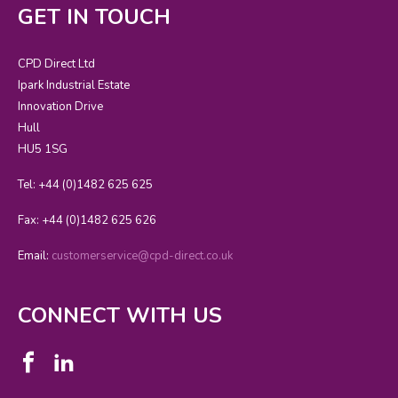
GET IN TOUCH
CPD Direct Ltd
Ipark Industrial Estate
Innovation Drive
Hull
HU5 1SG
Tel: +44 (0)1482 625 625
Fax: +44 (0)1482 625 626
Email:
customerservice@cpd-direct.co.uk
CONNECT WITH US