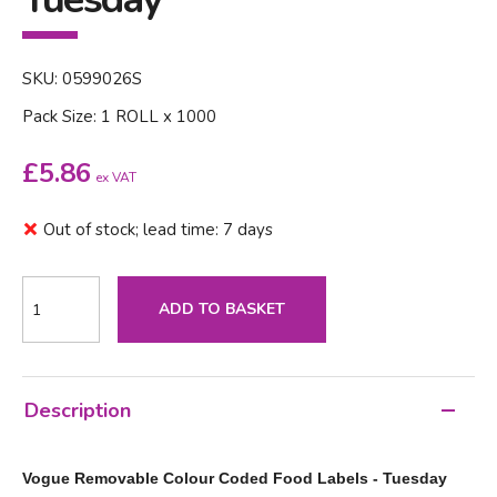
SKU: 0599026S
Pack Size: 1 ROLL x 1000
£
5.86
ex VAT
Out of stock; lead time: 7 days
ADD TO BASKET
Description
Vogue Removable Colour Coded Food Labels - Tuesday