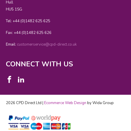
Hull
HU5 1SG
Tel: +44 (0)1482 625 625
Fax: +44 (0)1482 625 626
Email:
customerservice@cpd-direct.co.uk
CONNECT WITH US
2026 CPD Direct Ltd |
Ecommerce Web Design
by Wida Group