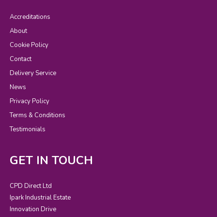
Accreditations
About
Cookie Policy
Contact
Delivery Service
News
Privacy Policy
Terms & Conditions
Testimonials
GET IN TOUCH
CPD Direct Ltd
Ipark Industrial Estate
Innovation Drive