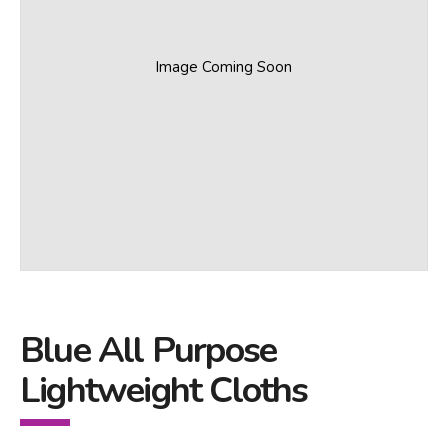
Image Coming Soon
Blue All Purpose
Lightweight Cloths