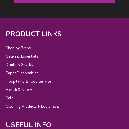
PRODUCT LINKS
Shop by Brand
Catering Essentials
Drinks & Snacks
Paper Disposables
Hospitality & Food Service
Health & Safety
Sale
Cleaning Products & Equipment
USEFUL INFO