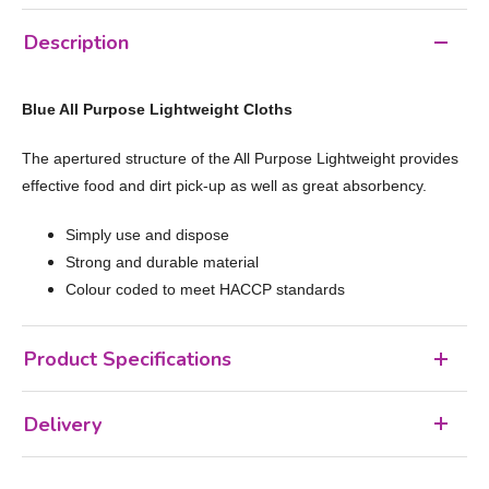
Description
Blue All Purpose Lightweight Cloths
The apertured structure of the All Purpose Lightweight provides
effective food and dirt pick-up as well as great absorbency.
Simply use and dispose
Strong and durable material
Colour coded to meet HACCP standards
Product Specifications
Delivery