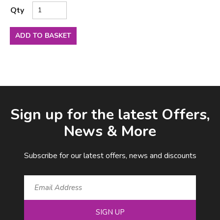
Qty
ADD TO BASKET
Facebook
LinkedIn
Email Address
Sign up for the latest Offers,
News & More
Subscribe for our latest offers, news and discounts
SIGN UP