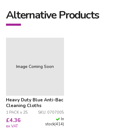
Alternative Products
Image Coming Soon
Heavy Duty Blue Anti-Bac
Cleaning Cloths
1 PACK x 25
SKU: 0707005
In
£
4.36
stock
(
414
)
ex VAT