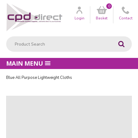
0
Customer
us
Login
Basket
Contact
Product Search:
Go
MAIN MENU
Blue All Purpose Lightweight Cloths