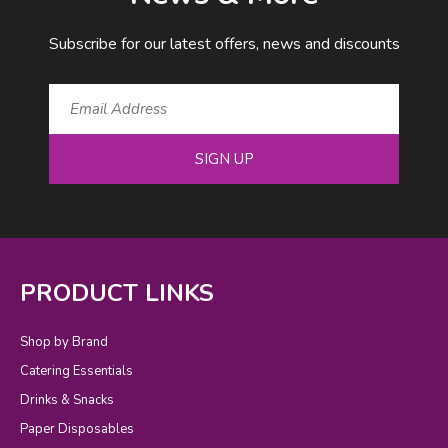
Subscribe for our latest offers, news and discounts
SIGN UP
PRODUCT LINKS
Shop by Brand
Catering Essentials
Drinks & Snacks
Paper Disposables