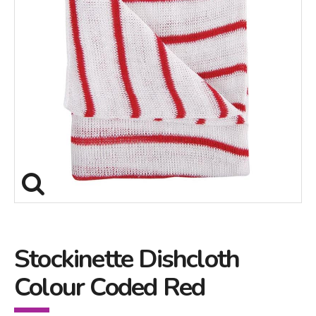
Stockinette Dishcloth
Colour Coded Red