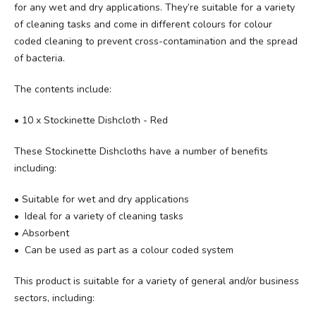
for any wet and dry applications. They’re suitable for a variety
of cleaning tasks and come in different colours for colour
coded cleaning to prevent cross-contamination and the spread
of bacteria.
The contents include:
• 10 x Stockinette Dishcloth - Red
These Stockinette Dishcloths have a number of benefits
including:
• Suitable for wet and dry applications
• Ideal for a variety of cleaning tasks
• Absorbent
• Can be used as part as a colour coded system
This product is suitable for a variety of general and/or business
sectors, including: