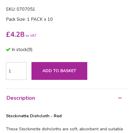
SKU: 0707051
Pack Size: 1 PACK x 10
£
4.28
ex VAT
In stock
(
9
)
ADD TO BASKET
Description
Stockinette Dishcloth - Red
These Stockinette dishcloths are soft, absorbent and suitable