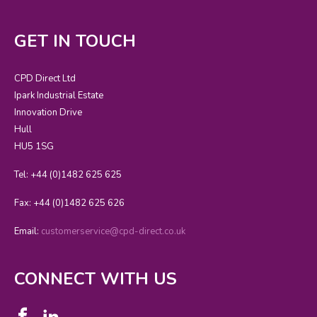
GET IN TOUCH
CPD Direct Ltd
Ipark Industrial Estate
Innovation Drive
Hull
HU5 1SG
Tel: +44 (0)1482 625 625
Fax: +44 (0)1482 625 626
Email:
customerservice@cpd-direct.co.uk
CONNECT WITH US