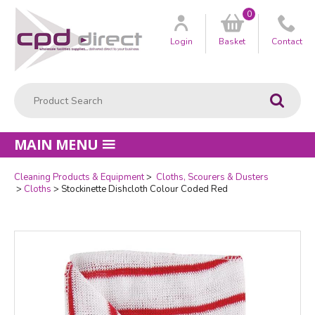
0
Customer
us
Login
Basket
Contact
Product Search:
Go
MAIN MENU
Cleaning Products & Equipment
Cloths, Scourers & Dusters
Quantity
Cloths
Stockinette Dishcloth Colour Coded Red