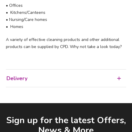
• Offices
• Kitchens/Canteens
• Nursing/Care homes
• Homes
A variety of effective cleaning products and other additional
products can be supplied by CPD. Why not take a look today?
Delivery
Facebook
LinkedIn
Email Address
Sign up for the latest Offers,
News & More