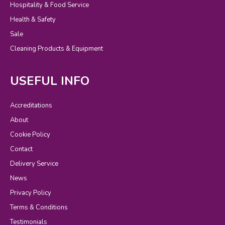
Hospitality & Food Service
Health & Safety
Sale
Cleaning Products & Equipment
USEFUL INFO
Accreditations
About
Cookie Policy
Contact
Delivery Service
News
Privacy Policy
Terms & Conditions
Testimonials