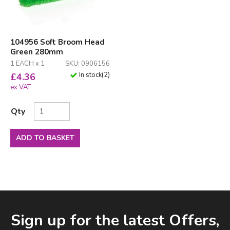
104956 Soft Broom Head
Green 280mm
1 EACH x 1
SKU: 0906156
In stock
(
2
)
£
4.36
ex VAT
Qty
ADD TO BASKET
Facebook
LinkedIn
Email Address
Sign up for the latest Offers,