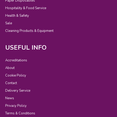
Paper Disposables
Hospitality & Food Service
Health & Safety
Sale
Cleaning Products & Equipment
USEFUL INFO
Accreditations
About
Cookie Policy
Contact
Delivery Service
News
Privacy Policy
Terms & Conditions