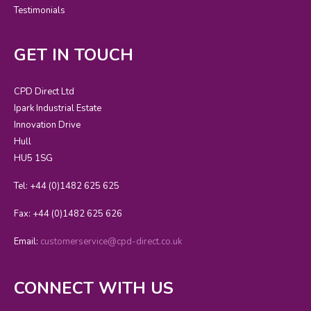
Testimonials
GET IN TOUCH
CPD Direct Ltd
Ipark Industrial Estate
Innovation Drive
Hull
HU5 1SG
Tel: +44 (0)1482 625 625
Fax: +44 (0)1482 625 626
Email:
customerservice@cpd-direct.co.uk
CONNECT WITH US