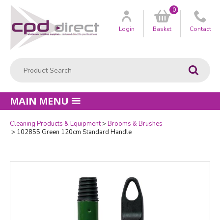
0
Customer
us
Login
Basket
Contact
Product Search:
Go
MAIN MENU
Cleaning Products & Equipment
Brooms & Brushes
Quantity
102855 Green 120cm Standard Handle