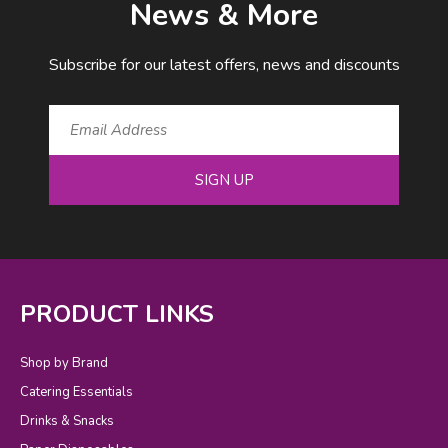
News & More
Subscribe for our latest offers, news and discounts
SIGN UP
PRODUCT LINKS
Shop by Brand
Catering Essentials
Drinks & Snacks