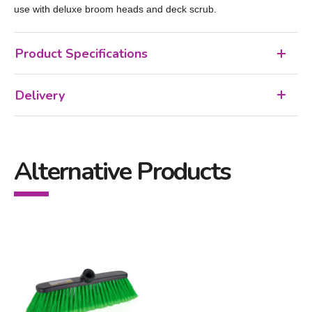
use with deluxe broom heads and deck scrub.
Product Specifications
Delivery
Alternative Products