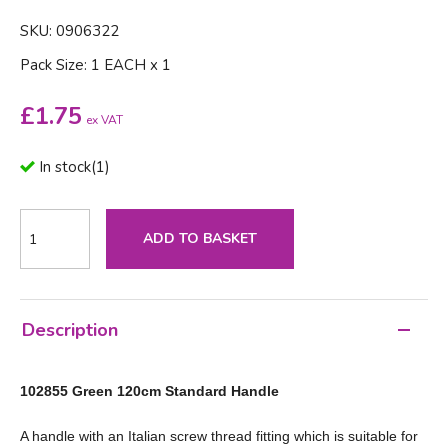
SKU: 0906322
Pack Size: 1 EACH x 1
£
1.75
ex VAT
In stock
(
1
)
ADD TO BASKET
Description
102855 Green 120cm Standard Handle
A handle with an Italian screw thread fitting which is suitable for