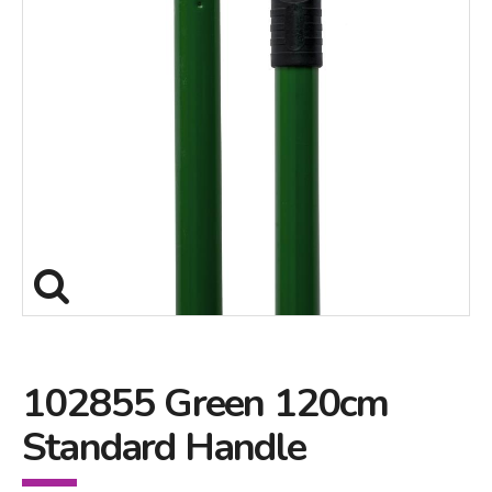
102855 Green 120cm
Standard Handle