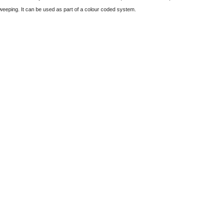
sweeping. It can be used as part of a colour coded system.