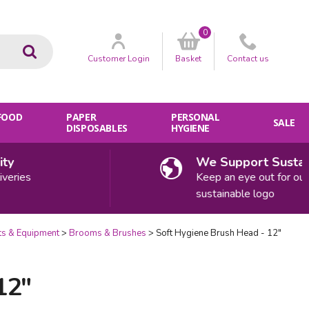
0
Go
Customer
Login
Basket
Contact
us
 FOOD
PAPER
PERSONAL
SALE
DISPOSABLES
HYGIENE
We Support Sustainab
ries
Keep an eye out for our
sustainable logo
ts & Equipment
Brooms & Brushes
Soft Hygiene Brush Head - 12"
12"