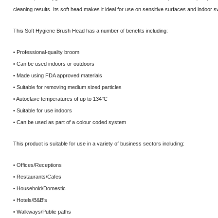
cleaning results. Its soft head makes it ideal for use on sensitive surfaces and indoor 
This Soft Hygiene Brush Head has a number of benefits including:
• Professional-quality broom
• Can be used indoors or outdoors
• Made using FDA approved materials
• Suitable for removing medium sized particles
• Autoclave temperatures of up to 134°C
• Suitable for use indoors
• Can be used as part of a colour coded system
This product is suitable for use in a variety of business sectors including:
• Offices/Receptions
• Restaurants/Cafes
• Household/Domestic
• Hotels/B&B's
• Walkways/Public paths