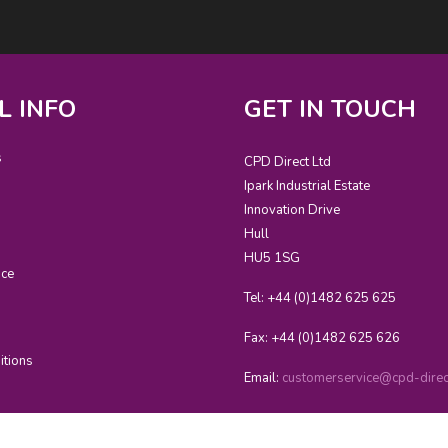
L INFO
GET IN TOUCH
s
CPD Direct Ltd
Ipark Industrial Estate
Innovation Drive
Hull
HU5 1SG
ice
Tel: +44 (0)1482 625 625
Fax: +44 (0)1482 625 626
itions
Email:
customerservice@cpd-direct