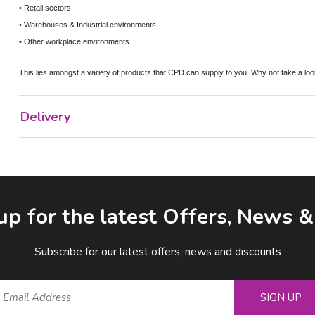
• Retail sectors
• Warehouses & Industrial environments
• Other workplace environments
This lies amongst a variety of products that CPD can supply to you. Why not take a loo
Delivery
up for the latest Offers, News 
Subscribe for our latest offers, news and discounts
SIGN UP