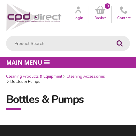
0
Customer
us
Login
Basket
Contact
Product Search:
Go
MAIN MENU
Cleaning Products & Equipment
Cleaning Accessories
Bottles & Pumps
Bottles & Pumps
Facebook
LinkedIn
Email Address