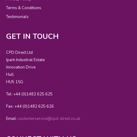
Terms & Conditions
Testimonials
GET IN TOUCH
CPD Direct Ltd
Ipark Industrial Estate
Innovation Drive
Hull
HU5 1SG
Tel: +44 (0)1482 625 625
Fax: +44 (0)1482 625 626
Email:
customerservice@cpd-direct.co.uk