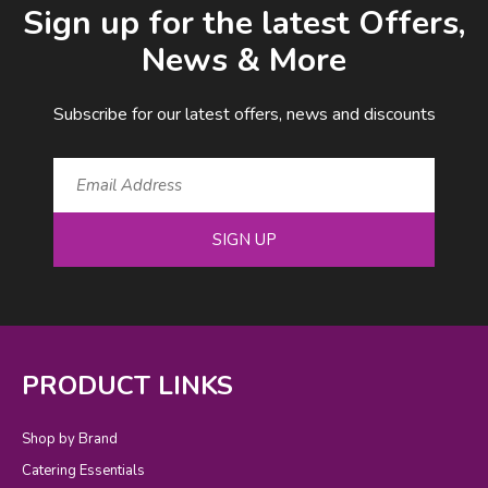
Sign up for the latest Offers,
News & More
Subscribe for our latest offers, news and discounts
SIGN UP
PRODUCT LINKS
Shop by Brand
Catering Essentials