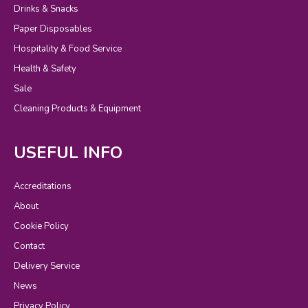
Drinks & Snacks
Paper Disposables
Hospitality & Food Service
Health & Safety
Sale
Cleaning Products & Equipment
USEFUL INFO
Accreditations
About
Cookie Policy
Contact
Delivery Service
News
Privacy Policy