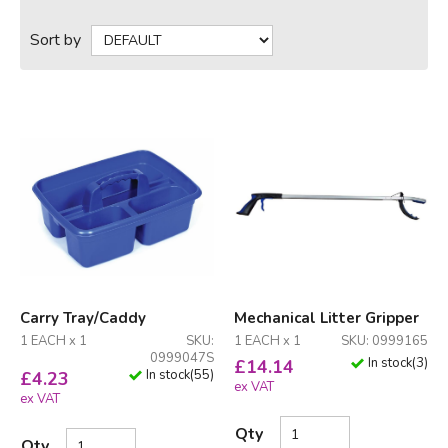
Sort by
Carry Tray/Caddy
Mechanical Litter Gripper
1 EACH x 1
SKU:
1 EACH x 1
SKU: 0999165
0999047S
In stock
(
3
)
£
14.14
In stock
(
55
)
£
4.23
ex VAT
ex VAT
Qty
Qty