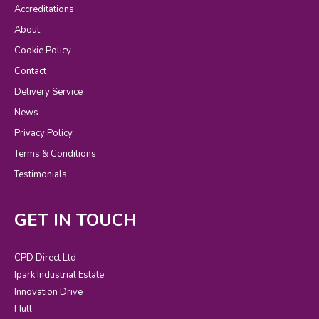
Accreditations
About
Cookie Policy
Contact
Delivery Service
News
Privacy Policy
Terms & Conditions
Testimonials
GET IN TOUCH
CPD Direct Ltd
Ipark Industrial Estate
Innovation Drive
Hull