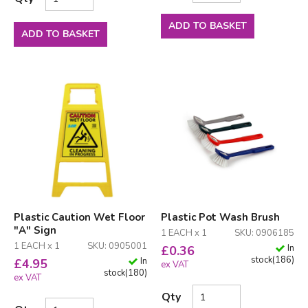
ADD TO BASKET
ADD TO BASKET
Plastic Caution Wet Floor
Plastic Pot Wash Brush
"A" Sign
1 EACH x 1
SKU: 0906185
1 EACH x 1
SKU: 0905001
In
£
0.36
stock
(
186
)
In
£
4.95
ex VAT
stock
(
180
)
ex VAT
Qty