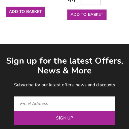
ADD TO BASKET
ADD TO BASKET
Facebook
LinkedIn
Email Address
Sign up for the latest Offers,
News & More
Subscribe for our latest offers, news and discounts
SIGN UP