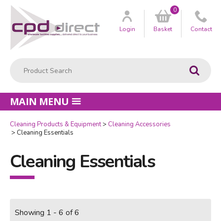
0
Customer
us
Login
Basket
Contact
Product Search:
Go
MAIN MENU
Cleaning Products & Equipment
Cleaning Accessories
Cleaning Essentials
Cleaning Essentials
Showing 1 - 6 of 6