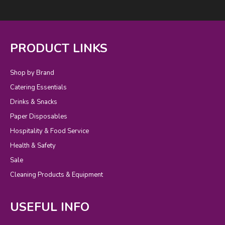
PRODUCT LINKS
Shop by Brand
Catering Essentials
Drinks & Snacks
Paper Disposables
Hospitality & Food Service
Health & Safety
Sale
Cleaning Products & Equipment
USEFUL INFO