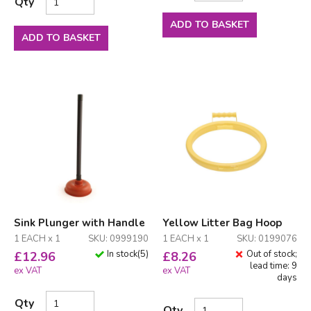
Qty
ADD TO BASKET
ADD TO BASKET
Sink Plunger with Handle
Yellow Litter Bag Hoop
1 EACH x 1
SKU: 0999190
1 EACH x 1
SKU: 0199076
In stock
(
5
)
Out of stock;
£
12.96
£
8.26
lead time: 9
ex VAT
ex VAT
days
Qty
Qty