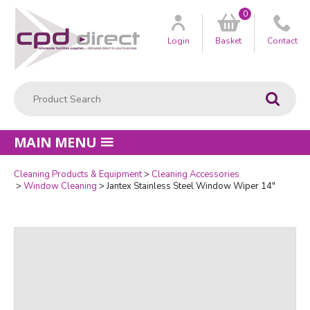
0
Customer
us
Login
Basket
Contact
Product Search:
Go
MAIN MENU
Cleaning Products & Equipment
Cleaning Accessories
Quantity
Window Cleaning
Jantex Stainless Steel Window Wiper 14"