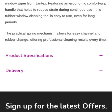
window wiper from Jantex. Featuring an ergonomic comfort-grip
handle that helps to reduce strain during continued use - this
rubber window cleaning tool is easy to use, even for long
periods.
The practical spring mechanism allows for easy channel and
rubber change, offering professional cleaning results every time.
Product Specifications
Delivery
Facebook
LinkedIn
Email Address
Sign up for the latest Offers,