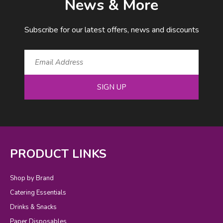
News & More
Subscribe for our latest offers, news and discounts
SIGN UP
PRODUCT LINKS
Shop by Brand
Catering Essentials
Drinks & Snacks
Paper Disposables