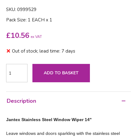
SKU: 0999529
Pack Size: 1 EACH x 1
£
10.56
ex VAT
Out of stock; lead time: 7 days
ADD TO BASKET
Description
Jantex Stainless Steel Window Wiper 14"
Leave windows and doors sparkling with the stainless steel