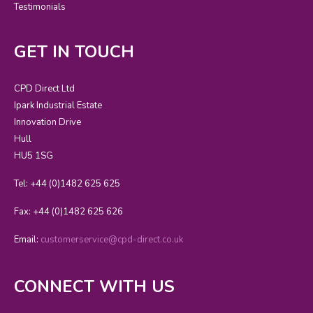
Testimonials
GET IN TOUCH
CPD Direct Ltd
Ipark Industrial Estate
Innovation Drive
Hull
HU5 1SG
Tel: +44 (0)1482 625 625
Fax: +44 (0)1482 625 626
Email:
customerservice@cpd-direct.co.uk
CONNECT WITH US