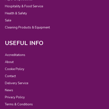
Hospitality & Food Service
Health & Safety
Sale
Cleaning Products & Equipment
USEFUL INFO
Accreditations
About
Cookie Policy
Contact
Delivery Service
News
Privacy Policy
Terms & Conditions