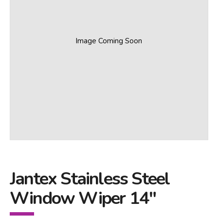
Image Coming Soon
Jantex Stainless Steel
Window Wiper 14"