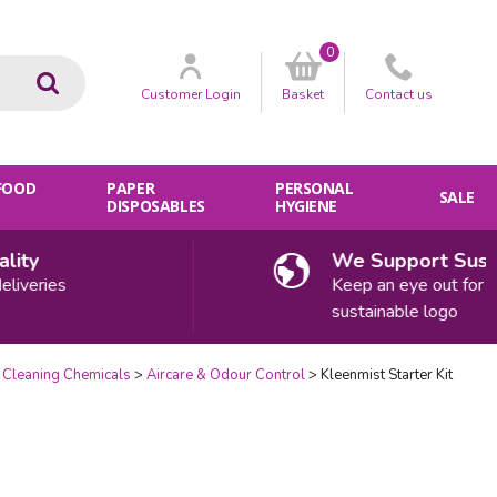
0
Go
Customer
Login
Basket
Contact
us
 FOOD
PAPER
PERSONAL
SALE
DISPOSABLES
HYGIENE
y
We Support Sustaina
eries
Keep an eye out for our
sustainable logo
Cleaning Chemicals
Aircare & Odour Control
Kleenmist Starter Kit