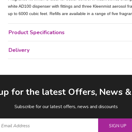
white AD100 dispenser with fittings and three Kleenmist aerosol fr
up to 6000 cubic feet. Refills are available in a range of five fragra
Product Specifications
Delivery
up for the latest Offers, News 
Subscribe for our latest offers, news and discounts
SIGN UP