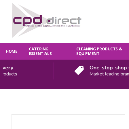
CATERING
CLEANING PRODUCTS &
HOME
ESSENTIALS
EQUIPMENT
ery
One-stop-shop sol
ducts
Market leading brands
Quantity