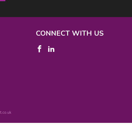
CONNECT WITH US
.co.uk