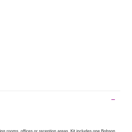
ing rooms, offices or reception areas. Kit includes one Bobson