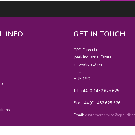
L INFO
GET IN TOUCH
s
CPD Direct Ltd
Ipark Industrial Estate
Innovation Drive
Hull
HU5 1SG
ice
Tel: +44 (0)1482 625 625
Fax: +44 (0)1482 625 626
itions
Email:
customerservice@cpd-direct