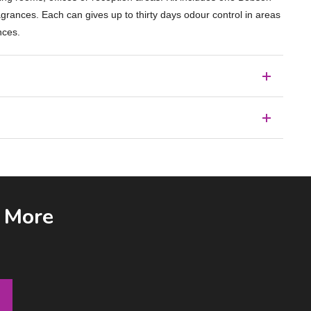
agrances. Each can gives up to thirty days odour control in areas
nces.
& More