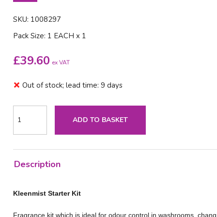
SKU: 1008297
Pack Size: 1 EACH x 1
£
39.60
ex VAT
Out of stock; lead time: 9 days
ADD TO BASKET
Description
Kleenmist Starter Kit
Fragrance kit which is ideal for odour control in washrooms, chang