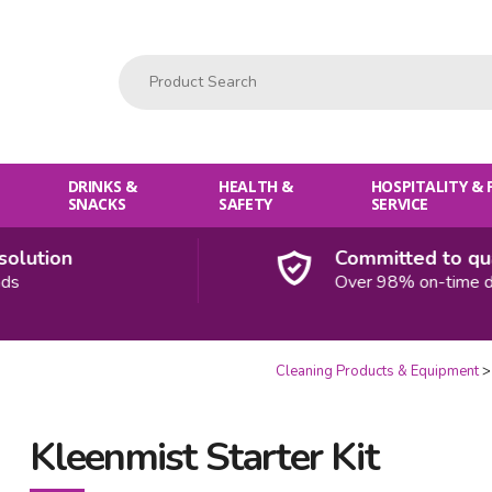
Product Search:
DRINKS &
HEALTH &
HOSPITALITY &
SNACKS
SAFETY
SERVICE
ution
Committed to qualit
Over 98% on-time deliv
Cleaning Products & Equipment
Kleenmist Starter Kit