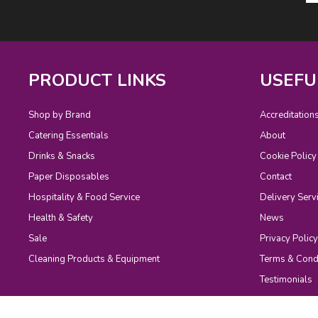
PRODUCT LINKS
USEFU
Shop by Brand
Accreditation
Catering Essentials
About
Drinks & Snacks
Cookie Policy
Paper Disposables
Contact
Hospitality & Food Service
Delivery Serv
Health & Safety
News
Sale
Privacy Policy
Cleaning Products & Equipment
Terms & Cond
Testimonials