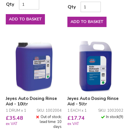
Qty
Qty
ADD TO BASKET
ADD TO BASKET
Jeyes Auto Dosing Rinse
Jeyes Auto Dosing Rinse
Aid - 10ltr
Aid - 5ltr
1 DRUM x 1
SKU: 1002004
1 EACH x 1
SKU: 1002002
Out of stock;
In stock
(
9
)
£
35.48
£
17.74
lead time: 10
ex VAT
ex VAT
days