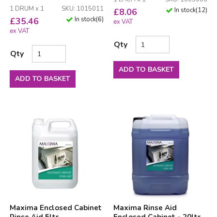
1 DRUM x 1
SKU: 1015011
In stock
(
12
)
£
8.06
In stock
(
6
)
£
35.46
ex VAT
ex VAT
Qty
Qty
ADD TO BASKET
ADD TO BASKET
Maxima Enclosed Cabinet
Maxima Rinse Aid