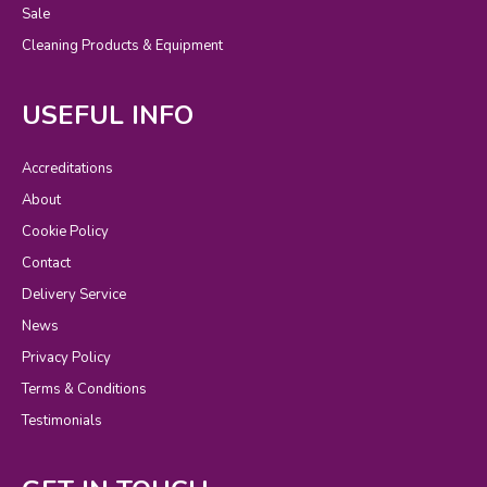
Sale
Cleaning Products & Equipment
USEFUL INFO
Accreditations
About
Cookie Policy
Contact
Delivery Service
News
Privacy Policy
Terms & Conditions
Testimonials