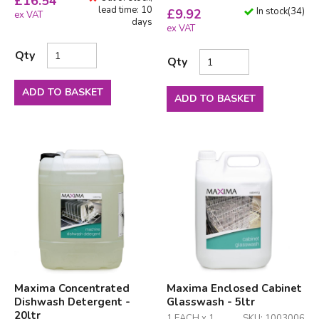
£
16.54
lead time: 10
In stock
(
34
)
£
9.92
ex VAT
days
ex VAT
Qty
Qty
ADD TO BASKET
ADD TO BASKET
Maxima Concentrated
Maxima Enclosed Cabinet
Dishwash Detergent -
Glasswash - 5ltr
20ltr
1 EACH x 1
SKU: 1003006