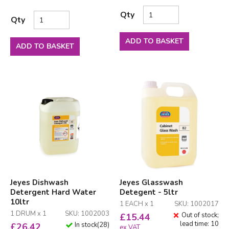
Qty
Qty
ADD TO BASKET
ADD TO BASKET
Jeyes Dishwash
Jeyes Glasswash
Detergent Hard Water
Detegent - 5ltr
10ltr
1 EACH x 1
SKU: 1002017
1 DRUM x 1
SKU: 1002003
Out of stock;
£
15.44
lead time: 10
In stock
(
28
)
£
26.42
ex VAT