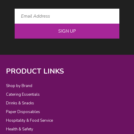
SIGN UP
PRODUCT LINKS
Shop by Brand
Catering Essentials
Drinks & Snacks
Paper Disposables
Hospitality & Food Service
Health & Safety