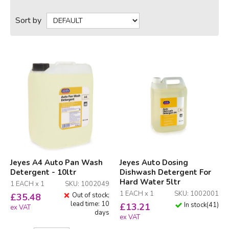
Sort by
Jeyes A4 Auto Pan Wash
Jeyes Auto Dosing
Detergent - 10ltr
Dishwash Detergent For
Hard Water 5ltr
1 EACH x 1
SKU: 1002049
1 EACH x 1
SKU: 1002001
Out of stock;
£
35.48
lead time: 10
In stock
(
41
)
£
13.21
ex VAT
days
ex VAT