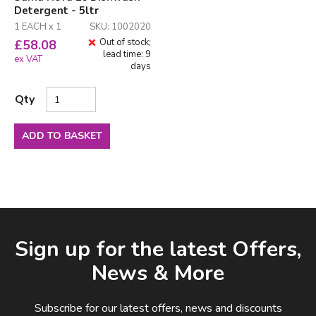
Detergent - 5ltr
1 EACH x 1
SKU: 1002020
Out of stock;
£
58.08
lead time: 9
ex VAT
days
Qty
ADD TO BASKET
Facebook
LinkedIn
Email Address
Sign up for the latest Offers,
News & More
Subscribe for our latest offers, news and discounts