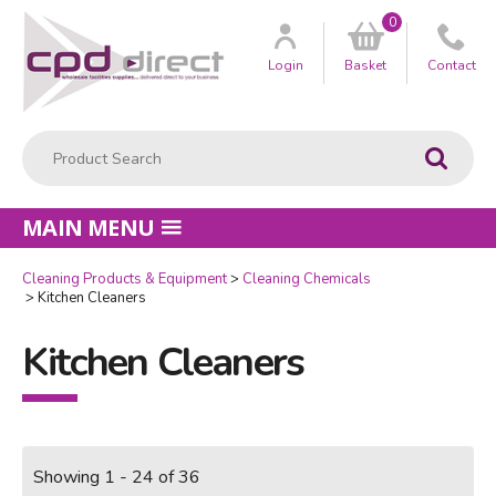
0
Customer
us
Login
Basket
Contact
Product Search:
Go
MAIN MENU
Cleaning Products & Equipment
Cleaning Chemicals
Kitchen Cleaners
Kitchen Cleaners
Showing 1 - 24 of 36