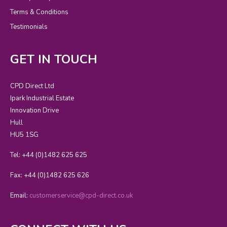
Terms & Conditions
Testimonials
GET IN TOUCH
CPD Direct Ltd
Ipark Industrial Estate
Innovation Drive
Hull
HU5 1SG
Tel: +44 (0)1482 625 625
Fax: +44 (0)1482 625 626
Email:
customerservice@cpd-direct.co.uk