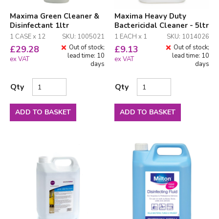
Maxima Green Cleaner &
Maxima Heavy Duty
Disinfectant 1ltr
Bactericidal Cleaner - 5ltr
1 CASE x 12
SKU: 1005021
1 EACH x 1
SKU: 1014026
Out of stock;
Out of stock;
£
29.28
£
9.13
lead time: 10
lead time: 10
ex VAT
ex VAT
days
days
Qty
Qty
ADD TO BASKET
ADD TO BASKET