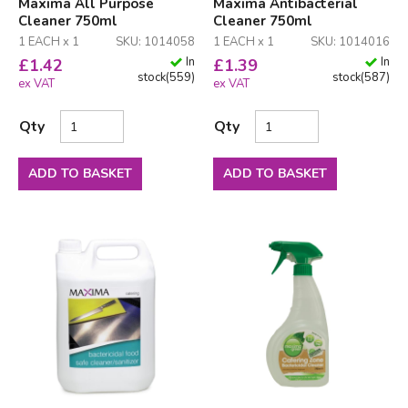
Maxima All Purpose
Maxima Antibacterial
Cleaner 750ml
Cleaner 750ml
1 EACH x 1
SKU: 1014058
1 EACH x 1
SKU: 1014016
In
In
£
1.42
£
1.39
stock
(
559
)
stock
(
587
)
ex VAT
ex VAT
Qty
Qty
ADD TO BASKET
ADD TO BASKET