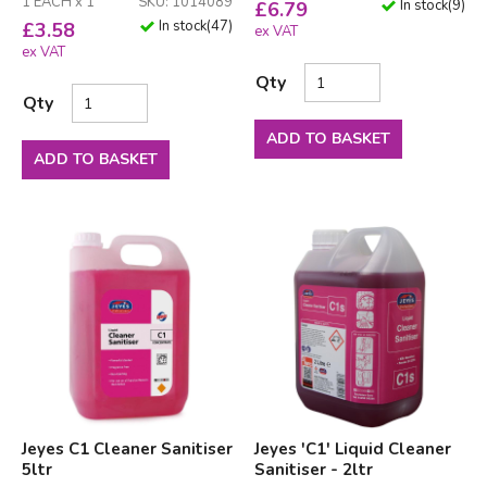
1 EACH x 1
SKU: 1014089
In stock
(
9
)
£
6.79
In stock
(
47
)
£
3.58
ex VAT
ex VAT
Qty
Qty
ADD TO BASKET
ADD TO BASKET
Jeyes C1 Cleaner Sanitiser
Jeyes 'C1' Liquid Cleaner
5ltr
Sanitiser - 2ltr