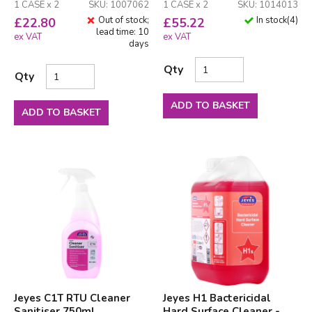
1 CASE x 2
SKU: 1007062
1 CASE x 2
SKU: 1014013
Out of stock;
In stock
(
4
)
£
22.80
£
55.22
lead time: 10
ex VAT
ex VAT
days
Qty
Qty
ADD TO BASKET
ADD TO BASKET
Jeyes C1T RTU Cleaner
Jeyes H1 Bactericidal
Sanitiser 750ml
Hard Surface Cleaner -