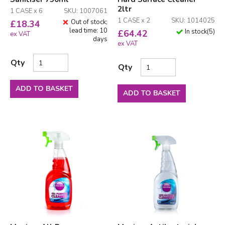
2ltr
1 CASE x 6
SKU: 1007061
1 CASE x 2
SKU: 1014025
Out of stock;
£
18.34
lead time: 10
In stock
(
5
)
£
64.42
ex VAT
days
ex VAT
Qty
Qty
ADD TO BASKET
ADD TO BASKET