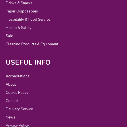
Drinks & Snacks
Paper Disposables
Hospitality & Food Service
Health & Safety
Sale
Cleaning Products & Equipment
USEFUL INFO
Accreditations
About
Cookie Policy
Contact
Delivery Service
News
Privacy Policy