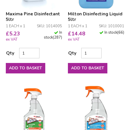
Maxima Pine Disinfectant
Milton Disinfecting Liquid
5ltr
5ltr
1 EACH x 1
SKU: 1014005
1 EACH x 1
SKU: 1010001
In
In stock
(
66
)
£
5.23
£
14.48
stock
(
287
)
ex VAT
ex VAT
Qty
Qty
ADD TO BASKET
ADD TO BASKET