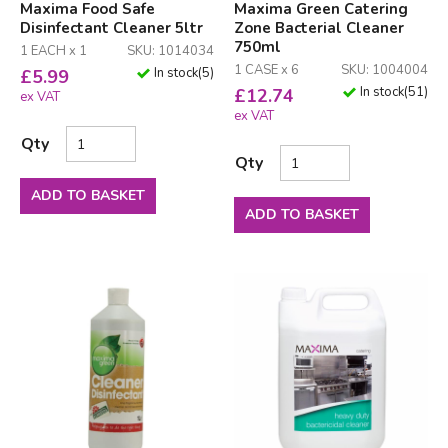
Maxima Food Safe
Maxima Green Catering
Disinfectant Cleaner 5ltr
Zone Bacterial Cleaner
750ml
1 EACH x 1
SKU: 1014034
1 CASE x 6
SKU: 1004004
In stock
(
5
)
£
5.99
In stock
(
51
)
£
12.74
ex VAT
ex VAT
Qty
Qty
ADD TO BASKET
ADD TO BASKET