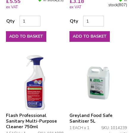
In stock
(
23
)
In
£
5.55
£
3.18
stock
(
807
)
ex VAT
ex VAT
Qty
Qty
ADD TO BASKET
ADD TO BASKET
Flash Professional
Greyland Food Safe
Sanitary Multi-Purpose
Sanitiser 5L
Cleaner 750ml
1 EACH x 1
SKU: 1014239