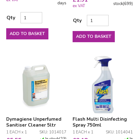
ex VAT
days
stock
(
699
)
ex VAT
Qty
Qty
ADD TO BASKET
ADD TO BASKET
Dymagiene Unperfumed
Flash Multi Disinfecting
Sanitiser Cleaner 5ltr
Spray 750ml
1 EACH x 1
SKU: 1014017
1 EACH x 1
SKU: 1014041