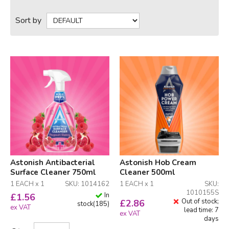
Sort by
Astonish Antibacterial
Astonish Hob Cream
Surface Cleaner 750ml
Cleaner 500ml
1 EACH x 1
SKU: 1014162
1 EACH x 1
SKU:
1010155S
In
£
1.56
Out of stock;
£
2.86
stock
(
185
)
ex VAT
lead time: 7
ex VAT
days