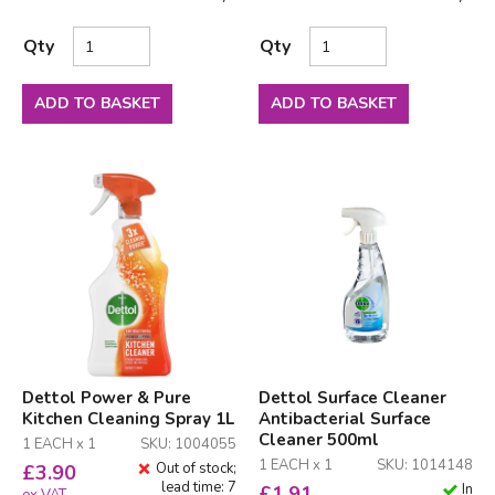
Qty
Qty
ADD TO BASKET
ADD TO BASKET
Dettol Power & Pure
Dettol Surface Cleaner
Kitchen Cleaning Spray 1L
Antibacterial Surface
Cleaner 500ml
1 EACH x 1
SKU: 1004055
1 EACH x 1
SKU: 1014148
Out of stock;
£
3.90
lead time: 7
In
£
1.91