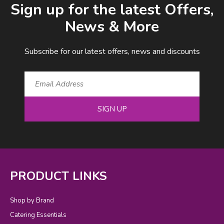
Sign up for the latest Offers,
News & More
Subscribe for our latest offers, news and discounts
SIGN UP
PRODUCT LINKS
Shop by Brand
Catering Essentials