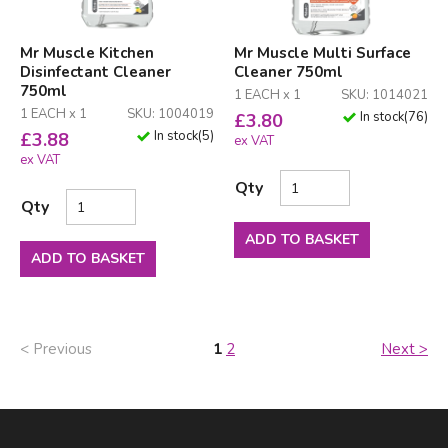
Mr Muscle Kitchen
Mr Muscle Multi Surface
Disinfectant Cleaner
Cleaner 750ml
750ml
1 EACH x 1
SKU: 1014021
1 EACH x 1
SKU: 1004019
In stock
(
76
)
£
3.80
In stock
(
5
)
£
3.88
ex VAT
ex VAT
Qty
Qty
ADD TO BASKET
ADD TO BASKET
< Previous
1
2
Next >
Facebook
LinkedIn
Email Address