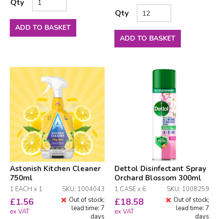
Qty
Qty
ADD TO BASKET
ADD TO BASKET
Astonish Kitchen Cleaner
Dettol Disinfectant Spray
750ml
Orchard Blossom 300ml
1 EACH x 1
SKU: 1004043
1 CASE x 6
SKU: 1008259
Out of stock;
Out of stock;
£
1.56
£
18.58
lead time: 7
lead time: 7
ex VAT
ex VAT
days
days