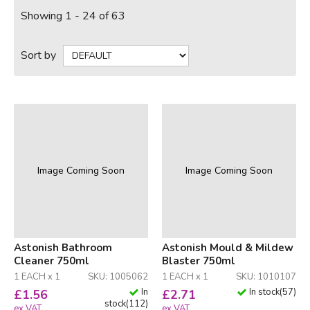
Showing 1 - 24 of 63
Sort by
Image Coming Soon
Image Coming Soon
Astonish Bathroom
Astonish Mould & Mildew
Cleaner 750ml
Blaster 750ml
1 EACH x 1
SKU: 1005062
1 EACH x 1
SKU: 1010107
In
In stock
(
57
)
£
1.56
£
2.71
stock
(
112
)
ex VAT
ex VAT