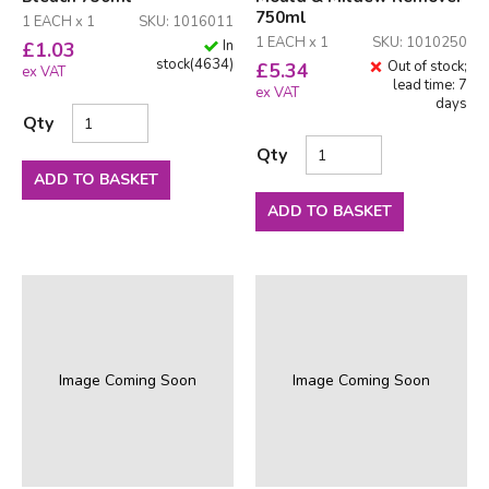
750ml
1 EACH x 1
SKU: 1016011
1 EACH x 1
SKU: 1010250
In
£
1.03
stock
(
4634
)
Out of stock;
£
5.34
ex VAT
lead time: 7
ex VAT
days
Qty
Qty
ADD TO BASKET
ADD TO BASKET
Image Coming Soon
Image Coming Soon