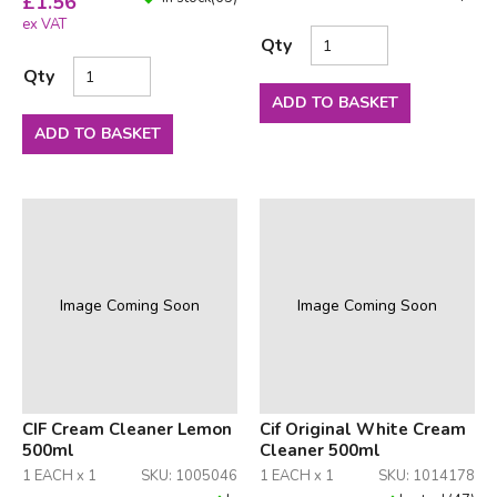
£
1.56
ex VAT
Qty
Qty
ADD TO BASKET
ADD TO BASKET
Image Coming Soon
Image Coming Soon
CIF Cream Cleaner Lemon
Cif Original White Cream
500ml
Cleaner 500ml
1 EACH x 1
SKU: 1005046
1 EACH x 1
SKU: 1014178