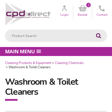
0
Customer
us
Login
Basket
Contact
Product Search:
Go
MAIN MENU
Cleaning Products & Equipment
Cleaning Chemicals
Washroom & Toilet Cleaners
Washroom & Toilet
Cleaners