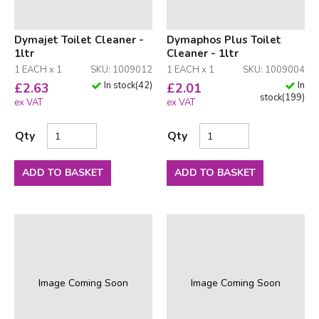
Dymajet Toilet Cleaner -
Dymaphos Plus Toilet
1ltr
Cleaner - 1ltr
1 EACH x 1
SKU: 1009012
1 EACH x 1
SKU: 1009004
In stock
(
42
)
In
£
2.63
£
2.01
stock
(
199
)
ex VAT
ex VAT
Qty
Qty
ADD TO BASKET
ADD TO BASKET
Image Coming Soon
Image Coming Soon