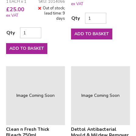
1 EACH x 1
SKU: 1014066
ex VAT
Out of stock;
£
25.00
lead time: 9
ex VAT
Qty
days
Qty
ADD TO BASKET
ADD TO BASKET
Image Coming Soon
Image Coming Soon
Clean n Fresh Thick
Dettol Antibacterial
Bleach 750ml
Mould & Mildew Remover