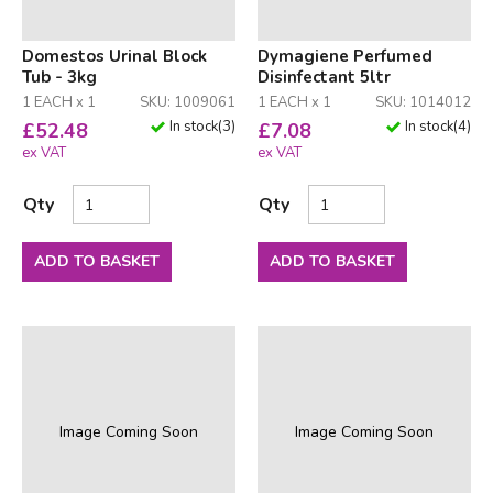
Domestos Urinal Block
Dymagiene Perfumed
Tub - 3kg
Disinfectant 5ltr
1 EACH x 1
SKU: 1009061
1 EACH x 1
SKU: 1014012
In stock
(
3
)
In stock
(
4
)
£
52.48
£
7.08
ex VAT
ex VAT
Qty
Qty
ADD TO BASKET
ADD TO BASKET
Image Coming Soon
Image Coming Soon