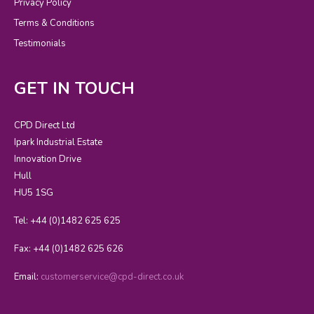
Privacy Policy
Terms & Conditions
Testimonials
GET IN TOUCH
CPD Direct Ltd
Ipark Industrial Estate
Innovation Drive
Hull
HU5 1SG
Tel: +44 (0)1482 625 625
Fax: +44 (0)1482 625 626
Email:
customerservice@cpd-direct.co.uk