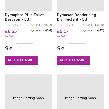
Dymaphos Plus Toilet
Dymasan Deodorising
Descaler - 5ltr
Disinfectant - 5ltr
1 EACH x 1
SKU: 1009019
1 EACH x 1
SKU: 1014038
In stock
(
54
)
In stock
(
49
)
£
6.55
£
9.17
ex VAT
ex VAT
Qty
Qty
ADD TO BASKET
ADD TO BASKET
Image Coming Soon
Image Coming Soon