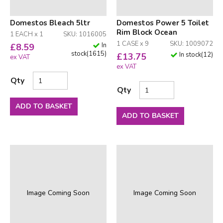
Domestos Bleach 5ltr
Domestos Power 5 Toilet
Rim Block Ocean
1 EACH x 1
SKU: 1016005
1 CASE x 9
SKU: 1009072
In
£
8.59
stock
(
1615
)
In stock
(
12
)
£
13.75
ex VAT
ex VAT
Qty
Qty
ADD TO BASKET
ADD TO BASKET
Image Coming Soon
Image Coming Soon