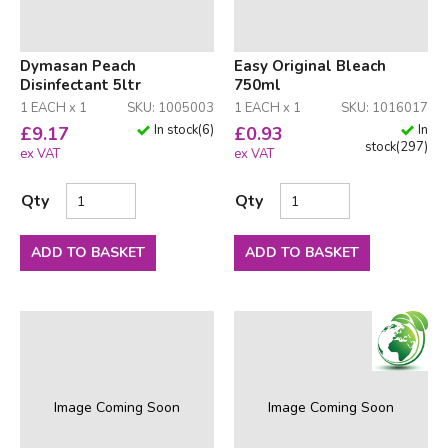
Dymasan Peach
Easy Original Bleach
Disinfectant 5ltr
750ml
1 EACH x 1
SKU: 1005003
1 EACH x 1
SKU: 1016017
In stock
(
6
)
In
£
9.17
£
0.93
stock
(
297
)
ex VAT
ex VAT
Qty
Qty
ADD TO BASKET
ADD TO BASKET
Image Coming Soon
Image Coming Soon