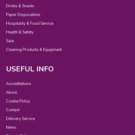
Drinks & Snacks
Paper Disposables
Hospitality & Food Service
Health & Safety
Sale
Cleaning Products & Equipment
USEFUL INFO
Accreditations
About
Cookie Policy
Contact
Delivery Service
News