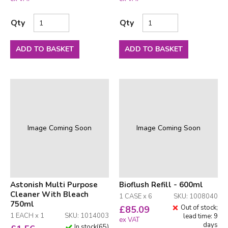
Qty
Qty
ADD TO BASKET
ADD TO BASKET
Image Coming Soon
Image Coming Soon
Astonish Multi Purpose
Bioflush Refill - 600ml
Cleaner With Bleach
1 CASE x 6
SKU: 1008040
750ml
Out of stock;
£
85.09
1 EACH x 1
SKU: 1014003
lead time: 9
ex VAT
days
In stock
(
65
)