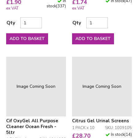
In
In stock
(
47
)
£
1.90
£
1.74
stock
(
337
)
ex VAT
ex VAT
Qty
Qty
ADD TO BASKET
ADD TO BASKET
Image Coming Soon
Image Coming Soon
Cif OxyGel All Purpose
Citrus Gel Urinal Screens
Cleaner Ocean Fresh -
1 PACK x 10
SKU: 1009105
5ltr
In stock
(
14
)
£
28.70