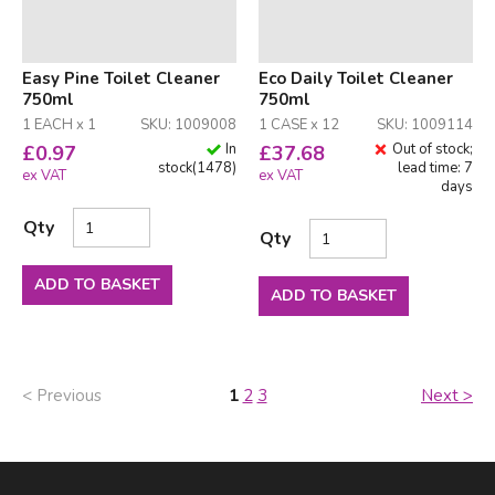
Easy Pine Toilet Cleaner
Eco Daily Toilet Cleaner
750ml
750ml
1 EACH x 1
SKU: 1009008
1 CASE x 12
SKU: 1009114
In
Out of stock;
£
0.97
£
37.68
stock
(
1478
)
lead time: 7
ex VAT
ex VAT
days
Qty
Qty
ADD TO BASKET
ADD TO BASKET
< Previous
1
2
3
Next >
Facebook
LinkedIn