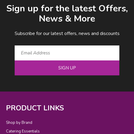
Email Address
Sign up for the latest Offers,
News & More
Subscribe for our latest offers, news and discounts
SIGN UP
PRODUCT LINKS
Shop by Brand
Catering Essentials