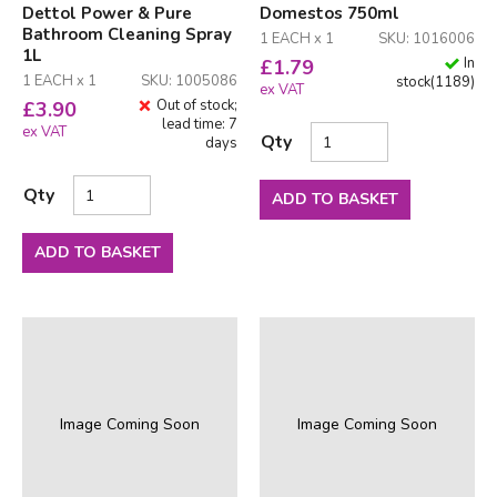
Dettol Power & Pure
Domestos 750ml
Bathroom Cleaning Spray
1 EACH x 1
SKU: 1016006
1L
In
£
1.79
1 EACH x 1
SKU: 1005086
stock
(
1189
)
ex VAT
Out of stock;
£
3.90
lead time: 7
ex VAT
Qty
days
Qty
ADD TO BASKET
ADD TO BASKET
Image Coming Soon
Image Coming Soon